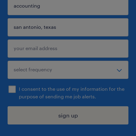
I consent to the use of my information for the
purpose of sending me job alerts.
sign up