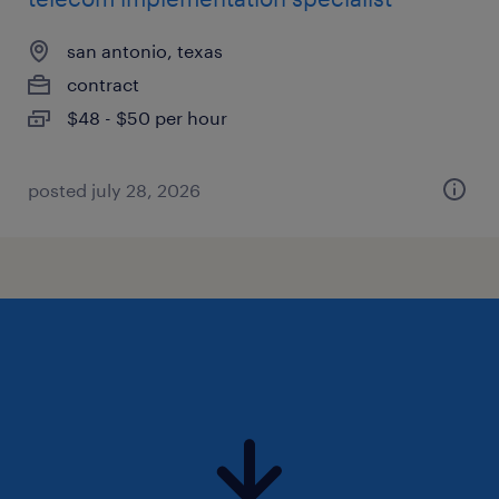
san antonio, texas
contract
$48 - $50 per hour
posted july 28, 2026