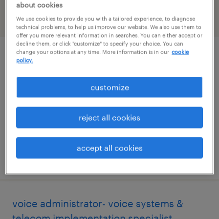
about cookies
We use cookies to provide you with a tailored experience, to diagnose
filter
2
technical problems, to help us improve our website. We also use them to
offer you more relevant information in searches. You can either accept or
decline them, or click "customize" to specify your choice. You can
change your options at any time. More information is in our
cookie
client support specialist
policy.
san antonio, texas
customize
contract
$17 - $19 per hour
reject all cookies
accept all cookies
posted august 6, 2026
voice administrator- voice systems &
telecom implementation specialist