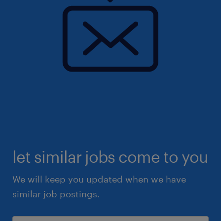
let similar jobs come to you
We will keep you updated when we have
similar job postings.