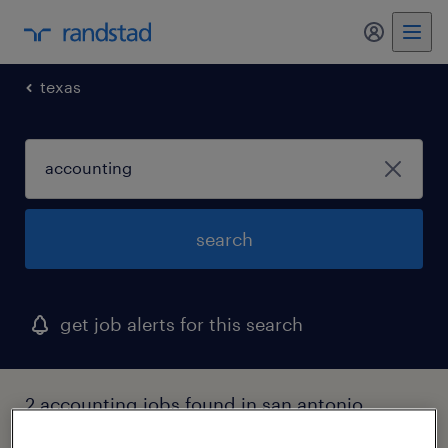
my randst
texas
search
get job alerts for this search
2 accounting jobs found in san antonio,
texas