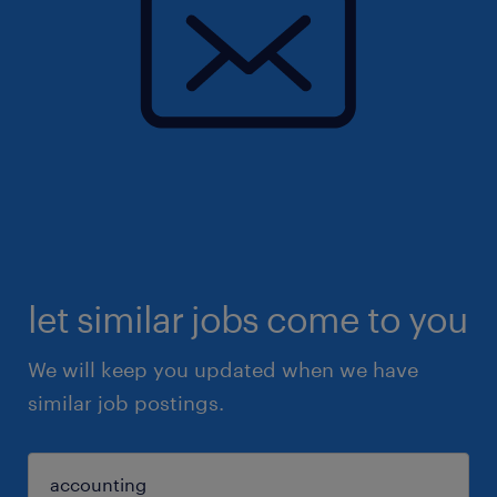
let similar jobs come to you
We will keep you updated when we have
similar job postings.