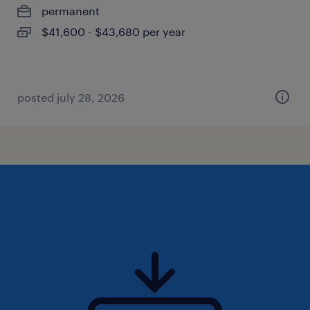
permanent
$41,600 - $43,680 per year
posted july 28, 2026