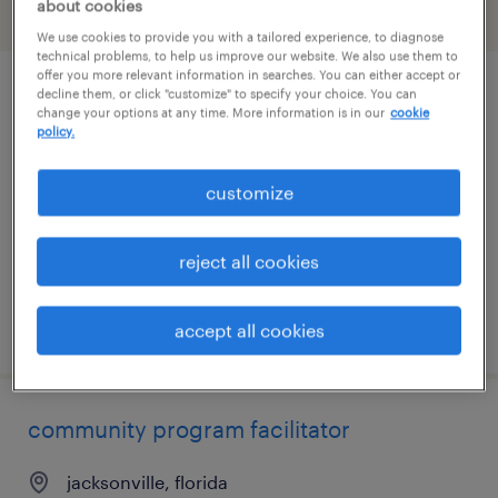
about cookies
filter
1
We use cookies to provide you with a tailored experience, to diagnose
technical problems, to help us improve our website. We also use them to
offer you more relevant information in searches. You can either accept or
decline them, or click "customize" to specify your choice. You can
administrative assistant
change your options at any time. More information is in our
cookie
policy.
washington, district of columbia
permanent
customize
$60,000 - $75,000 per year
reject all cookies
posted july 28, 2026
accept all cookies
community program facilitator
jacksonville, florida