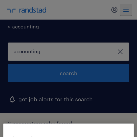
my randst
accounting
search
get job alerts for this search
2 accounting jobs found