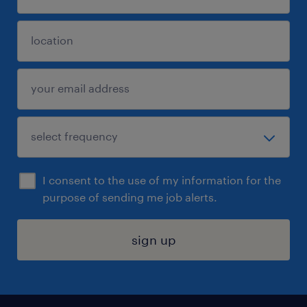
I consent to the use of my information for the
purpose of sending me job alerts.
sign up