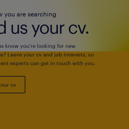
w you are searching
 us your cv.
us know you're looking for new
s? Leave your cv and job interests, so
ent experts can get in touch with you.
your cv