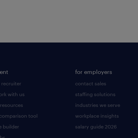
lent
for employers
 recruiter
contact sales
rk with us
staffing solutions
 resources
industries we serve
 comparison tool
workplace insights
 builder
salary guide 2026
obs