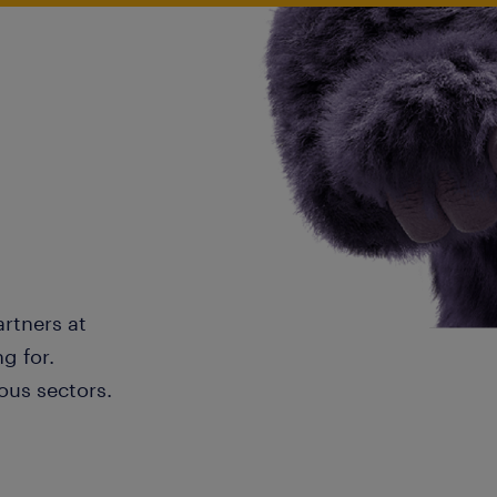
artners at
g for.
ous sectors.