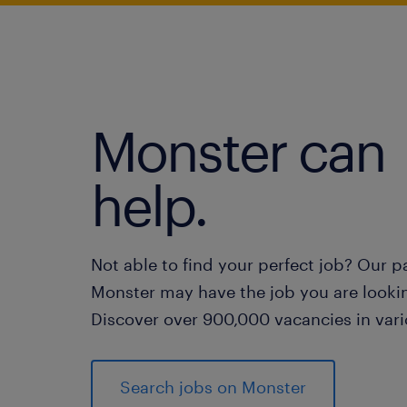
Monster can
help.
Not able to find your perfect job? Our p
Monster may have the job you are lookin
Discover over 900,000 vacancies in vari
Search jobs on Monster