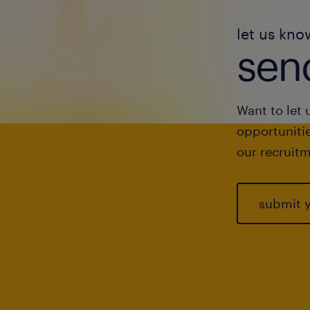
let us kno
send
Want to let 
opportunitie
our recruitm
submit 