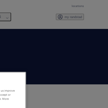
locations
6
my randstad
p us improve
accept or
e. More
to