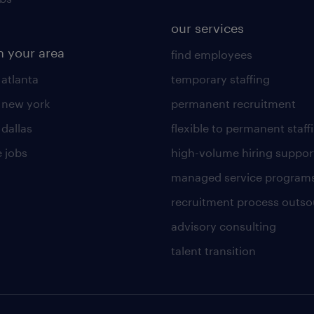
our services
n your area
find employees
 atlanta
temporary staffing
n new york
permanent recruitment
 dallas
flexible to permanent staff
 jobs
high-volume hiring suppor
managed service program
recruitment process outso
advisory consulting
talent transition