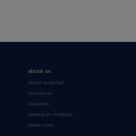
about us
about randstad
contact us
locations
careers at randstad
press room