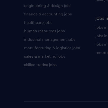
engineering & design jobs
finance & accounting jobs
jobs i
healthcare jobs
jobs in
human resources jobs
jobs i
industrial management jobs
jobs in
manufacturing & logistics jobs
remote
sales & marketing jobs
skilled trades jobs