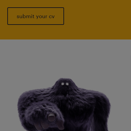
submit your cv