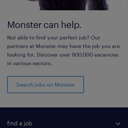
Monster can help.
Not able to find your perfect job? Our
partners at Monster may have the job you are
looking for. Discover over 900,000 vacancies
in various sectors.
Search jobs on Monster
find a job