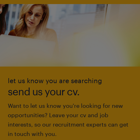
let us know you are searching
send us your cv.
Want to let us know you're looking for new
opportunities? Leave your cv and job
interests, so our recruitment experts can get
in touch with you.