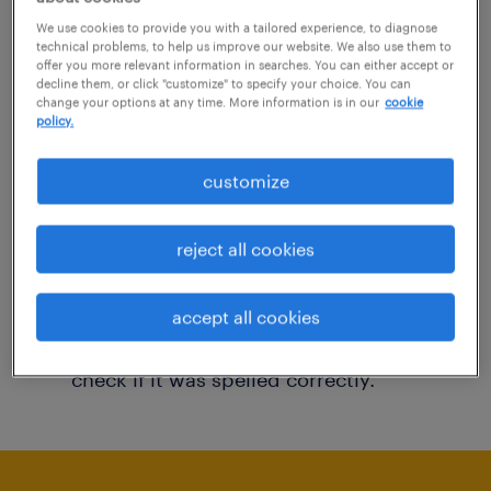
You may want to change your filter criteria to
We use cookies to provide you with a tailored experience, to diagnose
technical problems, to help us improve our website. We also use them to
get more results. The following actions may
offer you more relevant information in searches. You can either accept or
decline them, or click "customize" to specify your choice. You can
help:
change your options at any time. More information is in our
cookie
policy.
Consider removing some of the filters
customize
you have applied.
Have you searched for jobs in a specific
reject all cookies
location? Consider expanding the range
around the location.
accept all cookies
Change the job title or keywords and
check if it was spelled correctly.