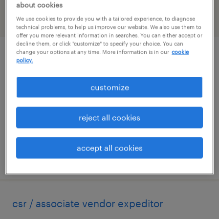
about cookies
We use cookies to provide you with a tailored experience, to diagnose
filter
2
technical problems, to help us improve our website. We also use them to
offer you more relevant information in searches. You can either accept or
decline them, or click "customize" to specify your choice. You can
change your options at any time. More information is in our
cookie
customer service representative
policy.
buford, georgia
customize
temp to perm
$18 - $22 per hour
reject all cookies
accept all cookies
posted august 6, 2026
csr / associate vendor expeditor