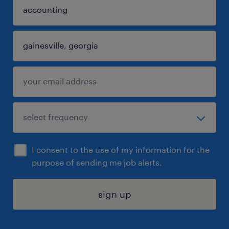
I consent to the use of my information for the
purpose of sending me job alerts.
sign up