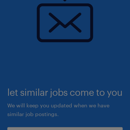
let similar jobs come to you
We will keep you updated when we have
similar job postings.