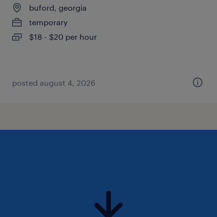
buford, georgia
temporary
$18 - $20 per hour
posted august 4, 2026