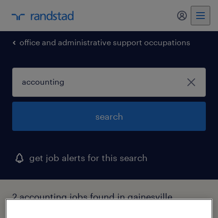
my randst
office and administrative support occupations
search
get job alerts for this search
2 accounting jobs found in gainesville,
georgia