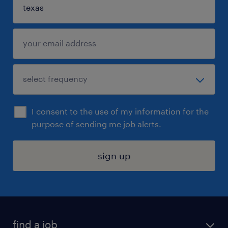
I consent to the use of my information for the
purpose of sending me job alerts.
sign up
find a job