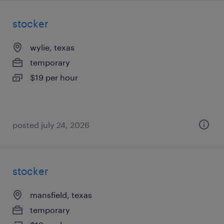
stocker
wylie, texas
temporary
$19 per hour
posted july 24, 2026
stocker
mansfield, texas
temporary