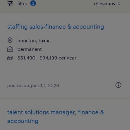
filter
2
staffing sales-finance & accounting
houston, texas
permanent
$61,490 - $94,139 per year
posted august 10, 2026
talent solutions manager, finance &
accounting