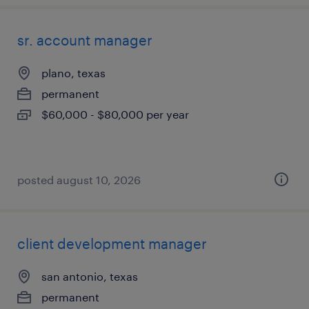
sr. account manager
plano, texas
permanent
$60,000 - $80,000 per year
posted august 10, 2026
client development manager
san antonio, texas
permanent