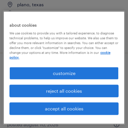
plano, texas
permanent
$55,608 - $85,134 per year
about cookies
We use cookies to provide you with a tailored experience, to diagnose
technical problems, to help us improve our website. We also use them to
posted august 10, 2026
offer you more relevant information in searches. You can either accept or
decline them, or click "customize" to specify your choice. You can
change your options at any time. More information is in our
cookie
policy.
direct hire solution manager, finance &
customize
accounting
plano, texas
reject all cookies
permanent
$48,355 - $74,030 per year
accept all cookies
posted august 10, 2026