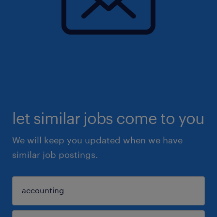
let similar jobs come to you
We will keep you updated when we have
similar job postings.