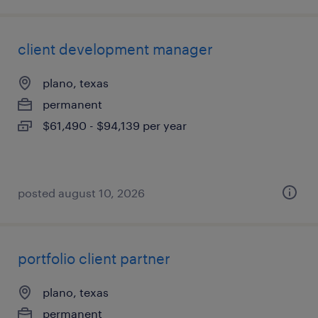
client development manager
plano, texas
permanent
$61,490 - $94,139 per year
posted august 10, 2026
portfolio client partner
plano, texas
permanent