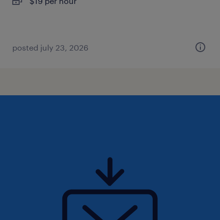
$19 per hour
posted july 23, 2026