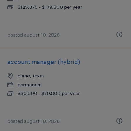
$125,875 - $179,300 per year
posted august 10, 2026
account manager (hybrid)
plano, texas
permanent
$50,000 - $70,000 per year
posted august 10, 2026