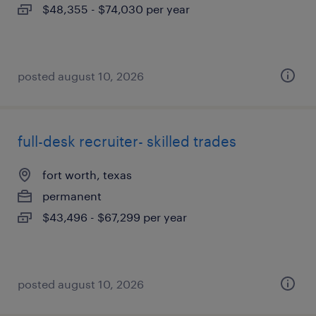
$48,355 - $74,030 per year
posted august 10, 2026
full-desk recruiter- skilled trades
fort worth, texas
permanent
$43,496 - $67,299 per year
posted august 10, 2026