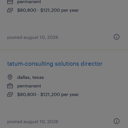
permanent
$80,800 - $121,200 per year
posted august 10, 2026
tatum-consulting solutions director
dallas, texas
permanent
$80,800 - $121,200 per year
posted august 10, 2026