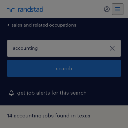
my randst
sales and related occupations
search
get job alerts for this search
14 accounting jobs found in texas