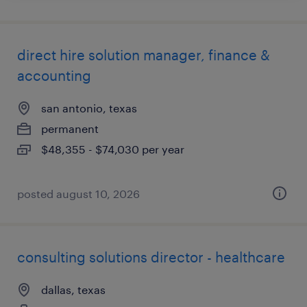
direct hire solution manager, finance &
accounting
san antonio, texas
permanent
$48,355 - $74,030 per year
posted august 10, 2026
consulting solutions director - healthcare
dallas, texas