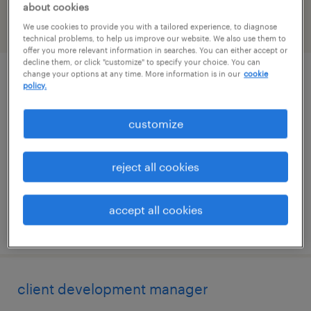
about cookies
We use cookies to provide you with a tailored experience, to diagnose
filter
2
technical problems, to help us improve our website. We also use them to
offer you more relevant information in searches. You can either accept or
decline them, or click "customize" to specify your choice. You can
change your options at any time. More information is in our
cookie
direct hire solution manager, finance &
policy.
accounting
customize
san antonio, texas
permanent
reject all cookies
$48,355 - $74,030 per year
accept all cookies
posted august 6, 2026
client development manager