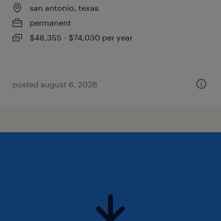
san antonio, texas
permanent
$48,355 - $74,030 per year
posted august 6, 2026