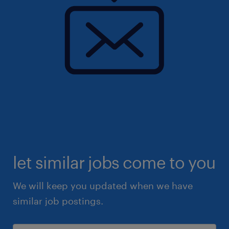
let similar jobs come to you
We will keep you updated when we have
similar job postings.