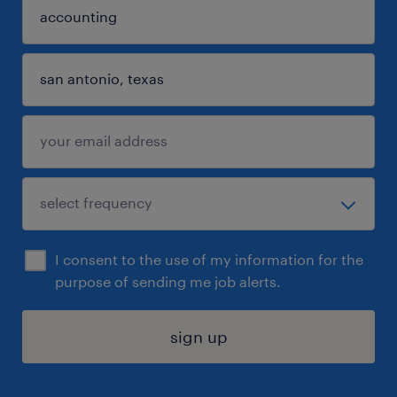
I consent to the use of my information for the
purpose of sending me job alerts.
sign up