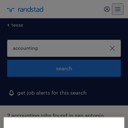
texas
search
get job alerts for this search
2 accounting jobs found in san antonio,
texas