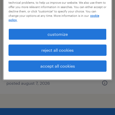
technical problems, to help us improve our website. We also use them to
offer you more relevant information in searches. You can either accept or
filter
2
decline them, or click "customize" to specify your choice. You can
change your options at any time. More information is in our
cookie
policy.
industrial client development manager
customize
wauwatosa, wisconsin
reject all cookies
permanent
$43,496 - $67,299 per year
accept all cookies
posted august 7, 2026