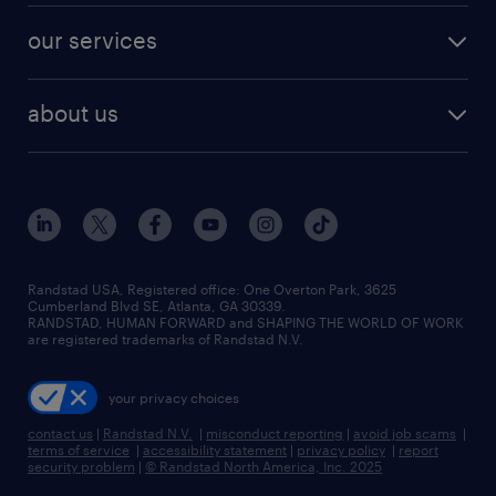
contact sales
jobs in dallas
resume builder
finance & accounting jobs
our services
staffing solutions
remote jobs
best jobs
healthcare jobs
find employees
industries we serve
human resources jobs
about us
temporary staffing
workplace insights
industrial management jobs
about randstad
permanent recruitment
salary guide 2026
manufacturing & logistics jobs
contact us
flexible to permanent staffing
sales & marketing jobs
locations
high-volume hiring support
skilled trades jobs
careers at randstad
managed service programs
Randstad USA, Registered office:​ One Overton Park, 3625
Cumberland Blvd SE, Atlanta, GA 30339.
press room
recruitment process outsourcing
RANDSTAD, HUMAN FORWARD and SHAPING THE WORLD OF WORK
are registered trademarks of Randstad N.V.
advisory consulting
your privacy choices
talent transition
contact us
|
Randstad N.V.
|
misconduct reporting
|
avoid job scams
|
terms of service
|
accessibility statement
|
privacy policy
|
report
security problem
|
© Randstad North America, Inc. 2025