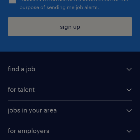
purpose of sending me job alerts.
sign up
find a job
submit your resume
for talent
randstad app
meet a recruiter
business administration jobs
jobs in your area
why work with us
customer experience jobs
jobs in atlanta
career resources
digital & product engineering jobs
for employers
jobs in new york
salary comparison tool
engineering & design jobs