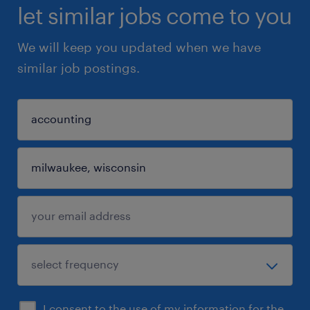
let similar jobs come to you
We will keep you updated when we have
similar job postings.
I consent to the use of my information for the