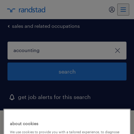
my randst
sales and related occupations
search
get job alerts for this search
1 accounting job found in milwaukee,
about cookies
wisconsin
We use cookies to provide you with a tailored experience, to diagnose