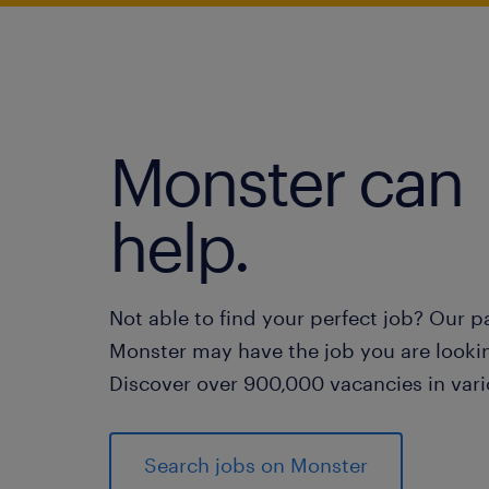
Monster can
help.
Not able to find your perfect job? Our p
Monster may have the job you are lookin
Discover over 900,000 vacancies in vari
Search jobs on Monster