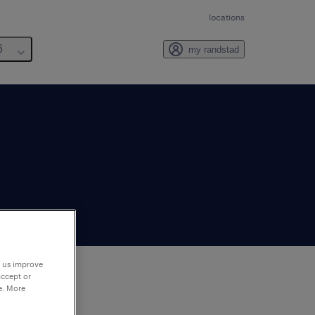
locations
6
my randstad
p us improve
accept or
e. More
to