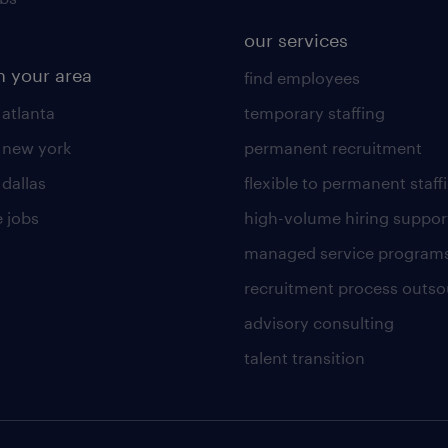
our services
n your area
find employees
 atlanta
temporary staffing
n new york
permanent recruitment
 dallas
flexible to permanent staff
 jobs
high-volume hiring suppor
managed service program
recruitment process outso
advisory consulting
talent transition