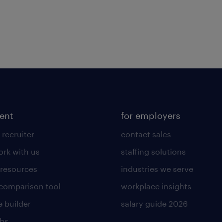
lent
for employers
 recruiter
contact sales
rk with us
staffing solutions
 resources
industries we serve
 comparison tool
workplace insights
 builder
salary guide 2026
obs