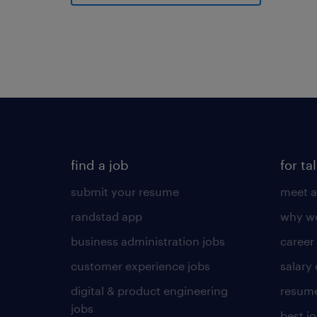
find a job
for ta
submit your resume
meet a
randstad app
why wo
business administration jobs
career
customer experience jobs
salary
digital & product engineering
resume
jobs
best j