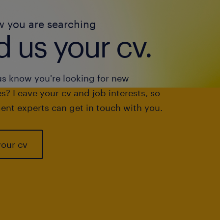
w you are searching
 us your cv.
us know you're looking for new
s? Leave your cv and job interests, so
ent experts can get in touch with you.
your cv