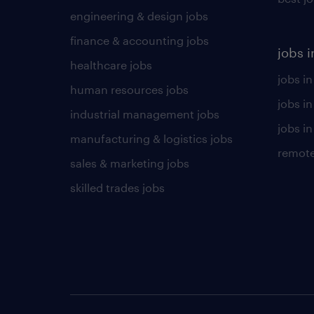
engineering & design jobs
finance & accounting jobs
jobs i
healthcare jobs
jobs in
human resources jobs
jobs i
industrial management jobs
jobs in
manufacturing & logistics jobs
remote
sales & marketing jobs
skilled trades jobs