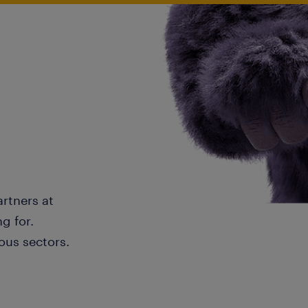
artners at
g for.
ous sectors.