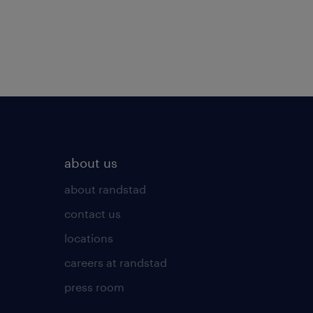
about us
about randstad
contact us
locations
careers at randstad
press room