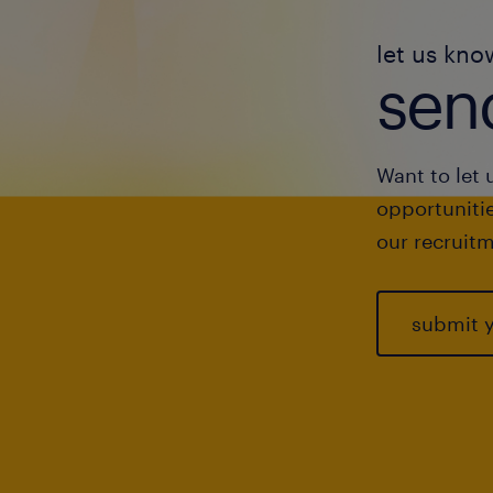
let us kno
send
Want to let 
opportunitie
our recruitm
submit 