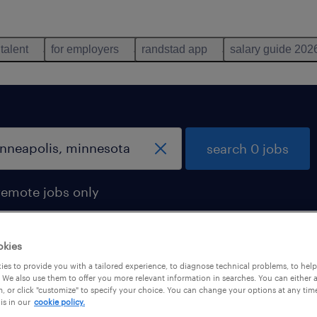
 talent
for employers
randstad app
salary guide 202
search 0 jobs
remote jobs only
okies
es to provide you with a tailored experience, to diagnose technical problems, to hel
 We also use them to offer you more relevant information in searches. You can either 
, or click "customize" to specify your choice. You can change your options at any tim
is in our
cookie policy.
 not find any jobs with these filters. You may want 