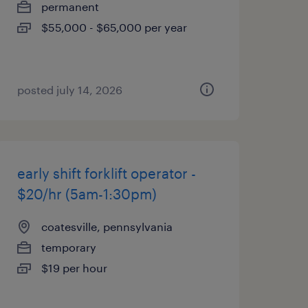
permanent
$55,000 - $65,000 per year
posted july 14, 2026
early shift forklift operator -
$20/hr (5am-1:30pm)
coatesville, pennsylvania
temporary
$19 per hour