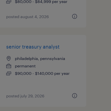
$80,000 - $84,999 per year
posted august 4, 2026
senior treasury analyst
philadelphia, pennsylvania
permanent
$90,000 - $140,000 per year
posted july 29, 2026