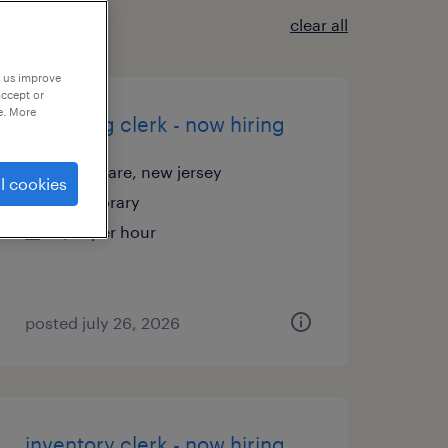
clear all
p us improve
accept or
e. More
receiving clerk - now hiring
thorofare, new jersey
l cookies
temporary
$18 per hour
posted july 26, 2026
inventory clerk - now hiring