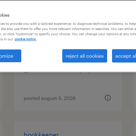
es
okies
es to provide you with a tailored experience, to diagnose technical problems, to hel
 We also use them to offer you more relevant information in searches. You can either 
, or click "customize" to specify your choice. You can change your options at any tim
shipping clerk
is in our
cookie policy.
malvern, pennsylvania
omize
reject all cookies
accept al
permanent
$41,000 - $43,000 per year
posted august 5, 2026
bookkeeper