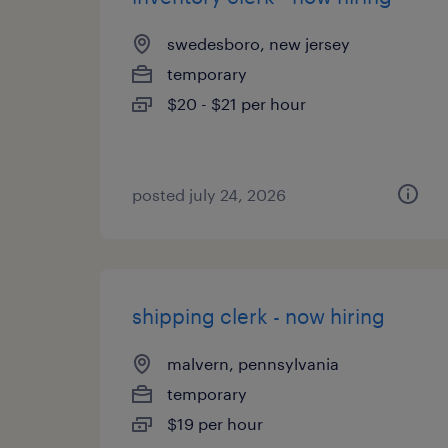
swedesboro, new jersey
temporary
$20 - $21 per hour
posted july 24, 2026
shipping clerk - now hiring
malvern, pennsylvania
temporary
$19 per hour