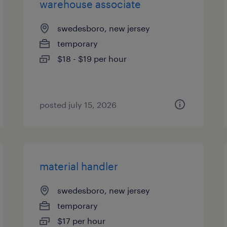
warehouse associate
swedesboro, new jersey
temporary
$18 - $19 per hour
posted july 15, 2026
material handler
swedesboro, new jersey
temporary
$17 per hour