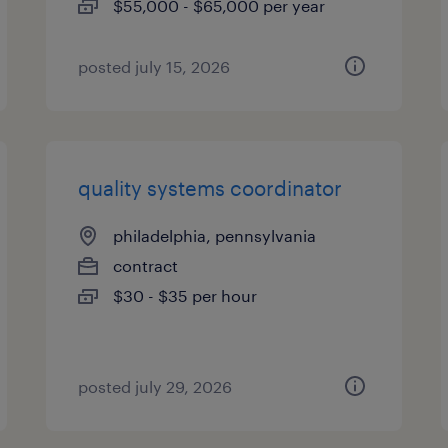
$55,000 - $65,000 per year
posted july 15, 2026
quality systems coordinator
philadelphia, pennsylvania
contract
$30 - $35 per hour
posted july 29, 2026