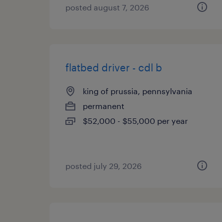
posted august 7, 2026
flatbed driver - cdl b
king of prussia, pennsylvania
permanent
$52,000 - $55,000 per year
posted july 29, 2026