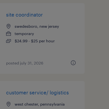
site coordinator
swedesboro, new jersey
temporary
$24.99 - $25 per hour
posted july 31, 2026
customer service/ logistics
west chester, pennsylvania