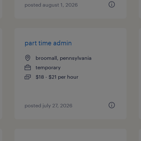
posted august 1, 2026
part time admin
broomall, pennsylvania
temporary
$18 - $21 per hour
posted july 27, 2026