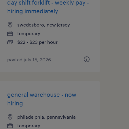
day shift forklift - weekly pay -
hiring immediately
swedesboro, new jersey
temporary
$22 - $23 per hour
posted july 15, 2026
general warehouse - now
hiring
philadelphia, pennsylvania
temporary