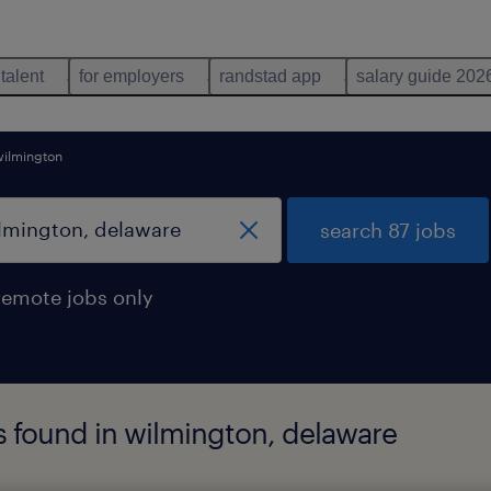
 talent
for employers
randstad app
salary guide 202
wilmington
search 87 jobs
remote jobs only
s found in wilmington, delaware