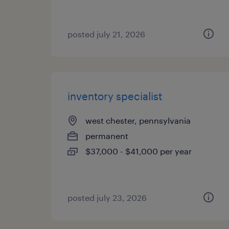
posted july 21, 2026
inventory specialist
west chester, pennsylvania
permanent
$37,000 - $41,000 per year
posted july 23, 2026