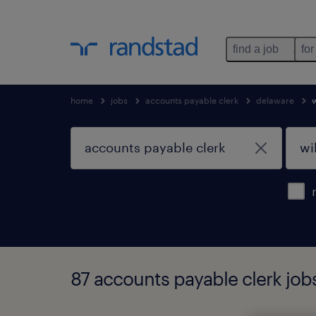
find a job
for
home
jobs
accounts payable clerk
delaware
87 accounts payable clerk job