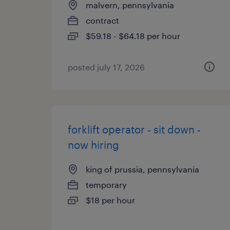
malvern, pennsylvania
contract
$59.18 - $64.18 per hour
posted july 17, 2026
forklift operator - sit down -
now hiring
king of prussia, pennsylvania
temporary
$18 per hour