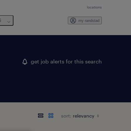
locations
6
my randstad
get job alerts for this search
sort: