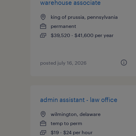
warehouse associate
king of prussia, pennsylvania
permanent
$39,520 - $41,600 per year
posted july 16, 2026
admin assistant - law office
wilmington, delaware
temp to perm
$19 - $24 per hour