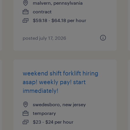
malvern, pennsylvania
contract
$59.18 - $64.18 per hour
posted july 17, 2026
weekend shift forklift hiring
asap! weekly pay! start
immediately!
swedesboro, new jersey
temporary
$23 - $24 per hour