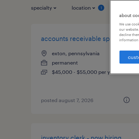
specialty
location
job typ
1
about co
We use cooki
our website.
decline them
accounts receivable specialist
information 
exton, pennsylvania
cust
permanent
$45,000 - $55,000 per year
posted august 7, 2026
inventory clerk - now hiring