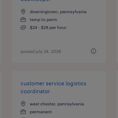
downingtown, pennsylvania
temp to perm
$24 - $28 per hour
posted july 24, 2026
customer service logistics
coordinator
west chester, pennsylvania
permanent