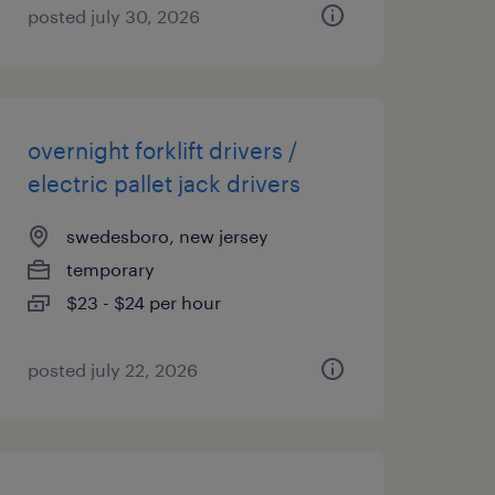
posted july 30, 2026
overnight forklift drivers /
electric pallet jack drivers
swedesboro, new jersey
temporary
$23 - $24 per hour
posted july 22, 2026