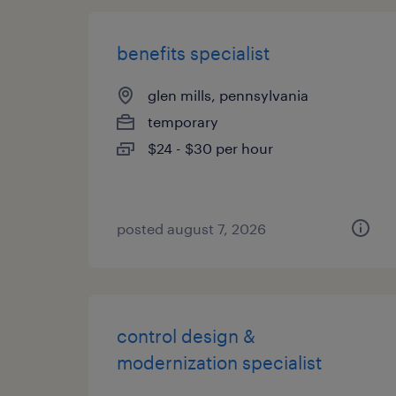
benefits specialist
glen mills, pennsylvania
temporary
$24 - $30 per hour
posted august 7, 2026
control design &
modernization specialist