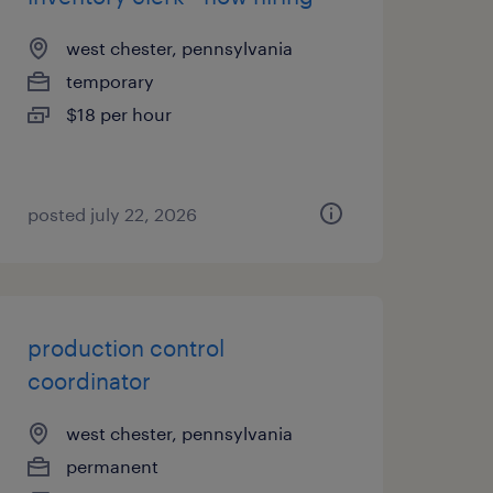
west chester, pennsylvania
temporary
$18 per hour
posted july 22, 2026
production control
coordinator
west chester, pennsylvania
permanent