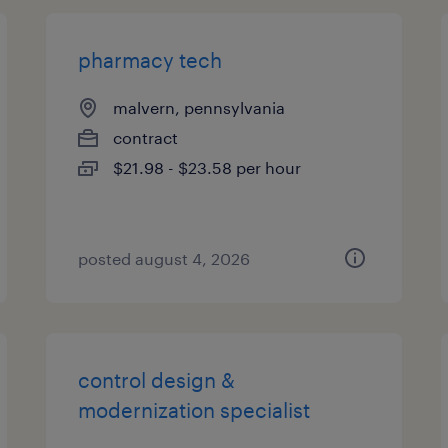
pharmacy tech
malvern, pennsylvania
contract
$21.98 - $23.58 per hour
posted august 4, 2026
control design &
modernization specialist