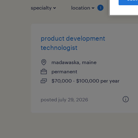
specialty
location
job typ
1
product development
technologist
madawaska, maine
permanent
$70,000 - $100,000 per year
posted july 29, 2026