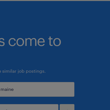
bs come to
similar job postings.