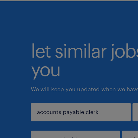
let similar jo
you
We will keep you updated when we have 