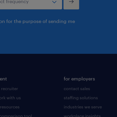
ion for the purpose of sending me
lent
for employers
 recruiter
contact sales
rk with us
staffing solutions
 resources
industries we serve
 comparison tool
workplace insights