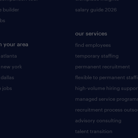
 builder
salary guide 2026
obs
our services
n your area
find employees
 atlanta
temporary staffing
n new york
permanent recruitment
 dallas
flexible to permanent staff
 jobs
high-volume hiring suppor
managed service program
recruitment process outso
advisory consulting
talent transition