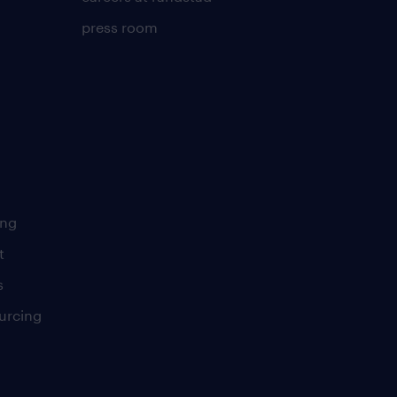
press room
ing
t
s
urcing