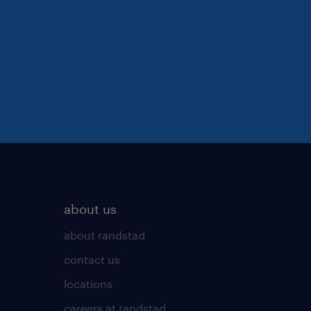
about us
about randstad
contact us
locations
careers at randstad