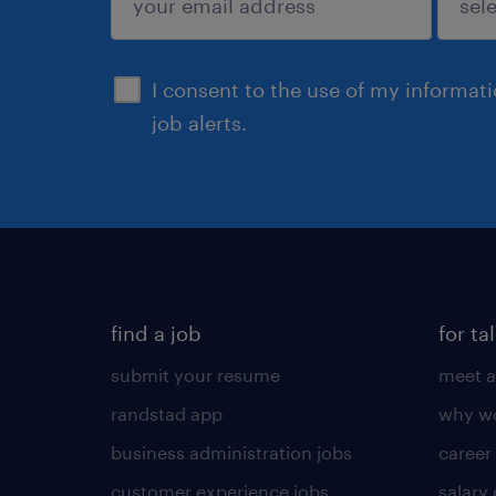
sign up
I consent to the use of my informat
job alerts.
find a job
for ta
submit your resume
meet a
randstad app
why wo
business administration jobs
career
customer experience jobs
salary