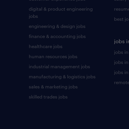
digital & product engineering
resume
jobs
best j
engineering & design jobs
finance & accounting jobs
jobs i
healthcare jobs
jobs in
human resources jobs
jobs i
industrial management jobs
jobs in
manufacturing & logistics jobs
remote
sales & marketing jobs
skilled trades jobs