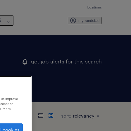
locations
6
my randstad
get job alerts for this search
p us improve
accept or
e. More
sort:
l cookies