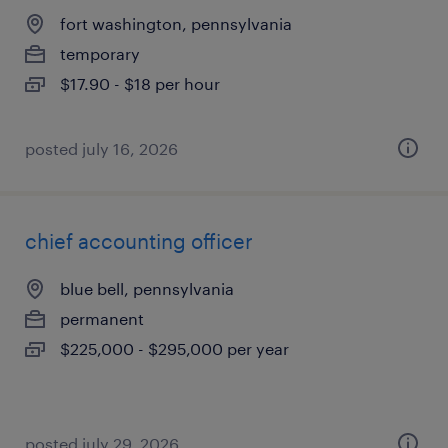
fort washington, pennsylvania
temporary
$17.90 - $18 per hour
posted july 16, 2026
chief accounting officer
blue bell, pennsylvania
permanent
$225,000 - $295,000 per year
posted july 29, 2026