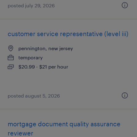
posted july 29, 2026
customer service representative (level iii)
pennington, new jersey
temporary
$20.99 - $21 per hour
posted august 5, 2026
mortgage document quality assurance
reviewer