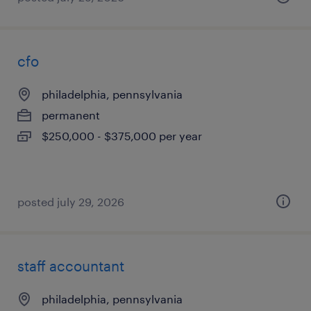
cfo
philadelphia, pennsylvania
permanent
$250,000 - $375,000 per year
posted july 29, 2026
staff accountant
philadelphia, pennsylvania