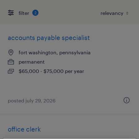
filter
2
accounts payable specialist
fort washington, pennsylvania
permanent
$65,000 - $75,000 per year
posted july 29, 2026
office clerk