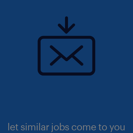
let similar jobs come to you