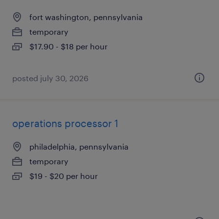
fort washington, pennsylvania
temporary
$17.90 - $18 per hour
posted july 30, 2026
operations processor 1
philadelphia, pennsylvania
temporary
$19 - $20 per hour