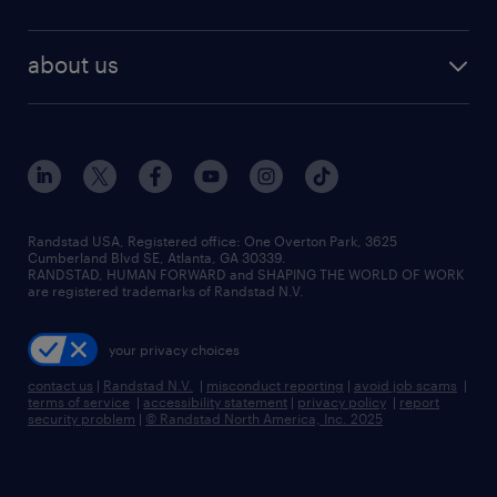
staffing solutions
remote jobs
best jobs
healthcare jobs
find employees
industries we serve
human resources jobs
about us
temporary staffing
workplace insights
industrial management jobs
about randstad
permanent recruitment
salary guide 2026
manufacturing & logistics jobs
contact us
flexible to permanent staffing
sales & marketing jobs
locations
high-volume hiring support
skilled trades jobs
careers at randstad
managed service programs
Randstad USA, Registered office:​ One Overton Park, 3625
Cumberland Blvd SE, Atlanta, GA 30339.
press room
recruitment process outsourcing
RANDSTAD, HUMAN FORWARD and SHAPING THE WORLD OF WORK
are registered trademarks of Randstad N.V.
advisory consulting
your privacy choices
talent transition
contact us
|
Randstad N.V.
|
misconduct reporting
|
avoid job scams
|
terms of service
|
accessibility statement
|
privacy policy
|
report
security problem
|
© Randstad North America, Inc. 2025