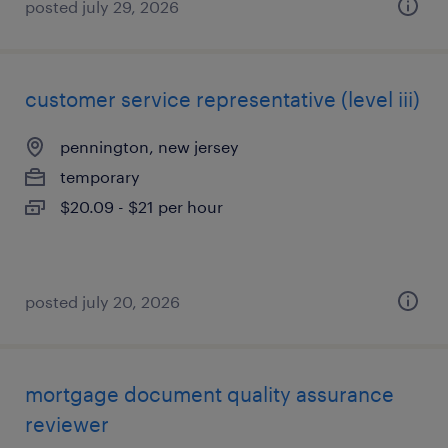
posted july 29, 2026
customer service representative (level iii)
pennington, new jersey
temporary
$20.09 - $21 per hour
posted july 20, 2026
mortgage document quality assurance
reviewer