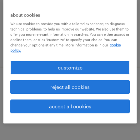
mount holly, new jersey
temporary
about cookies
$20 - $20.50 per hour
We use cookies to provide you with a tailored experience, to diagnose
technical problems, to help us improve our website. We also use them to
offer you more relevant information in searches. You can either accept or
decline them, or click "customize" to specify your choice. You can
change your options at any time. More information is in our
cookie
policy.
posted july 27, 2026
customize
senior treasury analyst
reject all cookies
philadelphia, pennsylvania
accept all cookies
permanent
$90,000 - $140,000 per year