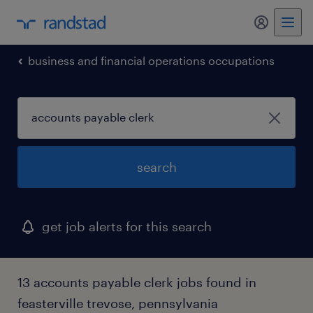
my randst
business and financial operations occupations
search
get job alerts for this search
13 accounts payable clerk jobs found in
feasterville trevose, pennsylvania