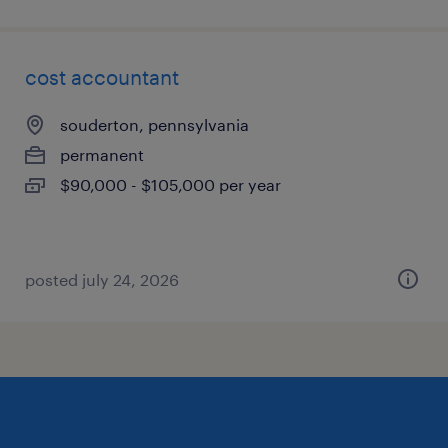
cost accountant
souderton, pennsylvania
permanent
$90,000 - $105,000 per year
posted july 24, 2026