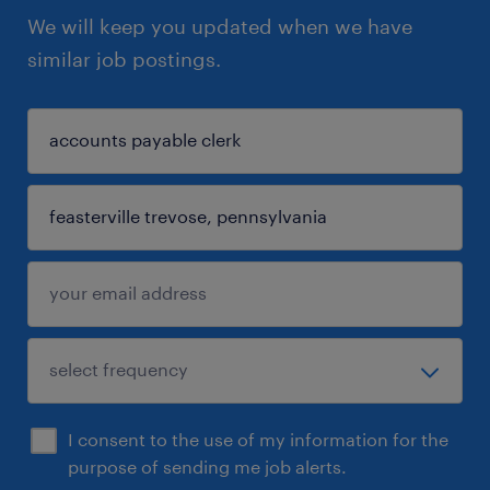
We will keep you updated when we have
similar job postings.
I consent to the use of my information for the
purpose of sending me job alerts.