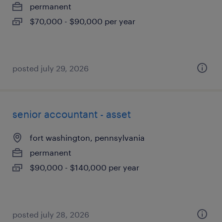
permanent
$70,000 - $90,000 per year
posted july 29, 2026
senior accountant - asset
fort washington, pennsylvania
permanent
$90,000 - $140,000 per year
posted july 28, 2026