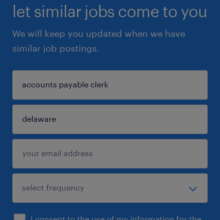
let similar jobs come to you
We will keep you updated when we have
similar job postings.
I consent to the use of my information for the