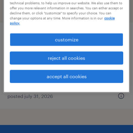
technical problems, to help us improve our website. We also use them to
offer you more relevant information in searches. You can either accept or
filter
2
decline them, or click "customize" to specify your choice. You can
change your options at any time. More information is in our
cookie
policy.
acquisition manager
customize
wilmington, delaware
reject all cookies
contract
$73 - $75 per hour
accept all cookies
posted july 31, 2026