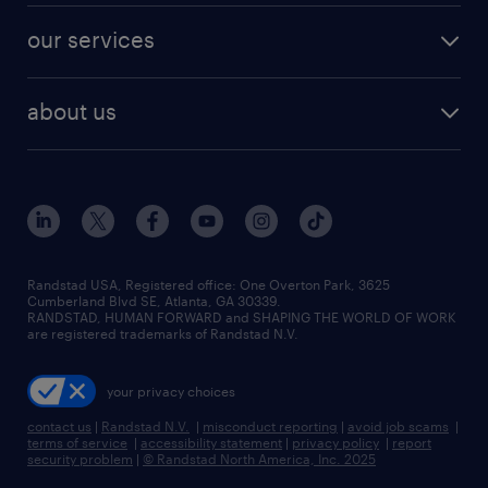
contact sales
jobs in dallas
resume builder
finance & accounting jobs
our services
staffing solutions
remote jobs
best jobs
healthcare jobs
find employees
industries we serve
human resources jobs
about us
temporary staffing
workplace insights
industrial management jobs
about randstad
permanent recruitment
salary guide 2026
manufacturing & logistics jobs
contact us
flexible to permanent staffing
sales & marketing jobs
locations
high-volume hiring support
skilled trades jobs
careers at randstad
managed service programs
Randstad USA, Registered office:​ One Overton Park, 3625
Cumberland Blvd SE, Atlanta, GA 30339.
press room
recruitment process outsourcing
RANDSTAD, HUMAN FORWARD and SHAPING THE WORLD OF WORK
are registered trademarks of Randstad N.V.
advisory consulting
your privacy choices
talent transition
contact us
|
Randstad N.V.
|
misconduct reporting
|
avoid job scams
|
terms of service
|
accessibility statement
|
privacy policy
|
report
security problem
|
© Randstad North America, Inc. 2025