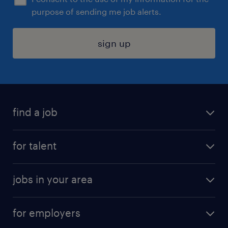
purpose of sending me job alerts.
sign up
find a job
submit your resume
for talent
randstad app
meet a recruiter
business administration jobs
jobs in your area
why work with us
customer experience jobs
jobs in atlanta
career resources
digital & product engineering jobs
for employers
jobs in new york
salary comparison tool
engineering & design jobs