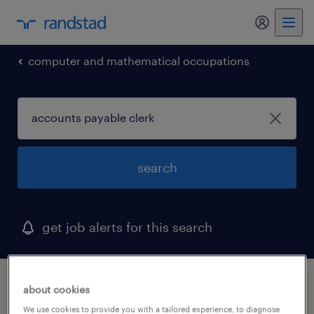
my randst
computer and mathematical occupations
search
get job alerts for this search
1 accounts payable clerk job found in
about cookies
delaware
We use cookies to provide you with a tailored experience, to diagnose