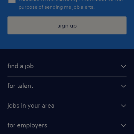
purpose of sending me job alerts.
sign up
find a job
submit your resume
for talent
randstad app
meet a recruiter
business administration jobs
jobs in your area
why work with us
customer experience jobs
jobs in atlanta
career resources
digital & product engineering jobs
for employers
jobs in new york
salary comparison tool
engineering & design jobs