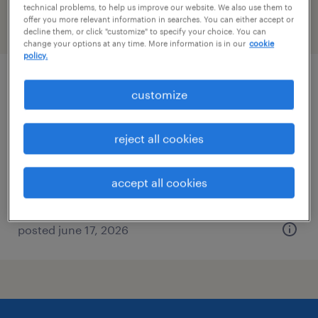
technical problems, to help us improve our website. We also use them to
offer you more relevant information in searches. You can either accept or
filter
2
decline them, or click "customize" to specify your choice. You can
change your options at any time. More information is in our
cookie
policy.
principal spacecraft mechanical engineer
customize
albuquerque, new mexico
reject all cookies
permanent
$140,000 - $160,000 per year
accept all cookies
posted june 17, 2026