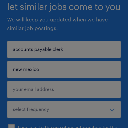
let similar jobs come to you
We will keep you updated when we have
similar job postings.
I consent to the use of my information for the