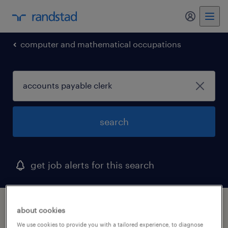
computer and mathematical occupations
search
get job alerts for this search
1 accounts payable clerk job found in new
about cookies
mexico
We use cookies to provide you with a tailored experience, to diagnose