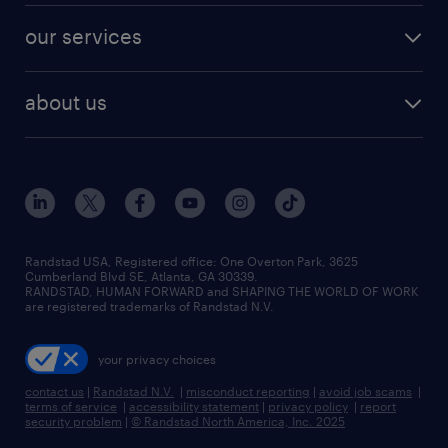
contact sales
jobs in dallas
resume builder
finance & accounting jobs
our services
staffing solutions
remote jobs
best jobs
healthcare jobs
find employees
industries we serve
human resources jobs
about us
temporary staffing
workplace insights
industrial management jobs
about randstad
permanent recruitment
salary guide 2026
manufacturing & logistics jobs
contact us
flexible to permanent staffing
sales & marketing jobs
locations
high-volume hiring support
skilled trades jobs
careers at randstad
managed service programs
Randstad USA, Registered office:​ One Overton Park, 3625
Cumberland Blvd SE, Atlanta, GA 30339.
press room
recruitment process outsourcing
RANDSTAD, HUMAN FORWARD and SHAPING THE WORLD OF WORK
are registered trademarks of Randstad N.V.
advisory consulting
your privacy choices
talent transition
contact us
|
Randstad N.V.
|
misconduct reporting
|
avoid job scams
|
terms of service
|
accessibility statement
|
privacy policy
|
report
security problem
|
© Randstad North America, Inc. 2025