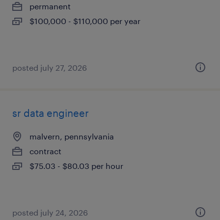
permanent
$100,000 - $110,000 per year
posted july 27, 2026
sr data engineer
malvern, pennsylvania
contract
$75.03 - $80.03 per hour
posted july 24, 2026