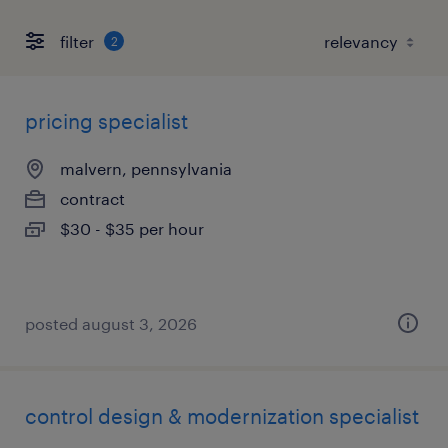
filter
2
pricing specialist
malvern, pennsylvania
contract
$30 - $35 per hour
posted august 3, 2026
control design & modernization specialist