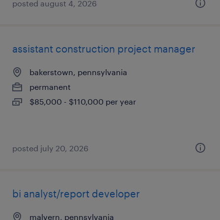
posted august 4, 2026
assistant construction project manager
bakerstown, pennsylvania
permanent
$85,000 - $110,000 per year
posted july 20, 2026
bi analyst/report developer
malvern, pennsylvania