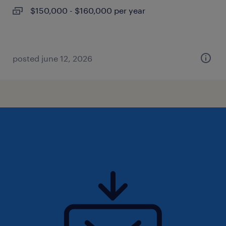
$150,000 - $160,000 per year
posted june 12, 2026