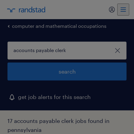
my randst
computer and mathematical occupations
search
get job alerts for this search
17 accounts payable clerk jobs found in
pennsylvania