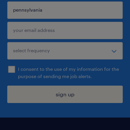
I consent to the use of my information for the
purpose of sending me job alerts.
sign up