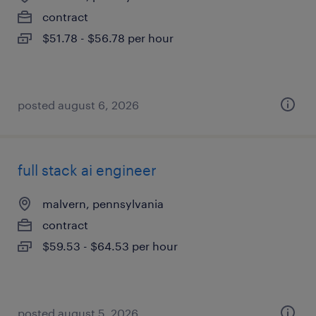
contract
$51.78 - $56.78 per hour
posted august 6, 2026
full stack ai engineer
malvern, pennsylvania
contract
$59.53 - $64.53 per hour
posted august 5, 2026