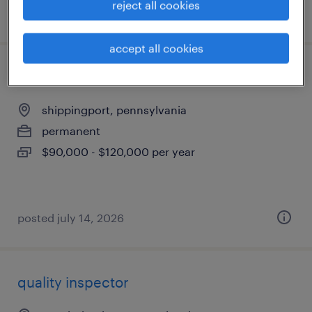
reject all cookies
posted july 17, 2026
accept all cookies
mep coordinator
shippingport, pennsylvania
permanent
$90,000 - $120,000 per year
posted july 14, 2026
quality inspector