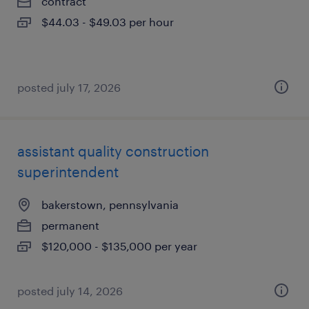
contract
$44.03 - $49.03 per hour
posted july 17, 2026
assistant quality construction
superintendent
bakerstown, pennsylvania
permanent
$120,000 - $135,000 per year
posted july 14, 2026