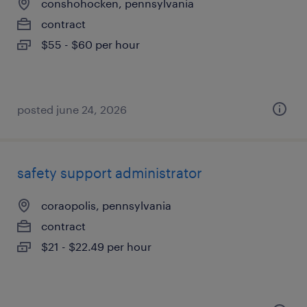
conshohocken, pennsylvania
contract
$55 - $60 per hour
posted june 24, 2026
safety support administrator
coraopolis, pennsylvania
contract
$21 - $22.49 per hour