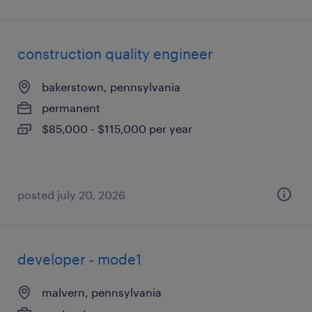
construction quality engineer
bakerstown, pennsylvania
permanent
$85,000 - $115,000 per year
posted july 20, 2026
developer - mode1
malvern, pennsylvania