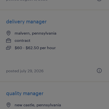
delivery manager
malvern, pennsylvania
contract
$60 - $62.50 per hour
posted july 29, 2026
quality manager
new castle, pennsylvania