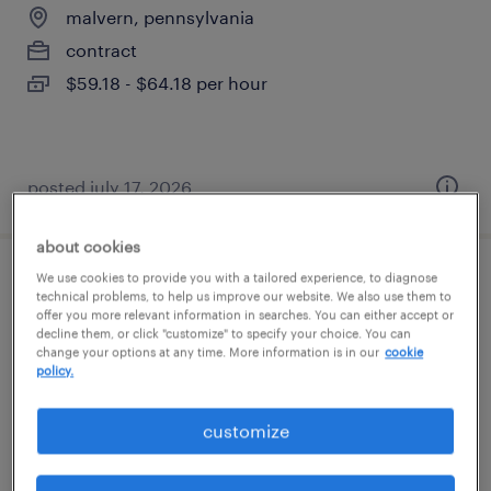
malvern, pennsylvania
contract
$59.18 - $64.18 per hour
posted july 17, 2026
about cookies
We use cookies to provide you with a tailored experience, to diagnose
control design & modernization specialist
technical problems, to help us improve our website. We also use them to
offer you more relevant information in searches. You can either accept or
decline them, or click "customize" to specify your choice. You can
malvern, pennsylvania
change your options at any time. More information is in our
cookie
contract
policy.
$59.18 - $64.18 per hour
customize