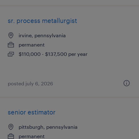
sr. process metallurgist
irvine, pennsylvania
permanent
$110,000 - $137,500 per year
posted july 6, 2026
senior estimator
pittsburgh, pennsylvania
permanent