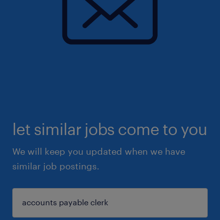
let similar jobs come to you
We will keep you updated when we have
similar job postings.