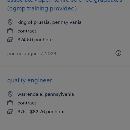
(cgmp training provided)
king of prussia, pennsylvania
contract
$24.50 per hour
posted august 7, 2026
quality engineer
warrendale, pennsylvania
contract
$75 - $82.76 per hour