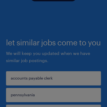
let similar jobs come to you
We will keep you updated when we have
similar job postings.