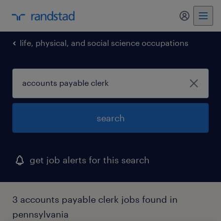
life, physical, and social science occupations
search
get job alerts for this search
3 accounts payable clerk jobs found in
pennsylvania