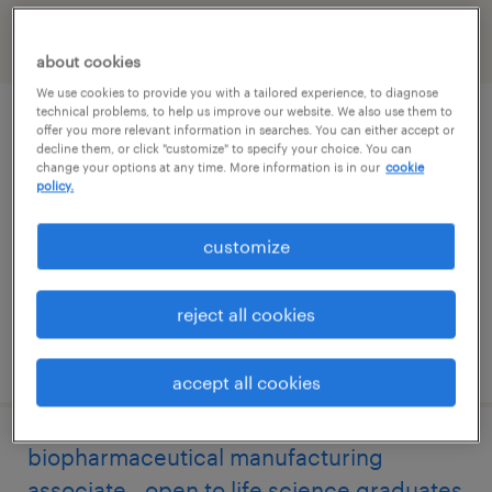
filter
2
about cookies
We use cookies to provide you with a tailored experience, to diagnose
technical problems, to help us improve our website. We also use them to
quality systems coordinator
offer you more relevant information in searches. You can either accept or
decline them, or click "customize" to specify your choice. You can
change your options at any time. More information is in our
cookie
philadelphia, pennsylvania
policy.
contract
customize
$30 - $35 per hour
reject all cookies
posted july 29, 2026
accept all cookies
biopharmaceutical manufacturing
associate - open to life science graduates