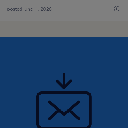
posted june 11, 2026