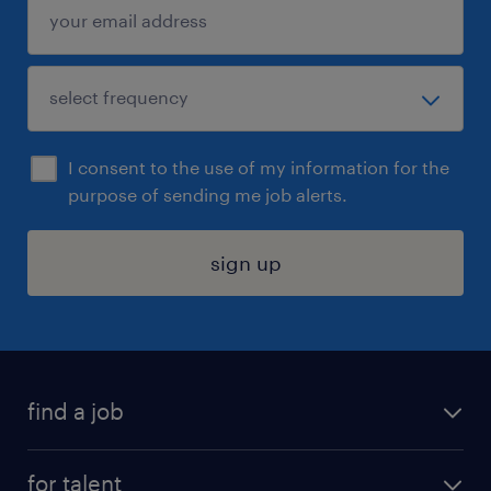
I consent to the use of my information for the
purpose of sending me job alerts.
sign up
find a job
submit your resume
for talent