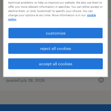
technical problems, to help us improve our website. We also use them to
offer you more relevant information in searches. You can either accept or
filter
2
decline them, or click "customize" to specify your choice. You can
change your options at any time. More information is in our
cookie
policy.
data entry 1
customize
camp hill, pennsylvania (remote)
reject all cookies
temporary
$22.99 - $23 per hour
accept all cookies
posted july 28, 2026