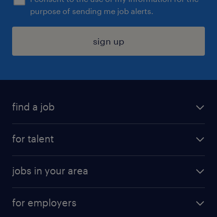
purpose of sending me job alerts.
sign up
find a job
submit your resume
for talent
randstad app
meet a recruiter
business administration jobs
jobs in your area
why work with us
customer experience jobs
jobs in atlanta
career resources
digital & product engineering jobs
for employers
jobs in new york
salary comparison tool
engineering & design jobs