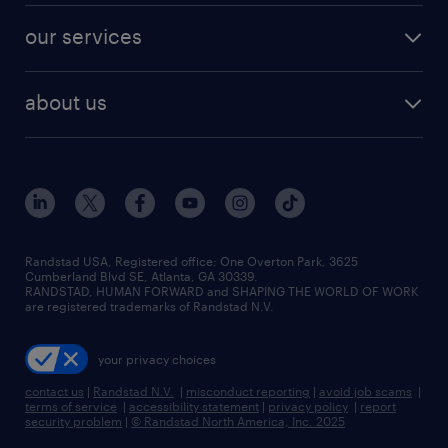
contact sales
jobs in dallas
resume builder
finance & accounting jobs
our services
staffing solutions
remote jobs
best jobs
healthcare jobs
find employees
industries we serve
human resources jobs
about us
temporary staffing
workplace insights
industrial management jobs
about randstad
permanent recruitment
salary guide 2026
manufacturing & logistics jobs
contact us
flexible to permanent staffing
sales & marketing jobs
locations
high-volume hiring support
skilled trades jobs
careers at randstad
managed service programs
Randstad USA, Registered office:​ One Overton Park, 3625
Cumberland Blvd SE, Atlanta, GA 30339.
press room
recruitment process outsourcing
RANDSTAD, HUMAN FORWARD and SHAPING THE WORLD OF WORK
are registered trademarks of Randstad N.V.
advisory consulting
your privacy choices
talent transition
contact us
|
Randstad N.V.
|
misconduct reporting
|
avoid job scams
|
terms of service
|
accessibility statement
|
privacy policy
|
report
security problem
|
© Randstad North America, Inc. 2025