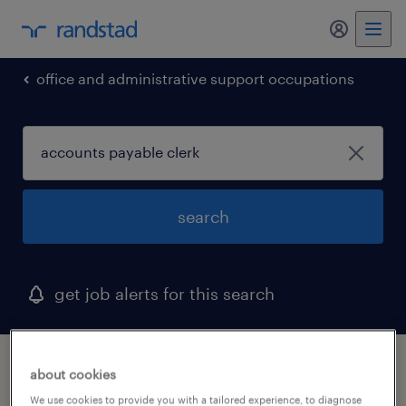
my randst
office and administrative support occupations
search
get job alerts for this search
1 accounts payable clerk job found in
about cookies
newville, pennsylvania
We use cookies to provide you with a tailored experience, to diagnose