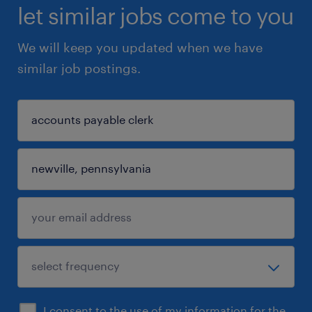
let similar jobs come to you
We will keep you updated when we have
similar job postings.
I consent to the use of my information for the