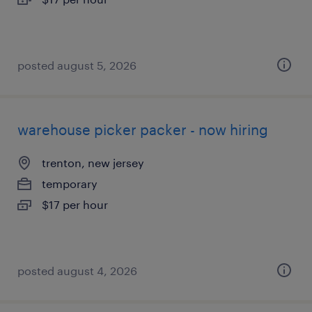
posted august 5, 2026
warehouse picker packer - now hiring
trenton, new jersey
temporary
$17 per hour
posted august 4, 2026