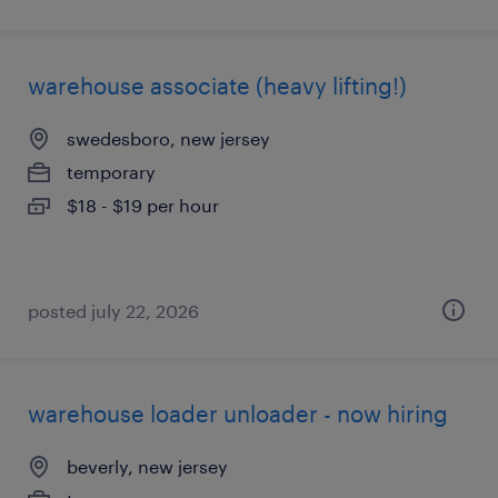
warehouse associate (heavy lifting!)
swedesboro, new jersey
temporary
$18 - $19 per hour
posted july 22, 2026
warehouse loader unloader - now hiring
beverly, new jersey