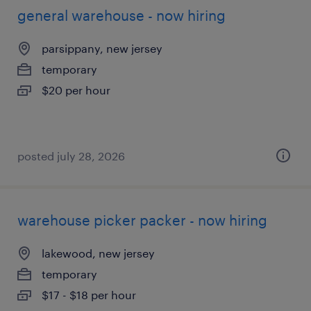
general warehouse - now hiring
parsippany, new jersey
temporary
$20 per hour
posted july 28, 2026
warehouse picker packer - now hiring
lakewood, new jersey
temporary
$17 - $18 per hour