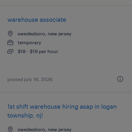
warehouse associate
swedesboro, new jersey
temporary
$18 - $19 per hour
posted july 16, 2026
1st shift warehouse hiring asap in logan
township, nj!
swedesboro, new jersey