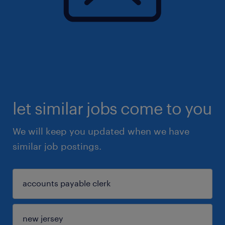
let similar jobs come to you
We will keep you updated when we have
similar job postings.