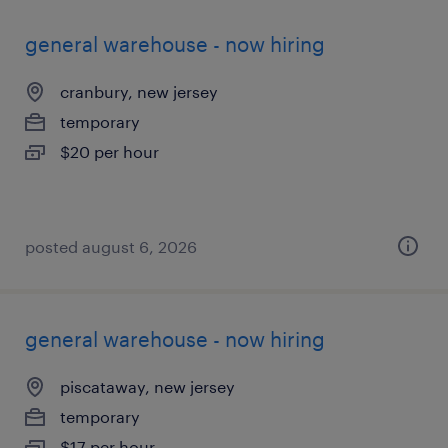
general warehouse - now hiring
cranbury, new jersey
temporary
$20 per hour
posted august 6, 2026
general warehouse - now hiring
piscataway, new jersey
temporary
$17 per hour