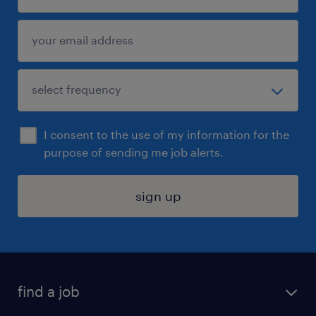
I consent to the use of my information for the
purpose of sending me job alerts.
sign up
find a job