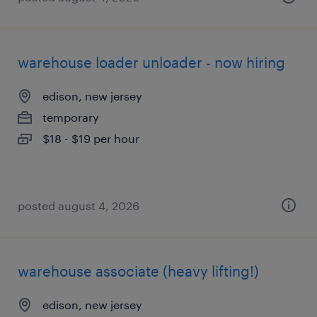
warehouse loader unloader - now hiring
edison, new jersey
temporary
$18 - $19 per hour
posted august 4, 2026
warehouse associate (heavy lifting!)
edison, new jersey