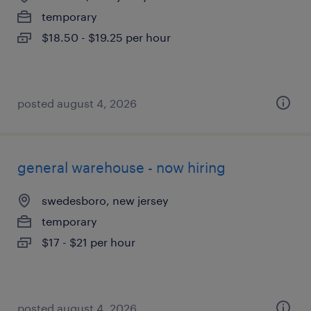
temporary
$18.50 - $19.25 per hour
posted august 4, 2026
general warehouse - now hiring
swedesboro, new jersey
temporary
$17 - $21 per hour
posted august 4, 2026