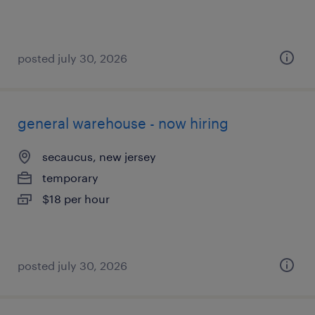
posted july 30, 2026
general warehouse - now hiring
secaucus, new jersey
temporary
$18 per hour
posted july 30, 2026