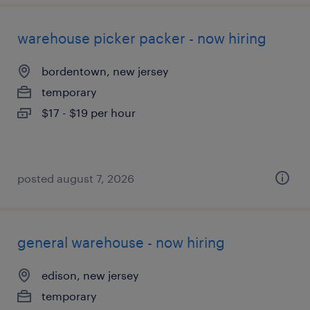
warehouse picker packer - now hiring
bordentown, new jersey
temporary
$17 - $19 per hour
posted august 7, 2026
general warehouse - now hiring
edison, new jersey
temporary