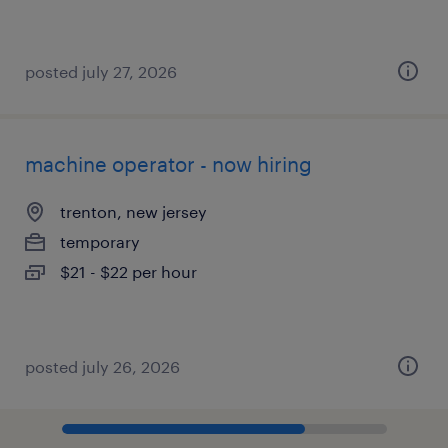
posted july 27, 2026
machine operator - now hiring
trenton, new jersey
temporary
$21 - $22 per hour
posted july 26, 2026