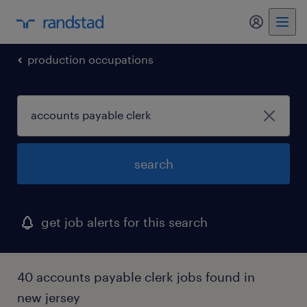
my randst
production occupations
search
get job alerts for this search
40 accounts payable clerk jobs found in
new jersey