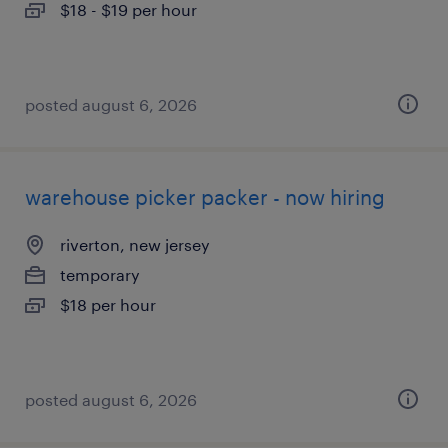
$18 - $19 per hour
posted august 6, 2026
warehouse picker packer - now hiring
riverton, new jersey
temporary
$18 per hour
posted august 6, 2026