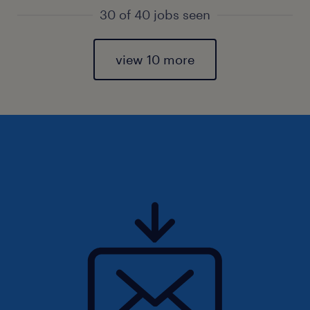
30 of 40 jobs seen
view 10 more