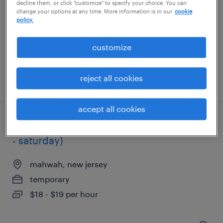
decline them, or click "customize" to specify your choice. You can
change your options at any time. More information is in our
cookie
mahwah, new jersey
policy.
temporary
$17 per hour
customize
reject all cookies
posted july 14, 2026
accept all cookies
1st shift picker packer opening! (thursday
- saturday)
mahwah, new jersey
temporary
$18 - $19 per hour