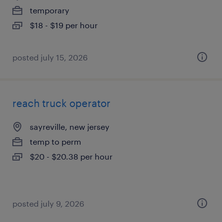
temporary
$18 - $19 per hour
posted july 15, 2026
reach truck operator
sayreville, new jersey
temp to perm
$20 - $20.38 per hour
posted july 9, 2026