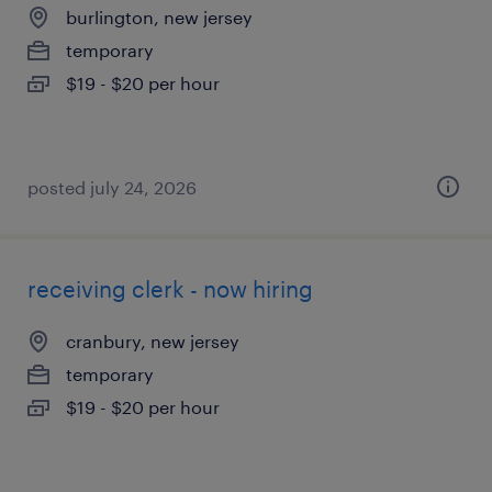
burlington, new jersey
temporary
$19 - $20 per hour
posted july 24, 2026
receiving clerk - now hiring
cranbury, new jersey
temporary
$19 - $20 per hour