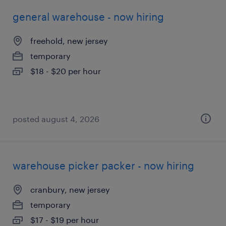
general warehouse - now hiring
freehold, new jersey
temporary
$18 - $20 per hour
posted august 4, 2026
warehouse picker packer - now hiring
cranbury, new jersey
temporary
$17 - $19 per hour