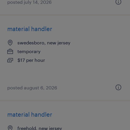
posted july 14, 2026
material handler
swedesboro, new jersey
temporary
$17 per hour
posted august 6, 2026
material handler
freehold, new jersey