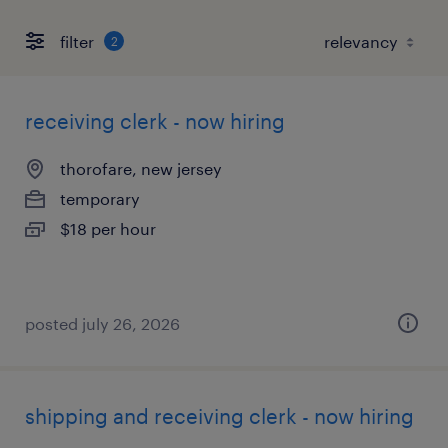
filter
2
receiving clerk - now hiring
thorofare, new jersey
temporary
$18 per hour
posted july 26, 2026
shipping and receiving clerk - now hiring