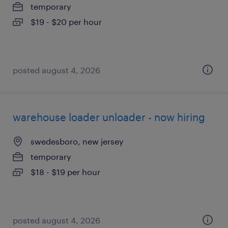
temporary
$19 - $20 per hour
posted august 4, 2026
warehouse loader unloader - now hiring
swedesboro, new jersey
temporary
$18 - $19 per hour
posted august 4, 2026