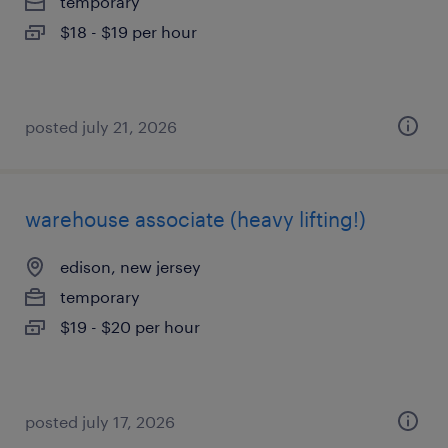
temporary
$18 - $19 per hour
posted july 21, 2026
warehouse associate (heavy lifting!)
edison, new jersey
temporary
$19 - $20 per hour
posted july 17, 2026