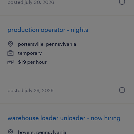
posted july 30, 2026
production operator - nights
portersville, pennsylvania
temporary
$19 per hour
posted july 29, 2026
warehouse loader unloader - now hiring
boyers, pennsylvania