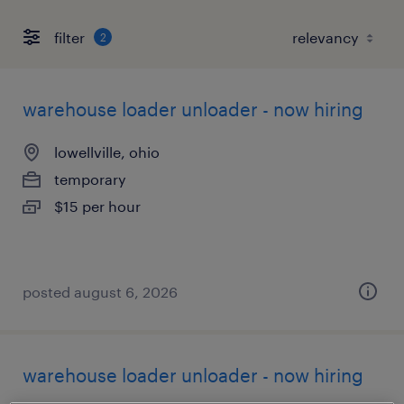
filter
2
warehouse loader unloader - now hiring
lowellville, ohio
temporary
$15 per hour
posted august 6, 2026
warehouse loader unloader - now hiring