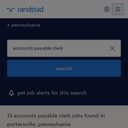
my randst
pennsylvania
search
get job alerts for this search
13 accounts payable clerk jobs found in
portersville, pennsylvania