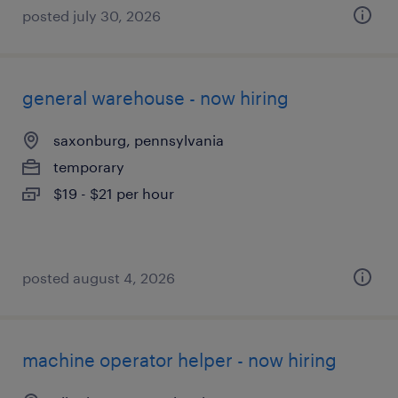
posted july 30, 2026
general warehouse - now hiring
saxonburg, pennsylvania
temporary
$19 - $21 per hour
posted august 4, 2026
machine operator helper - now hiring