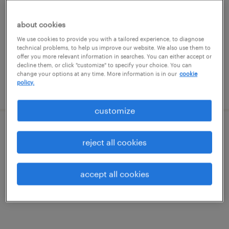
cranberry twp, pennsylvania
temporary
about cookies
$20 - $21 per hour
We use cookies to provide you with a tailored experience, to diagnose
technical problems, to help us improve our website. We also use them to
offer you more relevant information in searches. You can either accept or
decline them, or click "customize" to specify your choice. You can
change your options at any time. More information is in our
cookie
policy.
posted august 4, 2026
customize
warehouse loader unloader - now hiring
reject all cookies
new galilee, pennsylvania
accept all cookies
temporary
$17 - $18 per hour