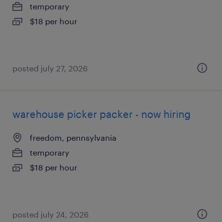
temporary
$18 per hour
posted july 27, 2026
warehouse picker packer - now hiring
freedom, pennsylvania
temporary
$18 per hour
posted july 24, 2026