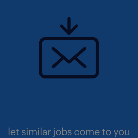
let similar jobs come to you