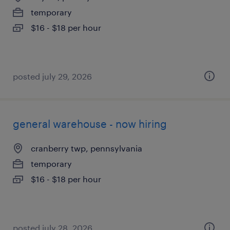
temporary
$16 - $18 per hour
posted july 29, 2026
general warehouse - now hiring
cranberry twp, pennsylvania
temporary
$16 - $18 per hour
posted july 28, 2026