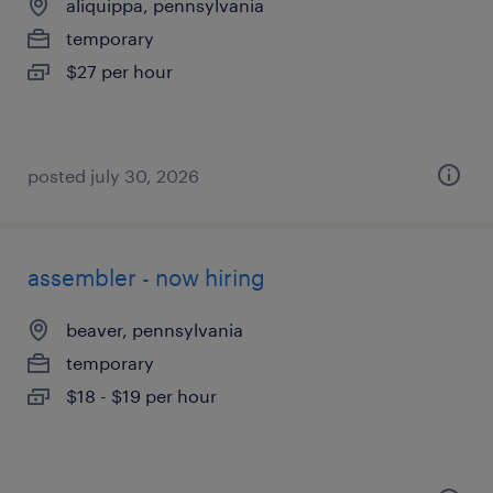
aliquippa, pennsylvania
temporary
$27 per hour
posted july 30, 2026
assembler - now hiring
beaver, pennsylvania
temporary
$18 - $19 per hour