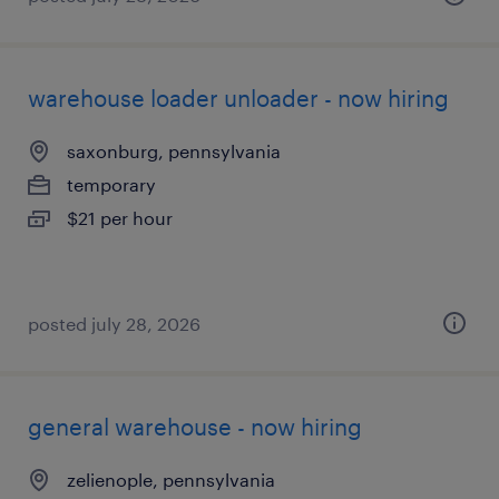
warehouse loader unloader - now hiring
saxonburg, pennsylvania
temporary
$21 per hour
posted july 28, 2026
general warehouse - now hiring
zelienople, pennsylvania