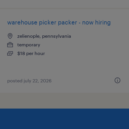
warehouse picker packer - now hiring
zelienople, pennsylvania
temporary
$18 per hour
posted july 22, 2026