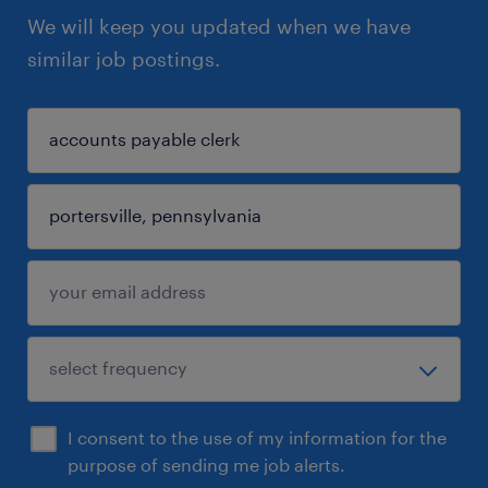
We will keep you updated when we have
similar job postings.
I consent to the use of my information for the
purpose of sending me job alerts.