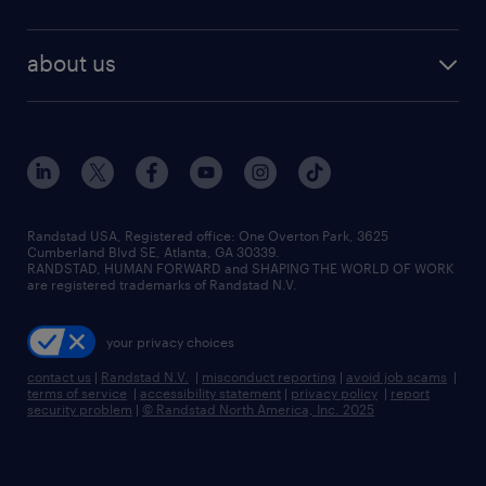
staffing solutions
remote jobs
best jobs
healthcare jobs
find employees
industries we serve
human resources jobs
about us
temporary staffing
workplace insights
industrial management jobs
about randstad
permanent recruitment
salary guide 2026
manufacturing & logistics jobs
contact us
flexible to permanent staffing
sales & marketing jobs
locations
high-volume hiring support
skilled trades jobs
careers at randstad
managed service programs
Randstad USA, Registered office:​ One Overton Park, 3625
Cumberland Blvd SE, Atlanta, GA 30339.
press room
recruitment process outsourcing
RANDSTAD, HUMAN FORWARD and SHAPING THE WORLD OF WORK
are registered trademarks of Randstad N.V.
advisory consulting
your privacy choices
talent transition
contact us
|
Randstad N.V.
|
misconduct reporting
|
avoid job scams
|
terms of service
|
accessibility statement
|
privacy policy
|
report
security problem
|
© Randstad North America, Inc. 2025