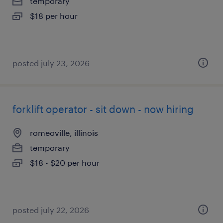
temporary
$18 per hour
posted july 23, 2026
forklift operator - sit down - now hiring
romeoville, illinois
temporary
$18 - $20 per hour
posted july 22, 2026