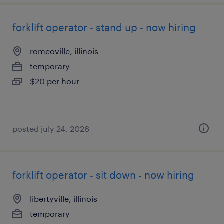
forklift operator - stand up - now hiring
romeoville, illinois
temporary
$20 per hour
posted july 24, 2026
forklift operator - sit down - now hiring
libertyville, illinois
temporary