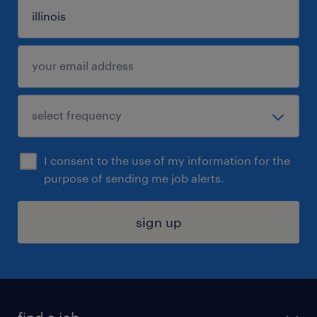
I consent to the use of my information for the
purpose of sending me job alerts.
sign up