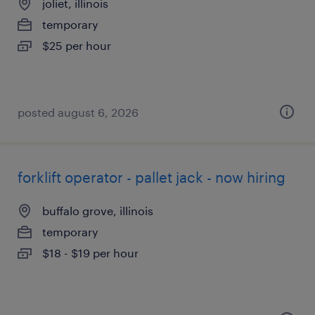
joliet, illinois
temporary
$25 per hour
posted august 6, 2026
forklift operator - pallet jack - now hiring
buffalo grove, illinois
temporary
$18 - $19 per hour