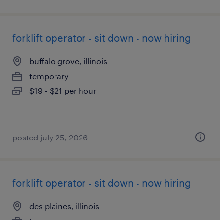
forklift operator - sit down - now hiring
buffalo grove, illinois
temporary
$19 - $21 per hour
posted july 25, 2026
forklift operator - sit down - now hiring
des plaines, illinois