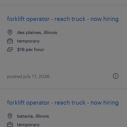
forklift operator - reach truck - now hiring
des plaines, illinois
temporary
$18 per hour
posted july 17, 2026
forklift operator - reach truck - now hiring
batavia, illinois
temporary