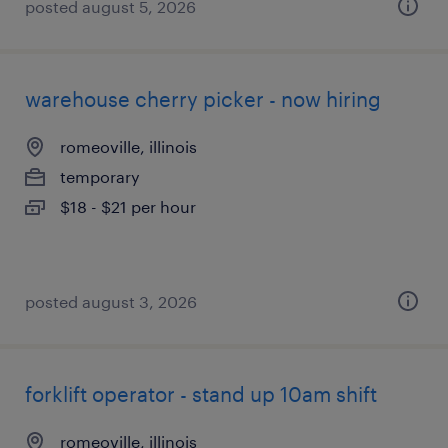
posted august 5, 2026
warehouse cherry picker - now hiring
romeoville, illinois
temporary
$18 - $21 per hour
posted august 3, 2026
forklift operator - stand up 10am shift
romeoville, illinois