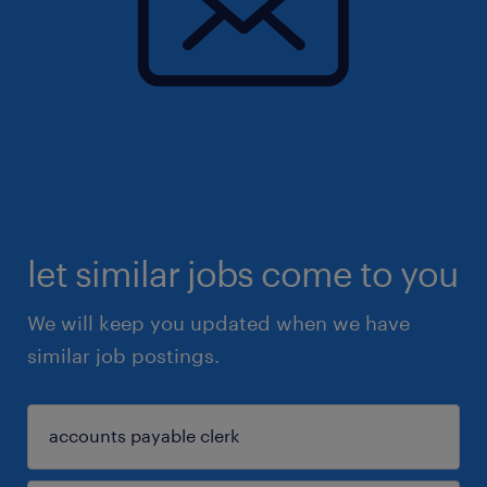
let similar jobs come to you
We will keep you updated when we have
similar job postings.