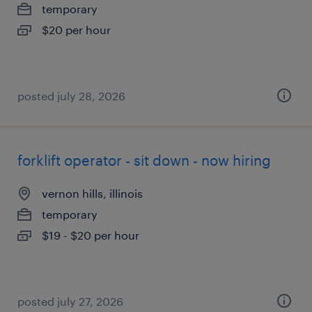
temporary
$20 per hour
posted july 28, 2026
forklift operator - sit down - now hiring
vernon hills, illinois
temporary
$19 - $20 per hour
posted july 27, 2026