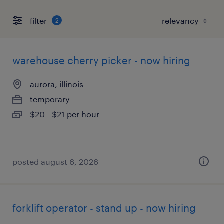
filter
2
warehouse cherry picker - now hiring
aurora, illinois
temporary
$20 - $21 per hour
posted august 6, 2026
forklift operator - stand up - now hiring