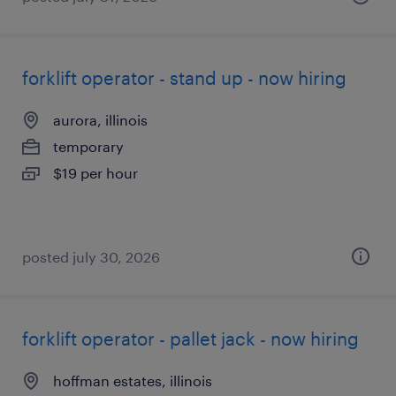
forklift operator - stand up - now hiring
aurora, illinois
temporary
$19 per hour
posted july 30, 2026
forklift operator - pallet jack - now hiring
hoffman estates, illinois