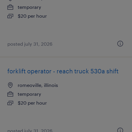
temporary
$20 per hour
posted july 31, 2026
forklift operator - reach truck 530a shift
romeoville, illinois
temporary
$20 per hour
posted july 31, 2026