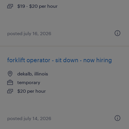
$19 - $20 per hour
posted july 16, 2026
forklift operator - sit down - now hiring
dekalb, illinois
temporary
$20 per hour
posted july 14, 2026