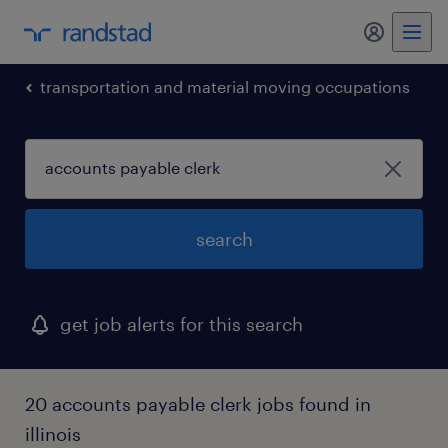
my randst
transportation and material moving occupations
search
get job alerts for this search
20 accounts payable clerk jobs found in
illinois