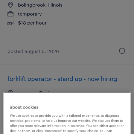
bolingbrook, illinois
temporary
$18 per hour
posted august 6, 2026
forklift operator - stand up - now hiring
geneva, illinois
temporary
about cookies
$19 - $20 per hour
We use cookies to provide you with a tailored experience, to diagnose
technical problems, to help us improve our website. We also use them to
offer you more relevant information in searches. You can either accept or
decline them, or click "customize" to specify your choice. You can