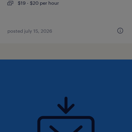
$19 - $20 per hour
posted july 15, 2026