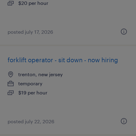
$20 per hour
posted july 17, 2026
forklift operator - sit down - now hiring
trenton, new jersey
temporary
$19 per hour
posted july 22, 2026