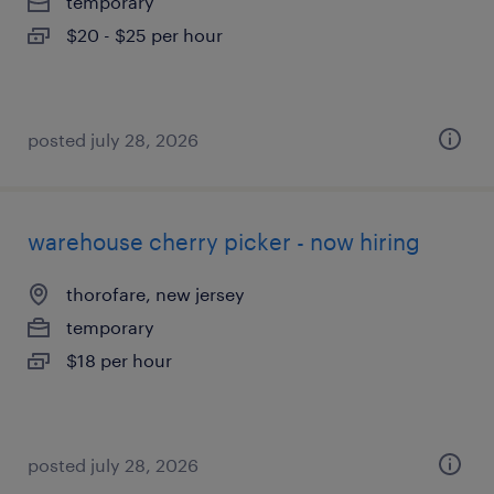
temporary
$20 - $25 per hour
posted july 28, 2026
warehouse cherry picker - now hiring
thorofare, new jersey
temporary
$18 per hour
posted july 28, 2026