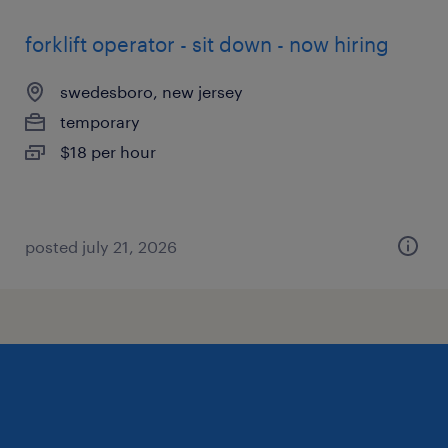
forklift operator - sit down - now hiring
swedesboro, new jersey
temporary
$18 per hour
posted july 21, 2026