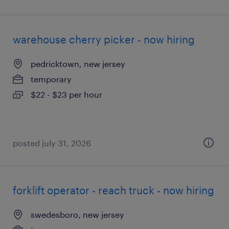
warehouse cherry picker - now hiring
pedricktown, new jersey
temporary
$22 - $23 per hour
posted july 31, 2026
forklift operator - reach truck - now hiring
swedesboro, new jersey