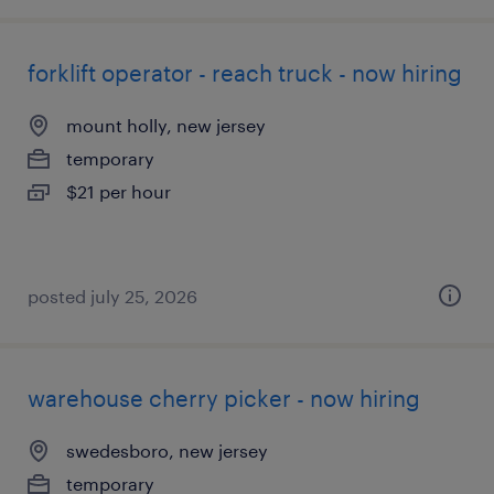
forklift operator - reach truck - now hiring
mount holly, new jersey
temporary
$21 per hour
posted july 25, 2026
warehouse cherry picker - now hiring
swedesboro, new jersey
temporary