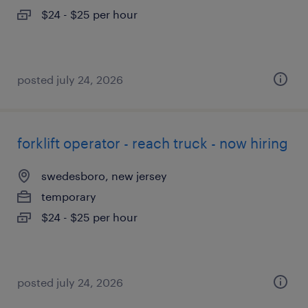
$24 - $25 per hour
posted july 24, 2026
forklift operator - reach truck - now hiring
swedesboro, new jersey
temporary
$24 - $25 per hour
posted july 24, 2026