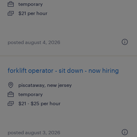
temporary
$21 per hour
posted august 4, 2026
forklift operator - sit down - now hiring
piscataway, new jersey
temporary
$21 - $25 per hour
posted august 3, 2026