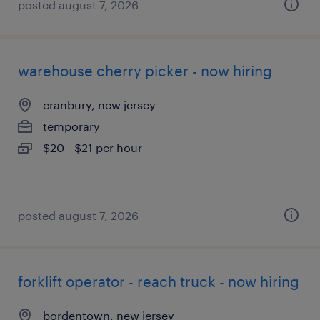
posted august 7, 2026
warehouse cherry picker - now hiring
cranbury, new jersey
temporary
$20 - $21 per hour
posted august 7, 2026
forklift operator - reach truck - now hiring
bordentown, new jersey