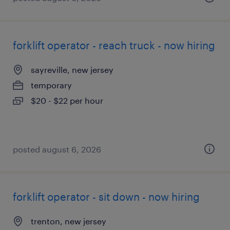
forklift operator - reach truck - now hiring
sayreville, new jersey
temporary
$20 - $22 per hour
posted august 6, 2026
forklift operator - sit down - now hiring
trenton, new jersey