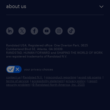
find employees
industries we serve
human resources jobs
about us
temporary staffing
workplace insights
industrial management jobs
about randstad
permanent recruitment
salary guide 2026
manufacturing & logistics jobs
contact us
flexible to permanent staffing
sales & marketing jobs
locations
high-volume hiring support
skilled trades jobs
careers at randstad
managed service programs
Randstad USA, Registered office:​ One Overton Park, 3625
Cumberland Blvd SE, Atlanta, GA 30339.
press room
recruitment process outsourcing
RANDSTAD, HUMAN FORWARD and SHAPING THE WORLD OF WORK
are registered trademarks of Randstad N.V.
advisory consulting
your privacy choices
talent transition
contact us
|
Randstad N.V.
|
misconduct reporting
|
avoid job scams
|
terms of service
|
accessibility statement
|
privacy policy
|
report
security problem
|
© Randstad North America, Inc. 2025