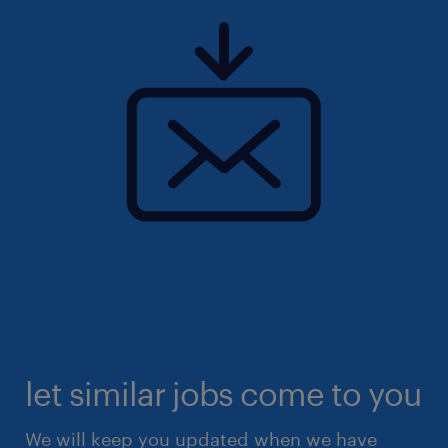
let similar jobs come to you
We will keep you updated when we have