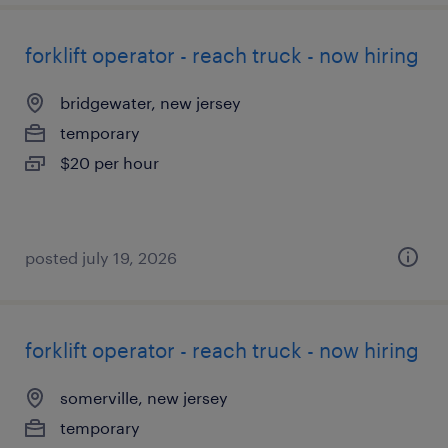
forklift operator - reach truck - now hiring
bridgewater, new jersey
temporary
$20 per hour
posted july 19, 2026
forklift operator - reach truck - now hiring
somerville, new jersey
temporary