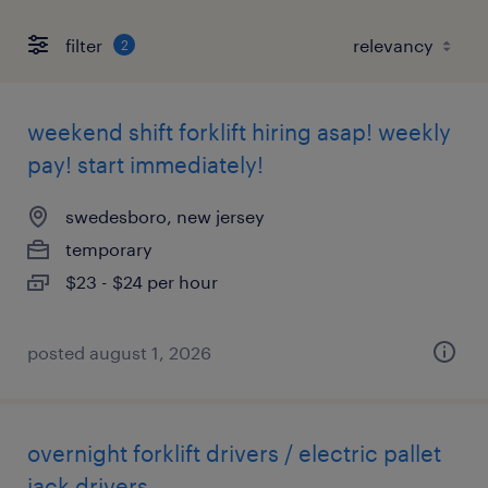
filter
2
weekend shift forklift hiring asap! weekly
pay! start immediately!
swedesboro, new jersey
temporary
$23 - $24 per hour
posted august 1, 2026
overnight forklift drivers / electric pallet
jack drivers