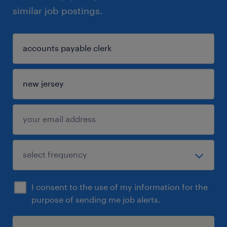
similar job postings.
I consent to the use of my information for the
purpose of sending me job alerts.