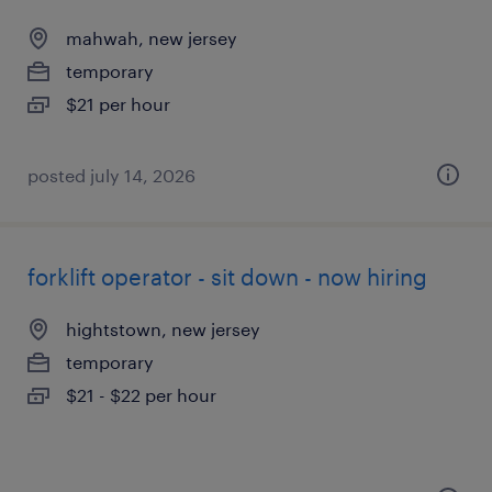
mahwah, new jersey
temporary
$21 per hour
posted july 14, 2026
forklift operator - sit down - now hiring
hightstown, new jersey
temporary
$21 - $22 per hour