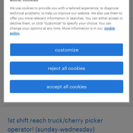
posted july 15, 2026
We use cookies to provide you with a tailored experience, to diagnose
technical problems, to help us improve our website. We also use them to
offer you more relevant information in searches. You can either accept or
decline them, or click "customize" to specify your choice. You can
change your options at any time. More information is in our
cookie
1st shift reach truck/cherry picker
policy.
operator! (thursday-saturday)
customize
mahwah, new jersey
temporary
reject all cookies
$23 - $24 per hour
accept all cookies
posted july 14, 2026
1st shift reach truck/cherry picker
operator! (sunday-wednesday)