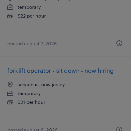
temporary
$22 per hour
posted august 7, 2026
forklift operator - sit down - now hiring
secaucus, new jersey
temporary
$21 per hour
posted august 6, 2026