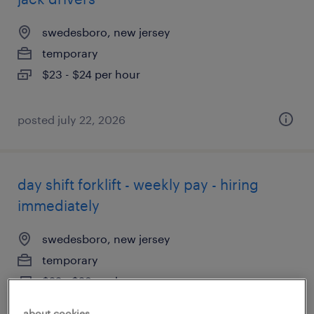
swedesboro, new jersey
temporary
$23 - $24 per hour
posted july 22, 2026
day shift forklift - weekly pay - hiring
immediately
swedesboro, new jersey
temporary
$22 - $23 per hour
about cookies