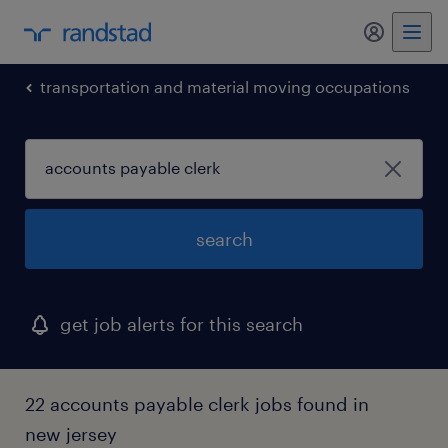
my randst
transportation and material moving occupations
search
get job alerts for this search
22 accounts payable clerk jobs found in
new jersey