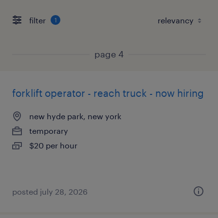
filter
1
page 4
forklift operator - reach truck - now hiring
new hyde park, new york
temporary
$20 per hour
posted july 28, 2026