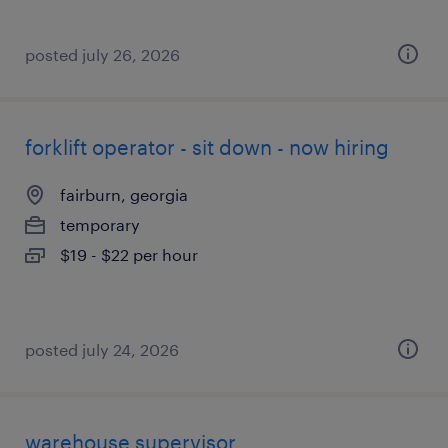
posted july 26, 2026
forklift operator - sit down - now hiring
fairburn, georgia
temporary
$19 - $22 per hour
posted july 24, 2026
warehouse supervisor