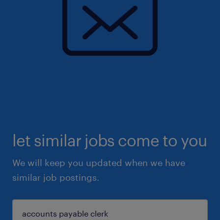
let similar jobs come to you
We will keep you updated when we have
similar job postings.