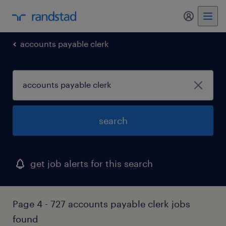
my randst
accounts payable clerk
search
get job alerts for this search
Page 4 - 727 accounts payable clerk jobs
found