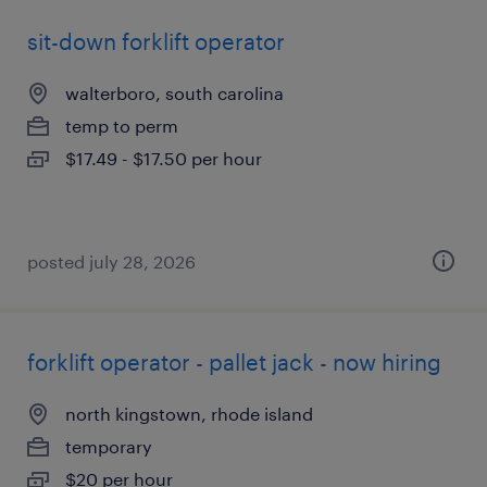
sit-down forklift operator
walterboro, south carolina
temp to perm
$17.49 - $17.50 per hour
posted july 28, 2026
forklift operator - pallet jack - now hiring
north kingstown, rhode island
temporary
$20 per hour