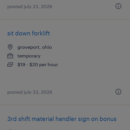
posted july 23, 2026
sit down forklift
groveport, ohio
temporary
$19 - $20 per hour
posted july 23, 2026
3rd shift material handler sign on bonus