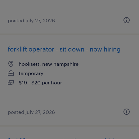
posted july 27, 2026
forklift operator - sit down - now hiring
hooksett, new hampshire
temporary
$19 - $20 per hour
posted july 27, 2026