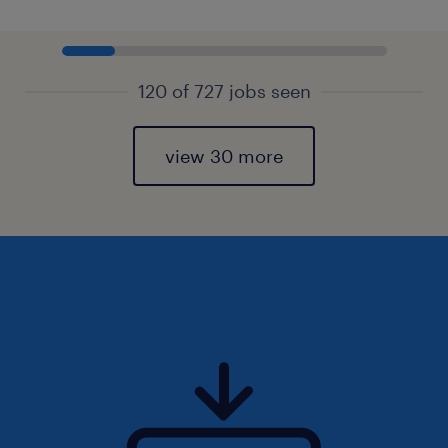
120 of 727 jobs seen
view 30 more