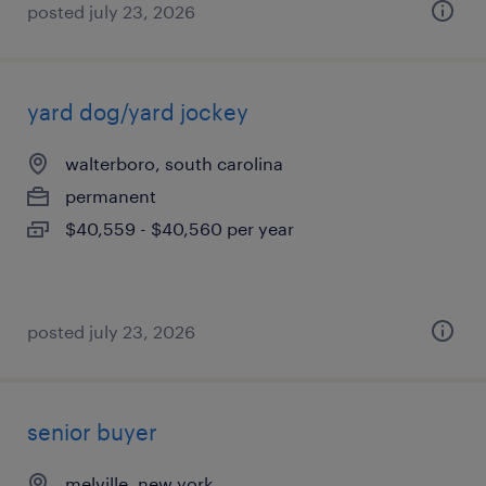
posted july 23, 2026
yard dog/yard jockey
walterboro, south carolina
permanent
$40,559 - $40,560 per year
posted july 23, 2026
senior buyer
melville, new york