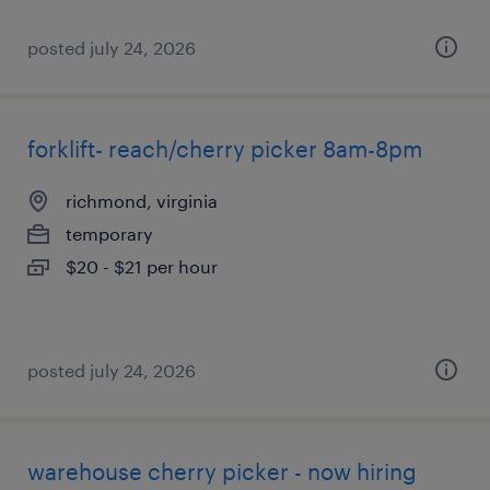
posted july 24, 2026
forklift- reach/cherry picker 8am-8pm
richmond, virginia
temporary
$20 - $21 per hour
posted july 24, 2026
warehouse cherry picker - now hiring