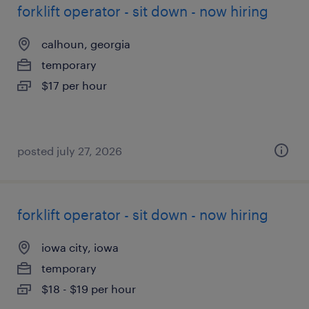
forklift operator - sit down - now hiring
calhoun, georgia
temporary
$17 per hour
posted july 27, 2026
forklift operator - sit down - now hiring
iowa city, iowa
temporary
$18 - $19 per hour