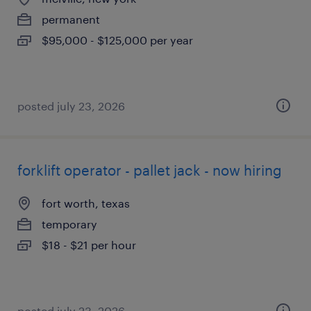
permanent
$95,000 - $125,000 per year
posted july 23, 2026
forklift operator - pallet jack - now hiring
fort worth, texas
temporary
$18 - $21 per hour
posted july 23, 2026