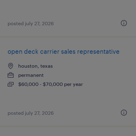
posted july 27, 2026
open deck carrier sales representative
houston, texas
permanent
$60,000 - $70,000 per year
posted july 27, 2026