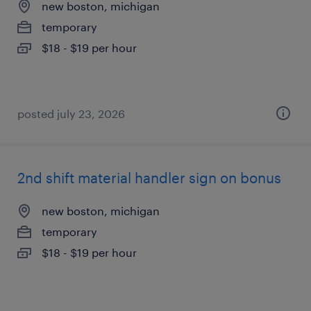
new boston, michigan
temporary
$18 - $19 per hour
posted july 23, 2026
2nd shift material handler sign on bonus
new boston, michigan
temporary
$18 - $19 per hour