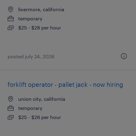
livermore, california
temporary
$25 - $28 per hour
posted july 24, 2026
forklift operator - pallet jack - now hiring
union city, california
temporary
$25 - $26 per hour