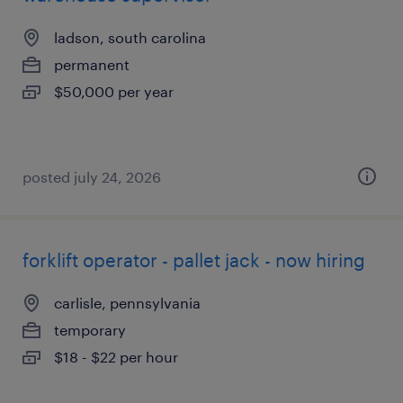
ladson, south carolina
permanent
$50,000 per year
posted july 24, 2026
forklift operator - pallet jack - now hiring
carlisle, pennsylvania
temporary
$18 - $22 per hour