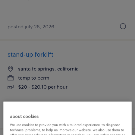
posted july 28, 2026
stand-up forklift
santa fe springs, california
temp to perm
$20 - $20.10 per hour
posted july 28, 2026
about cookies
We use cookies to provide you with a tailored experience, to diagnose
technical problems, to help us improve our website. We also use them to
offer you more relevant information in searches. You can either accept or