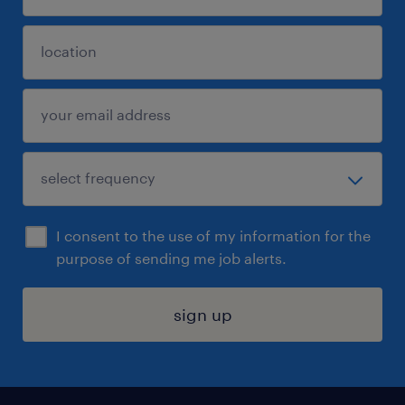
I consent to the use of my information for the
purpose of sending me job alerts.
sign up