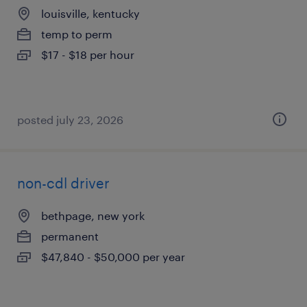
louisville, kentucky
temp to perm
$17 - $18 per hour
posted july 23, 2026
non-cdl driver
bethpage, new york
permanent
$47,840 - $50,000 per year