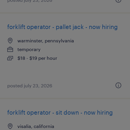
forklift operator - pallet jack - now hiring
warminster, pennsylvania
temporary
$18 - $19 per hour
posted july 23, 2026
forklift operator - sit down - now hiring
visalia, california