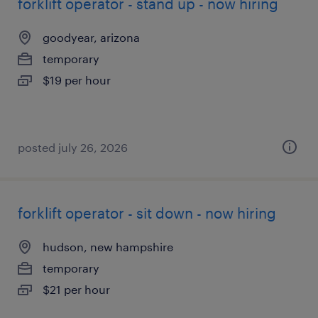
forklift operator - stand up - now hiring
goodyear, arizona
temporary
$19 per hour
posted july 26, 2026
forklift operator - sit down - now hiring
hudson, new hampshire
temporary
$21 per hour