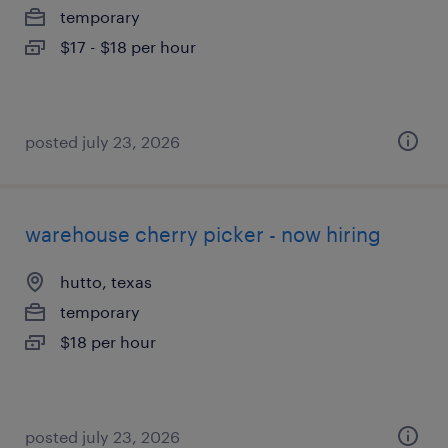
temporary
$17 - $18 per hour
posted july 23, 2026
warehouse cherry picker - now hiring
hutto, texas
temporary
$18 per hour
posted july 23, 2026