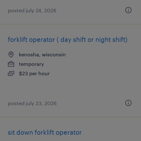
posted july 24, 2026
forklift operator ( day shift or night shift)
kenosha, wisconsin
temporary
$23 per hour
posted july 23, 2026
sit down forklift operator