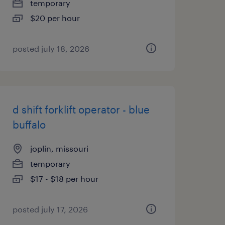
temporary
$20 per hour
posted july 18, 2026
d shift forklift operator - blue
buffalo
joplin, missouri
temporary
$17 - $18 per hour
posted july 17, 2026