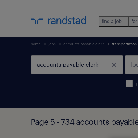
find a job
for
home
jobs
accounts payable clerk
transportation
Page 5 - 734 accounts payable