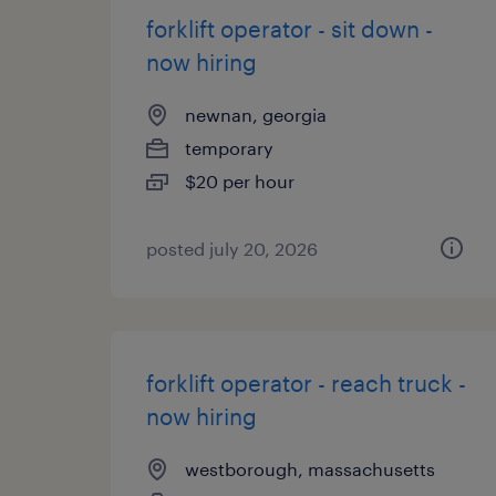
forklift operator - sit down -
now hiring
newnan, georgia
temporary
$20 per hour
posted july 20, 2026
forklift operator - reach truck -
now hiring
westborough, massachusetts