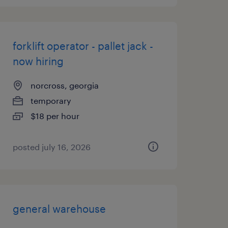
forklift operator - pallet jack -
now hiring
norcross, georgia
temporary
$18 per hour
posted july 16, 2026
general warehouse