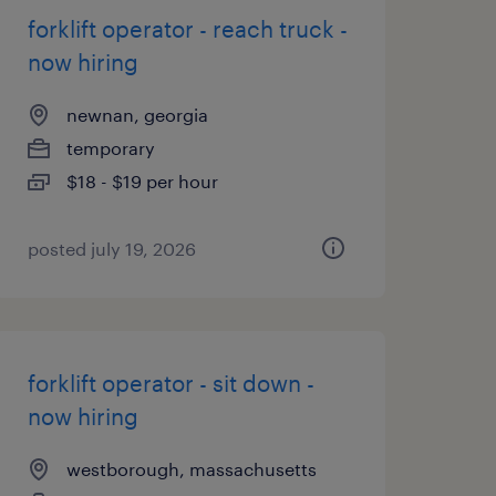
forklift operator - reach truck -
now hiring
newnan, georgia
temporary
$18 - $19 per hour
posted july 19, 2026
forklift operator - sit down -
now hiring
westborough, massachusetts