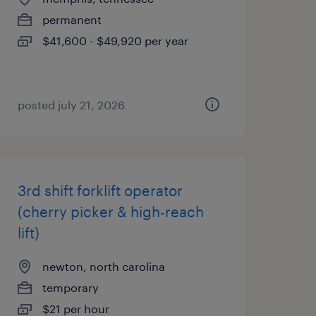
permanent
$41,600 - $49,920 per year
posted july 21, 2026
3rd shift forklift operator
(cherry picker & high-reach
lift)
newton, north carolina
temporary
$21 per hour