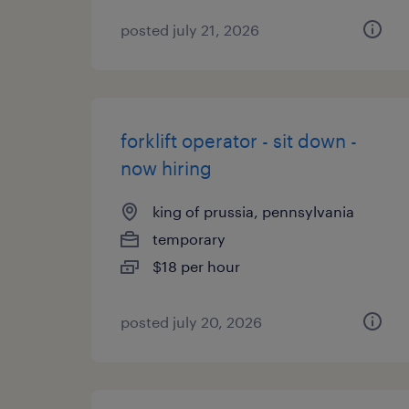
posted july 21, 2026
forklift operator - sit down -
now hiring
king of prussia, pennsylvania
temporary
$18 per hour
posted july 20, 2026