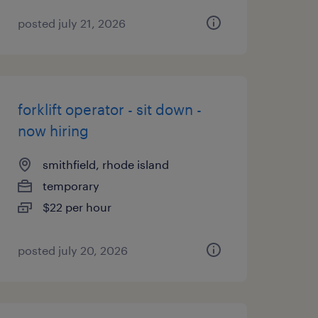
posted july 21, 2026
forklift operator - sit down -
now hiring
smithfield, rhode island
temporary
$22 per hour
posted july 20, 2026