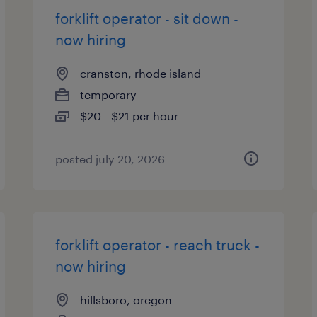
forklift operator - sit down -
now hiring
cranston, rhode island
temporary
$20 - $21 per hour
posted july 20, 2026
forklift operator - reach truck -
now hiring
hillsboro, oregon