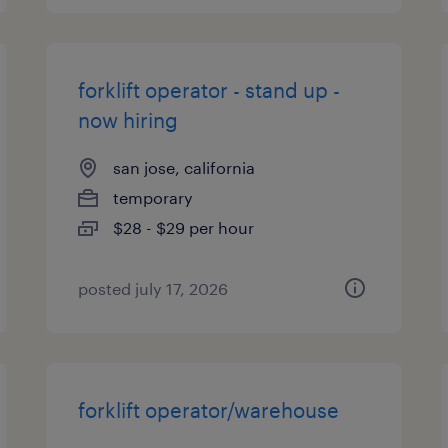
forklift operator - stand up -
now hiring
san jose, california
temporary
$28 - $29 per hour
posted july 17, 2026
forklift operator/warehouse