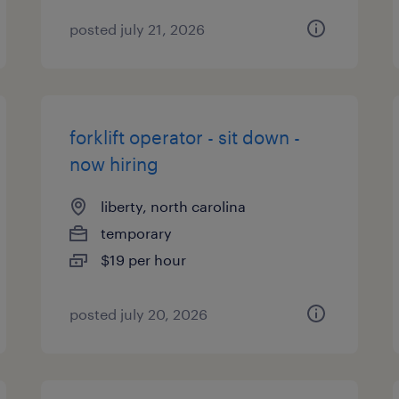
posted july 21, 2026
forklift operator - sit down -
now hiring
liberty, north carolina
temporary
$19 per hour
posted july 20, 2026