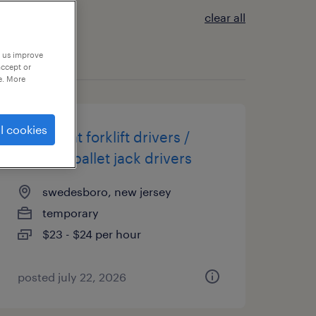
clear all
p us improve
accept or
e. More
l cookies
overnight forklift drivers /
electric pallet jack drivers
swedesboro, new jersey
temporary
$23 - $24 per hour
posted july 22, 2026