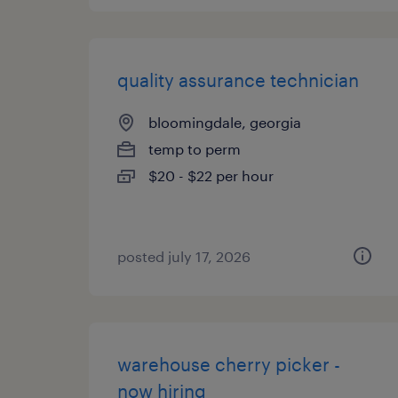
quality assurance technician
bloomingdale, georgia
temp to perm
$20 - $22 per hour
posted july 17, 2026
warehouse cherry picker -
now hiring