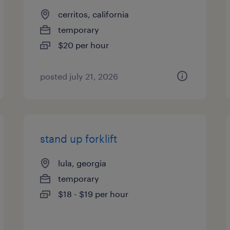
cerritos, california
temporary
$20 per hour
posted july 21, 2026
stand up forklift
lula, georgia
temporary
$18 - $19 per hour