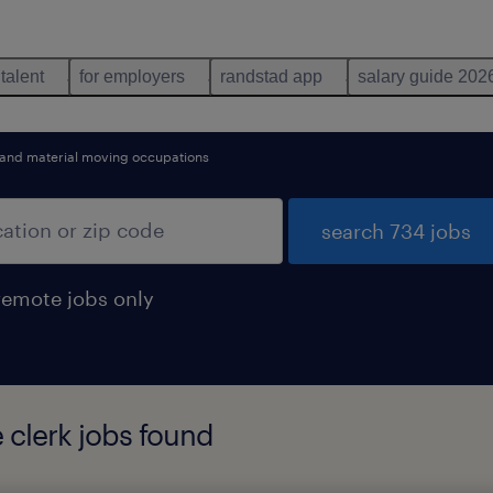
 talent
for employers
randstad app
salary guide 202
 and material moving occupations
search 734 jobs
remote jobs only
 clerk jobs found