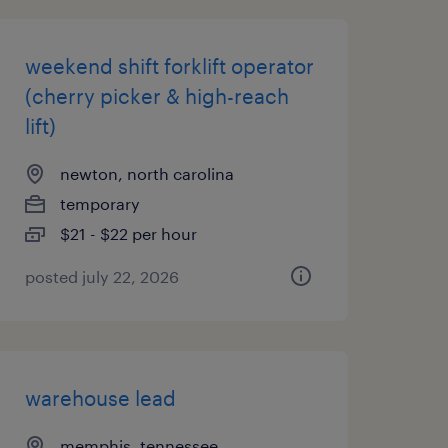
weekend shift forklift operator
(cherry picker & high-reach
lift)
newton, north carolina
temporary
$21 - $22 per hour
posted july 22, 2026
warehouse lead
memphis, tennessee