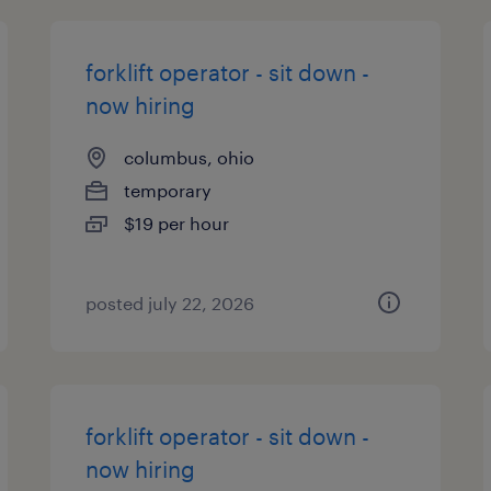
forklift operator - sit down -
now hiring
columbus, ohio
temporary
$19 per hour
posted july 22, 2026
forklift operator - sit down -
now hiring