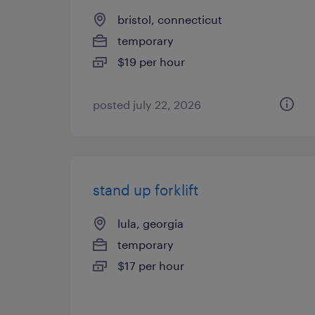
bristol, connecticut
temporary
$19 per hour
posted july 22, 2026
stand up forklift
lula, georgia
temporary
$17 per hour