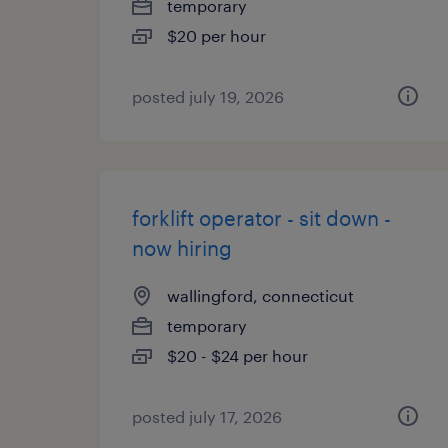
temporary
$20 per hour
posted july 19, 2026
forklift operator - sit down -
now hiring
wallingford, connecticut
temporary
$20 - $24 per hour
posted july 17, 2026