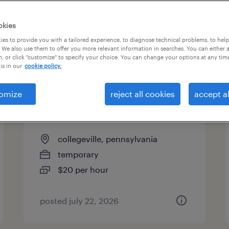
es
okies
es to provide you with a tailored experience, to diagnose technical problems, to hel
 We also use them to offer you more relevant information in searches. You can either 
page 5
, or click "customize" to specify your choice. You can change your options at any tim
is in our
cookie policy.
omize
reject all cookies
accept al
forklift operator - sit down -
now hiring
collegeville, pennsylvania
temporary
$20 per hour
posted july 22, 2026