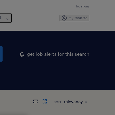
locations
6
my randstad
get job alerts for this search
sort: