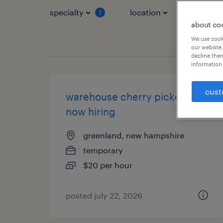
specialty
location
job typ
1
about co
We use cooki
our website.
decline them
information 
cust
warehouse cherry picker -
now hiring
greenland, new hampshire
temporary
$20 per hour
posted july 22, 2026