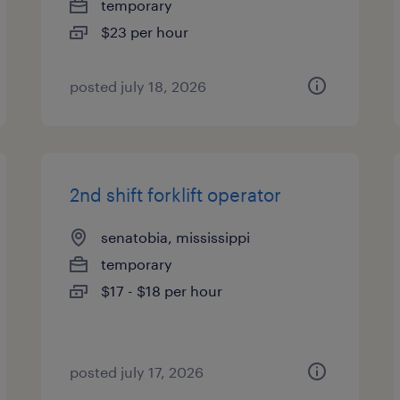
temporary
$23 per hour
posted july 18, 2026
2nd shift forklift operator
senatobia, mississippi
temporary
$17 - $18 per hour
posted july 17, 2026