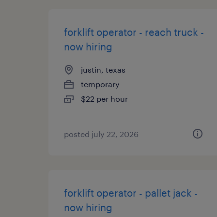
forklift operator - reach truck -
now hiring
justin, texas
temporary
$22 per hour
posted july 22, 2026
forklift operator - pallet jack -
now hiring