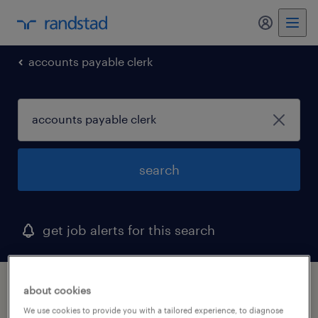
my randst
accounts payable clerk
search
get job alerts for this search
1 accounts payable clerk job found in utah
about cookies
We use cookies to provide you with a tailored experience, to diagnose