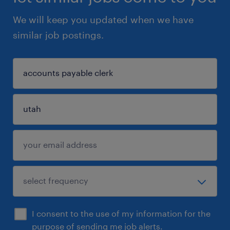
We will keep you updated when we have
similar job postings.
I consent to the use of my information for the
purpose of sending me job alerts.