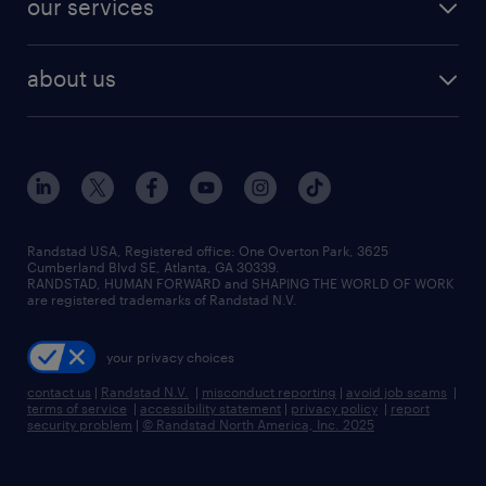
our services
staffing solutions
remote jobs
best jobs
healthcare jobs
find employees
industries we serve
human resources jobs
about us
temporary staffing
workplace insights
industrial management jobs
about randstad
permanent recruitment
salary guide 2026
manufacturing & logistics jobs
contact us
flexible to permanent staffing
sales & marketing jobs
locations
high-volume hiring support
skilled trades jobs
careers at randstad
managed service programs
Randstad USA, Registered office:​ One Overton Park, 3625
Cumberland Blvd SE, Atlanta, GA 30339.
press room
recruitment process outsourcing
RANDSTAD, HUMAN FORWARD and SHAPING THE WORLD OF WORK
are registered trademarks of Randstad N.V.
advisory consulting
your privacy choices
talent transition
contact us
|
Randstad N.V.
|
misconduct reporting
|
avoid job scams
|
terms of service
|
accessibility statement
|
privacy policy
|
report
security problem
|
© Randstad North America, Inc. 2025