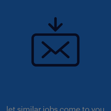
let similar jobs come to you