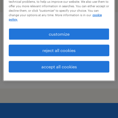
technical problems, to help us improve our website. We also use them to
filter
1
offer you more relevant information in searches. You can either accept or
decline them, or click "customize" to specify your choice. You can
change your options at any time. More information is in our
cookie
policy.
pharmacist
customize
salt lake city, utah
contract
reject all cookies
$64 - $65.17 per hour
accept all cookies
posted july 30, 2026