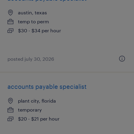
austin, texas
temp to perm
$30 - $34 per hour
posted july 30, 2026
accounts payable specialist
plant city, florida
temporary
$20 - $21 per hour