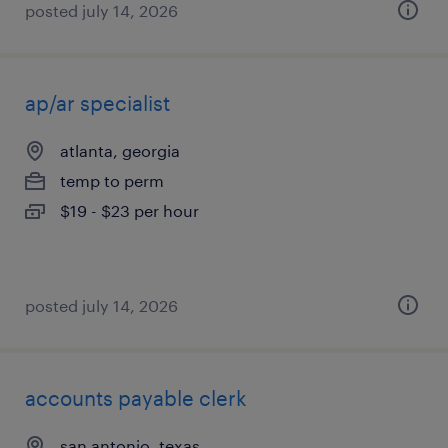
posted july 14, 2026
ap/ar specialist
atlanta, georgia
temp to perm
$19 - $23 per hour
posted july 14, 2026
accounts payable clerk
san antonio, texas