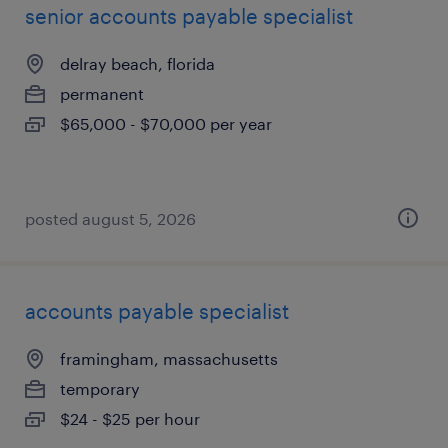
senior accounts payable specialist
delray beach, florida
permanent
$65,000 - $70,000 per year
posted august 5, 2026
accounts payable specialist
framingham, massachusetts
temporary
$24 - $25 per hour