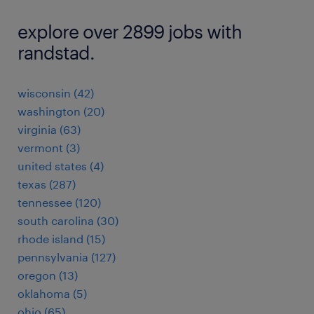
explore over 2899 jobs with
randstad.
wisconsin (42)
washington (20)
virginia (63)
vermont (3)
united states (4)
texas (287)
tennessee (120)
south carolina (30)
rhode island (15)
pennsylvania (127)
oregon (13)
oklahoma (5)
ohio (65)