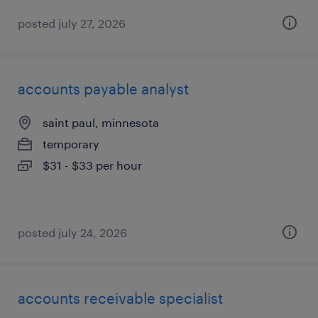
posted july 27, 2026
accounts payable analyst
saint paul, minnesota
temporary
$31 - $33 per hour
posted july 24, 2026
accounts receivable specialist