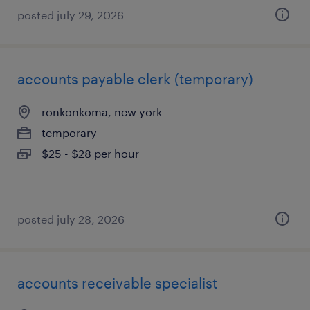
posted july 29, 2026
accounts payable clerk (temporary)
ronkonkoma, new york
temporary
$25 - $28 per hour
posted july 28, 2026
accounts receivable specialist