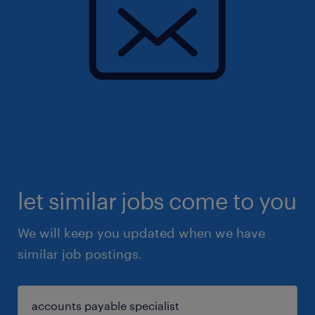
let similar jobs come to you
We will keep you updated when we have
similar job postings.