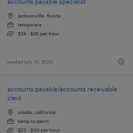
accounts payable specialist
jacksonville, florida
temporary
$24 - $26 per hour
posted july 31, 2026
accounts payable/accounts receivable
clerk
visalia, california
temp to perm
$27 - $30 per hour