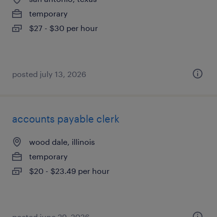
temporary
$27 - $30 per hour
posted july 13, 2026
accounts payable clerk
wood dale, illinois
temporary
$20 - $23.49 per hour
posted june 29, 2026