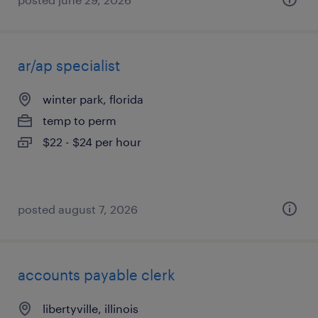
ar/ap specialist
winter park, florida
temp to perm
$22 - $24 per hour
posted august 7, 2026
accounts payable clerk
libertyville, illinois