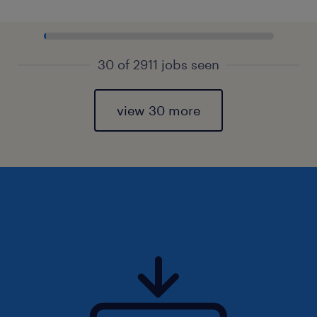
30 of 2911 jobs seen
view 30 more