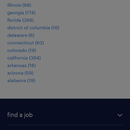
illinois (68)
georgia (174)
florida (268)
district of columbia (16)
delaware (6)
connecticut (63)
colorado (19)
california (394)
arkansas (18)
arizona (59)
alabama (19)
find a job
submit your resume