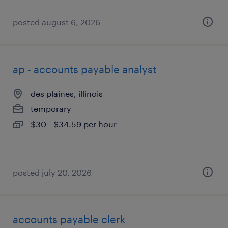
posted august 6, 2026
ap - accounts payable analyst
des plaines, illinois
temporary
$30 - $34.59 per hour
posted july 20, 2026
accounts payable clerk