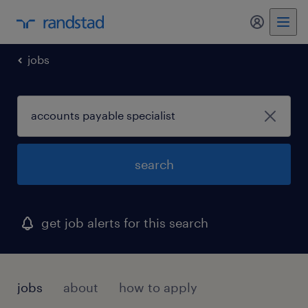
my randst
jobs
search
get job alerts for this search
jobs
about
how to apply