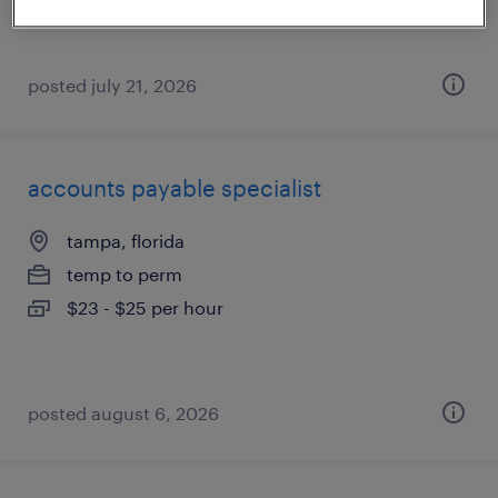
posted july 21, 2026
accounts payable specialist
tampa, florida
temp to perm
$23 - $25 per hour
posted august 6, 2026