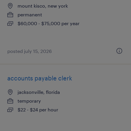
mount kisco, new york
permanent
$60,000 - $75,000 per year
posted july 15, 2026
accounts payable clerk
jacksonville, florida
temporary
$22 - $24 per hour