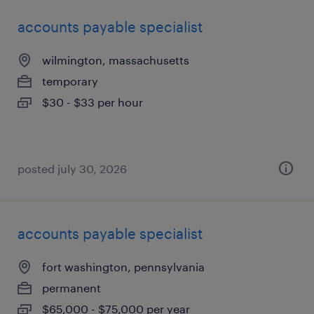
accounts payable specialist
wilmington, massachusetts
temporary
$30 - $33 per hour
posted july 30, 2026
accounts payable specialist
fort washington, pennsylvania
permanent
$65,000 - $75,000 per year