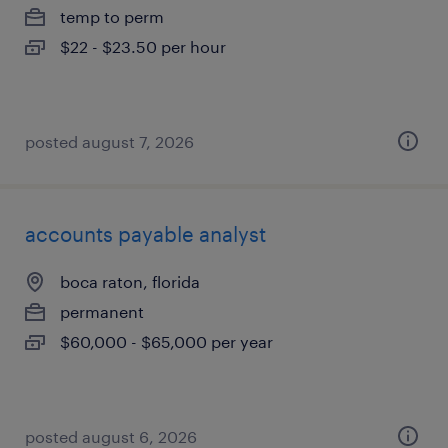
temp to perm
$22 - $23.50 per hour
posted august 7, 2026
accounts payable analyst
boca raton, florida
permanent
$60,000 - $65,000 per year
posted august 6, 2026