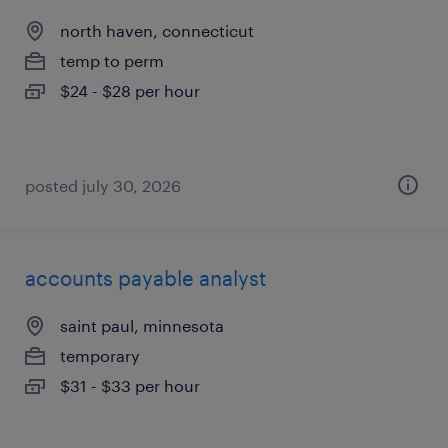
north haven, connecticut
temp to perm
$24 - $28 per hour
posted july 30, 2026
accounts payable analyst
saint paul, minnesota
temporary
$31 - $33 per hour