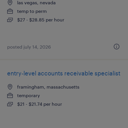
las vegas, nevada
temp to perm
$27 - $28.85 per hour
posted july 14, 2026
entry-level accounts receivable specialist
framingham, massachusetts
temporary
$21 - $21.74 per hour