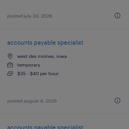
posted july 30, 2026
accounts payable specialist
west des moines, iowa
temporary
$35 - $40 per hour
posted august 4, 2026
accounts payable specialist