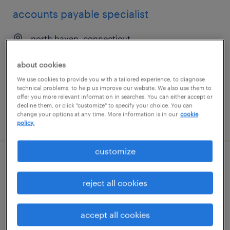
accounts payable specialist
north haven, connecticut
temp to perm
about cookies
$25 - $28 per hour
We use cookies to provide you with a tailored experience, to diagnose
technical problems, to help us improve our website. We also use them to
offer you more relevant information in searches. You can either accept or
decline them, or click "customize" to specify your choice. You can
change your options at any time. More information is in our
cookie
posted july 31, 2026
policy.
customize
accounts payable specialist
reject all cookies
las vegas, nevada
temporary
accept all cookies
$28.84 - $29.99 per hour