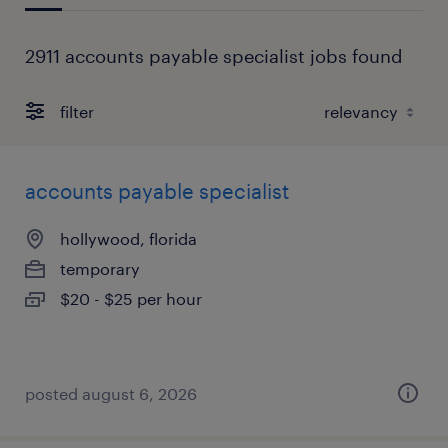
2911 accounts payable specialist jobs found
filter
accounts payable specialist
hollywood, florida
temporary
$20 - $25 per hour
posted august 6, 2026