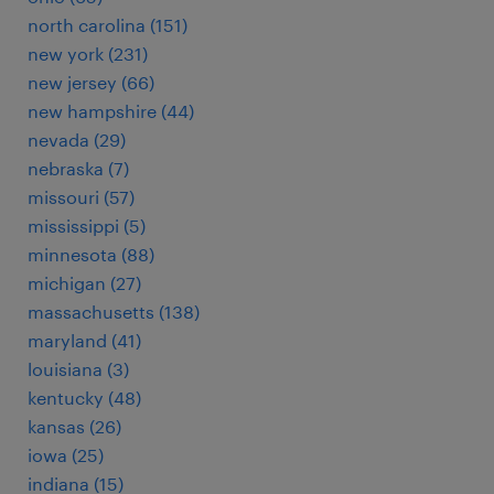
north carolina (151)
new york (231)
new jersey (66)
new hampshire (44)
nevada (29)
nebraska (7)
missouri (57)
mississippi (5)
minnesota (88)
michigan (27)
massachusetts (138)
maryland (41)
louisiana (3)
kentucky (48)
kansas (26)
iowa (25)
indiana (15)