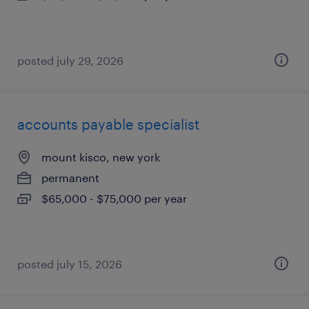
posted july 29, 2026
accounts payable specialist
mount kisco, new york
permanent
$65,000 - $75,000 per year
posted july 15, 2026