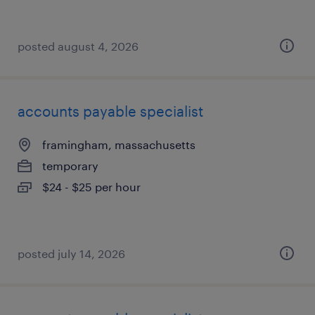
posted august 4, 2026
accounts payable specialist
framingham, massachusetts
temporary
$24 - $25 per hour
posted july 14, 2026