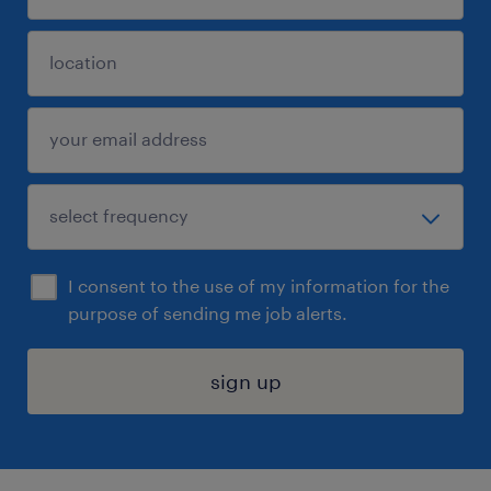
I consent to the use of my information for the
purpose of sending me job alerts.
sign up