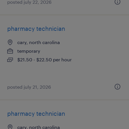
posted july 22, 2026
pharmacy technician
cary, north carolina
temporary
$21.50 - $22.50 per hour
posted july 21, 2026
pharmacy technician
cary, north carolina