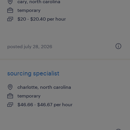
cary, north carolina
temporary
$20 - $20.40 per hour
posted july 28, 2026
sourcing specialist
charlotte, north carolina
temporary
$46.66 - $46.67 per hour