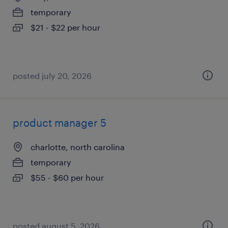
temporary
$21 - $22 per hour
posted july 20, 2026
product manager 5
charlotte, north carolina
temporary
$55 - $60 per hour
posted august 5, 2026