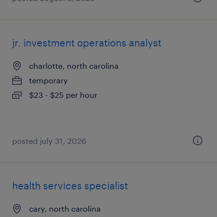
jr. investment operations analyst
charlotte, north carolina
temporary
$23 - $25 per hour
posted july 31, 2026
health services specialist
cary, north carolina