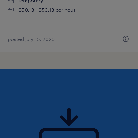
temporary
$50.13 - $53.13 per hour
posted july 15, 2026