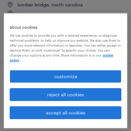
lumber bridge, north carolina
temporary
$20 - $21.60 per hour
about cookies
We use cookies to provide you with a tailored experience, to diagnose
technical problems, to help us improve our website. We also use them to
offer you more relevant information in searches. You can either accept or
posted july 28, 2026
decline them, or click "customize" to specify your choice. You can
change your options at any time. More information is in our
cookie
policy.
customize
payor credentialing and pricing specialist
research triangle park, north carolina
reject all cookies
contract
$23 - $24 per hour
accept all cookies