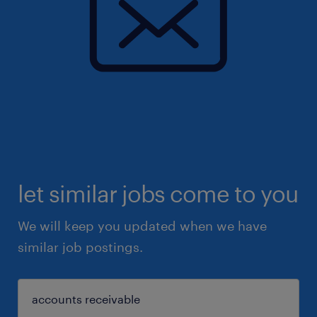
let similar jobs come to you
We will keep you updated when we have
similar job postings.