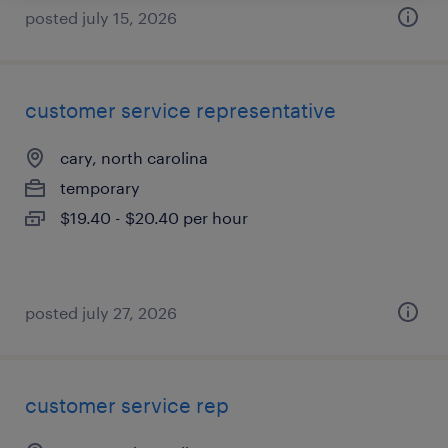
posted july 15, 2026
customer service representative
cary, north carolina
temporary
$19.40 - $20.40 per hour
posted july 27, 2026
customer service rep