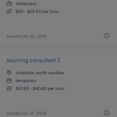
temporary
$20 - $22.50 per hour
posted july 22, 2026
sourcing consultant 2
charlotte, north carolina
temporary
$37.63 - $40.63 per hour
posted july 21, 2026