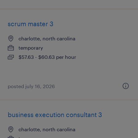
scrum master 3
charlotte, north carolina
temporary
$57.63 - $60.63 per hour
posted july 16, 2026
business execution consultant 3
charlotte, north carolina