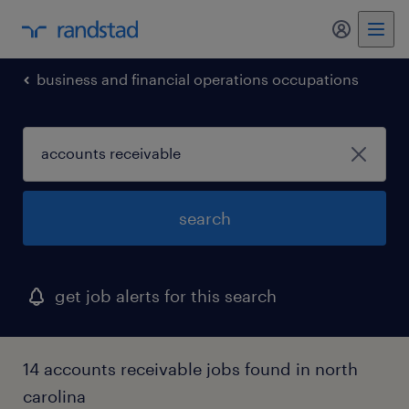
my randst
business and financial operations occupations
search
get job alerts for this search
14 accounts receivable jobs found in north
carolina