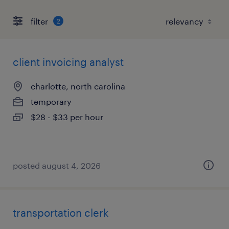
filter
2
client invoicing analyst
charlotte, north carolina
temporary
$28 - $33 per hour
posted august 4, 2026
transportation clerk