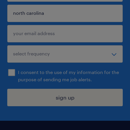
I consent to the use of my information for the
purpose of sending me job alerts.
sign up