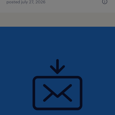
posted july 27, 2026