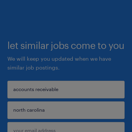
let similar jobs come to you
We will keep you updated when we have
similar job postings.