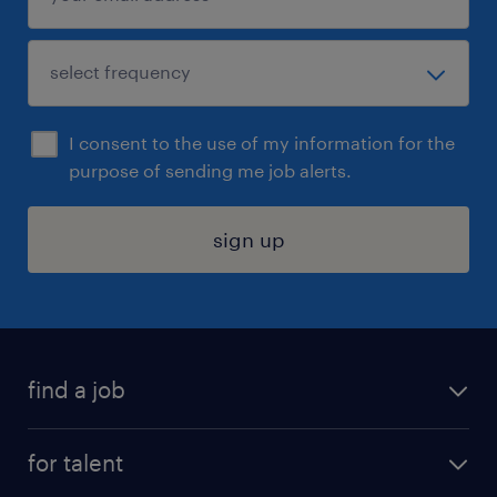
I consent to the use of my information for the
purpose of sending me job alerts.
sign up
find a job
submit your resume
for talent
randstad app