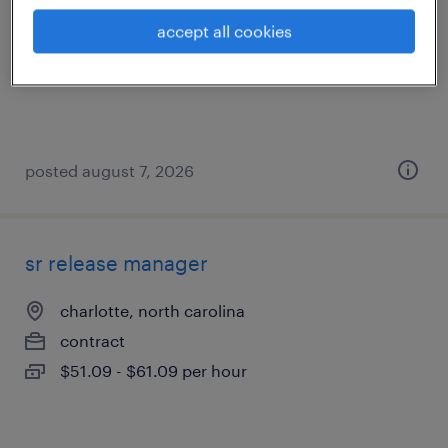
charlotte, north carolina
accept all cookies
contract
$51.78 - $56.78 per hour
posted august 7, 2026
sr release manager
charlotte, north carolina
contract
$51.09 - $61.09 per hour