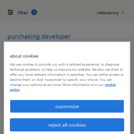
filter
2
purchasing developer
greensboro, north carolina
about cookies
contract
We use cookies to provide you with a tailored experience, to diagnose
$40 - $50 per hour
technical problems, to help us improve our website. We also use them to
offer you more relevant information in searches. You can either accept or
decline them, or click "customize" to specify your choice. You can
change your options at any time. More information is in our
cookie
policy.
posted july 28, 2026
customize
sr batch developer
reject all cookies