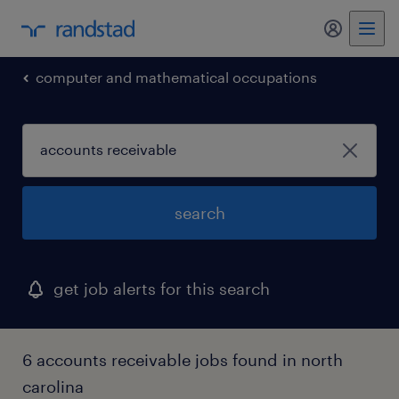
my randst
computer and mathematical occupations
search
get job alerts for this search
6 accounts receivable jobs found in north
carolina