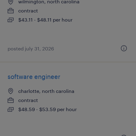
wilmington, north carolina
contract
$43.11 - $48.11 per hour
posted july 31, 2026
software engineer
charlotte, north carolina
contract
$48.59 - $53.59 per hour