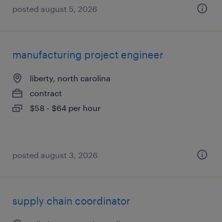
posted august 5, 2026
manufacturing project engineer
liberty, north carolina
contract
$58 - $64 per hour
posted august 3, 2026
supply chain coordinator