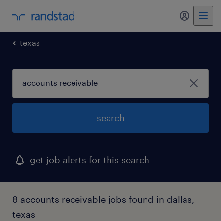
my randst
texas
search
get job alerts for this search
8 accounts receivable jobs found in dallas,
texas