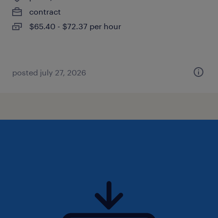
contract
$65.40 - $72.37 per hour
posted july 27, 2026