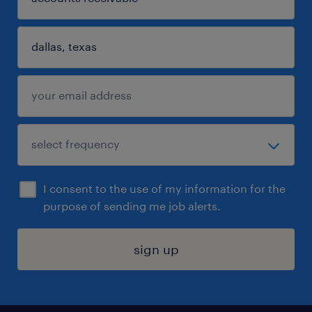
I consent to the use of my information for the
purpose of sending me job alerts.
sign up