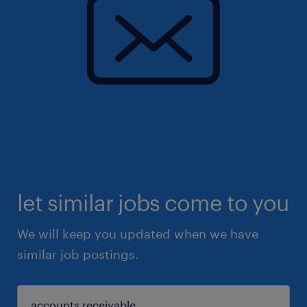
let similar jobs come to you
We will keep you updated when we have
similar job postings.