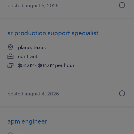
posted august 5, 2026
sr production support specialist
plano, texas
contract
$54.62 - $64.62 per hour
posted august 4, 2026
apm engineer