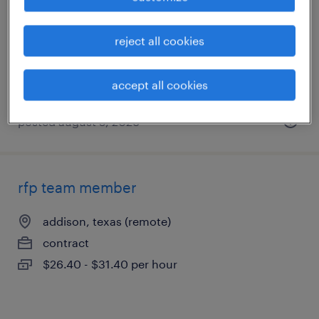
irving, texas
contract
reject all cookies
$60 - $74 per hour
accept all cookies
posted august 5, 2026
rfp team member
addison, texas (remote)
contract
$26.40 - $31.40 per hour