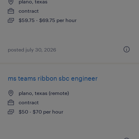
plano, texas
contract
$59.75 - $69.75 per hour
posted july 30, 2026
ms teams ribbon sbc engineer
plano, texas (remote)
contract
$50 - $70 per hour