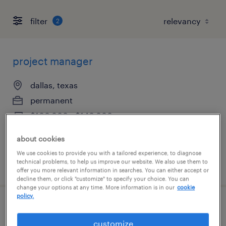
filter
2
project manager
dallas, texas
permanent
$100,000 - $140,000 per year
about cookies
We use cookies to provide you with a tailored experience, to diagnose
technical problems, to help us improve our website. We also use them to
posted july 24, 2026
offer you more relevant information in searches. You can either accept or
decline them, or click "customize" to specify your choice. You can
change your options at any time. More information is in our
cookie
policy.
software engineer
customize