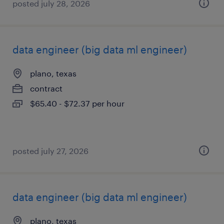
posted july 28, 2026
data engineer (big data ml engineer)
plano, texas
contract
$65.40 - $72.37 per hour
posted july 27, 2026
data engineer (big data ml engineer)
plano, texas