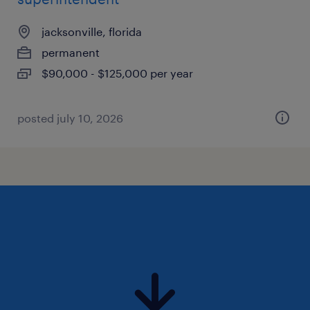
jacksonville, florida
permanent
$90,000 - $125,000 per year
posted july 10, 2026