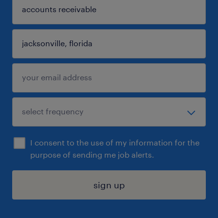
I consent to the use of my information for the
purpose of sending me job alerts.
sign up