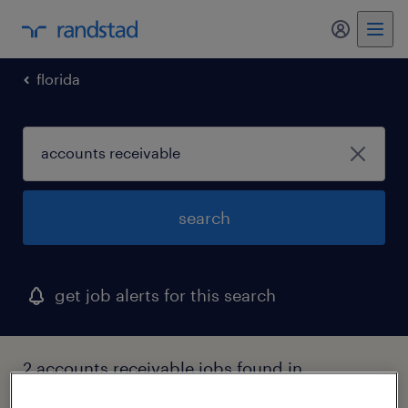
my randst
florida
search
get job alerts for this search
2 accounts receivable jobs found in
jacksonville, florida