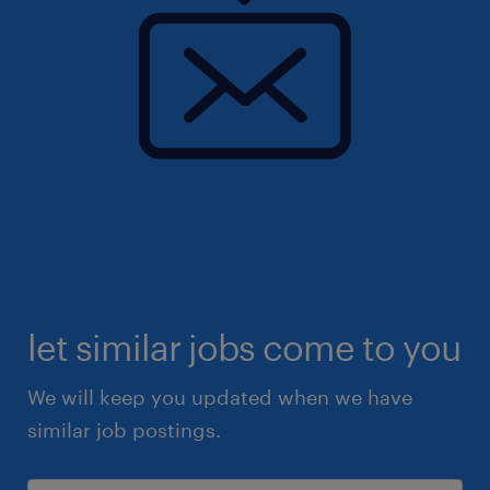
let similar jobs come to you
We will keep you updated when we have
similar job postings.