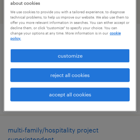
about cookies
We use cookies to provide you with a tailored experience, to diagnose
filter
2
technical problems, to help us improve our website. We also use them to
offer you more relevant information in searches. You can either accept or
decline them, or click "customize" to specify your choice. You can
change your options at any time. More information is in our
cookie
commercial renovation superintendent
policy.
jacksonville, florida
customize
permanent
$60,000 - $85,000 per year
reject all cookies
accept all cookies
posted july 10, 2026
multi-family/hospitality project
superintendent