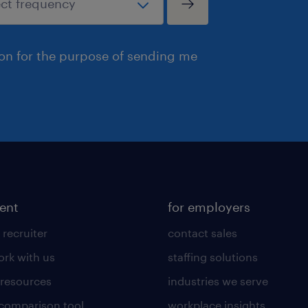
ion for the purpose of sending me
lent
for employers
 recruiter
contact sales
rk with us
staffing solutions
 resources
industries we serve
 comparison tool
workplace insights