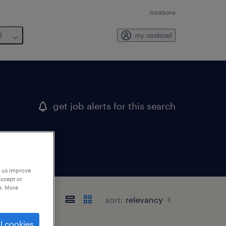
locations
6
my randstad
get job alerts for this search
p us improve
accept or
e. More
sort:
l cookies