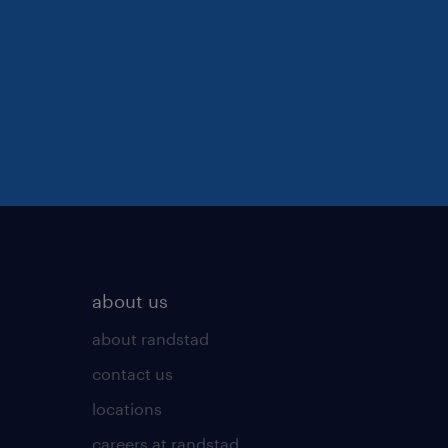
about us
about randstad
contact us
locations
careers at randstad