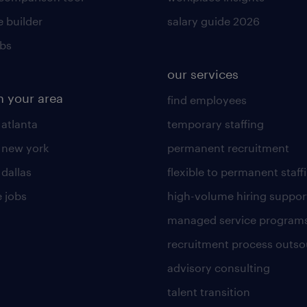
 builder
salary guide 2026
obs
our services
n your area
find employees
 atlanta
temporary staffing
n new york
permanent recruitment
 dallas
flexible to permanent staff
 jobs
high-volume hiring suppor
managed service program
recruitment process outso
advisory consulting
talent transition