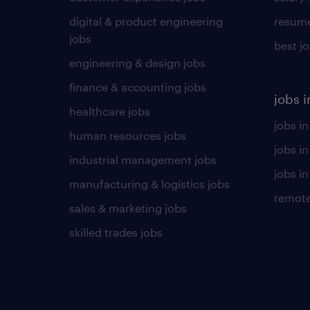
digital & product engineering
resume
jobs
best j
engineering & design jobs
finance & accounting jobs
jobs i
healthcare jobs
jobs in
human resources jobs
jobs i
industrial management jobs
jobs in
manufacturing & logistics jobs
remote
sales & marketing jobs
skilled trades jobs