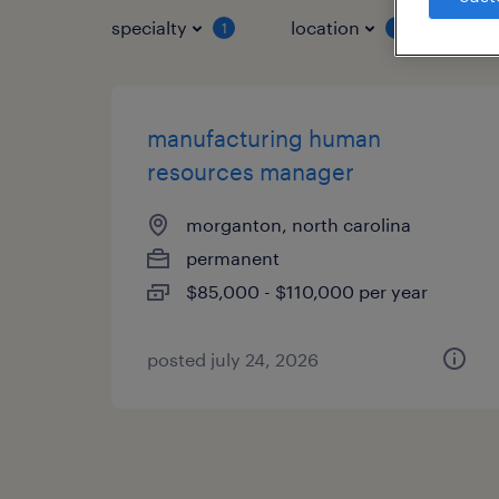
specialty
location
job 
1
1
manufacturing human
resources manager
morganton, north carolina
permanent
$85,000 - $110,000 per year
posted july 24, 2026