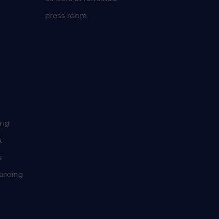
press room
ing
t
s
urcing