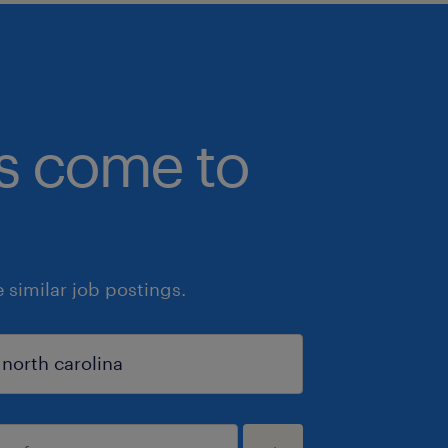
bs come to
similar job postings.