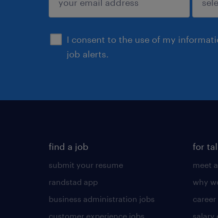
sign up
I consent to the use of my informat
job alerts.
find a job
for ta
submit your resume
meet a
randstad app
why wo
business administration jobs
career
customer experience jobs
salary