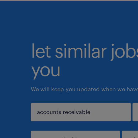
let similar jo
you
We will keep you updated when we have 