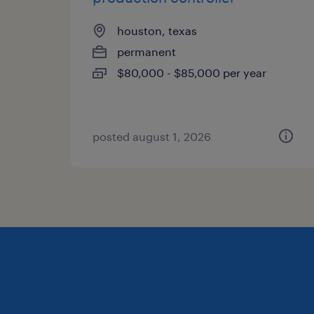
houston, texas
permanent
$80,000 - $85,000 per year
posted august 1, 2026