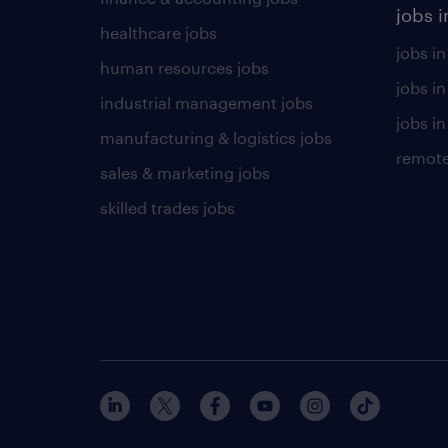
jobs i
healthcare jobs
jobs in
human resources jobs
jobs i
industrial management jobs
jobs in
manufacturing & logistics jobs
remote
sales & marketing jobs
skilled trades jobs