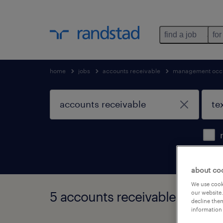
find a job
for
home
jobs
accounts receivable
management occ
about co
We use cooki
5 accounts receivable jobs fo
our website.
decline them
information 