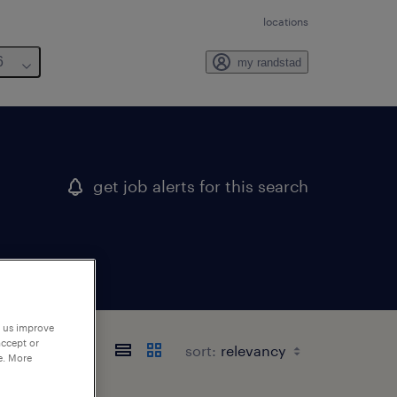
locations
6
my randstad
get job alerts for this search
p us improve
accept or
sort:
e. More