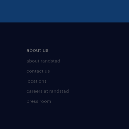
about us
about randstad
contact us
locations
careers at randstad
press room