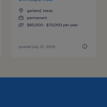
garland, texas
permanent
$60,000 - $70,000 per year
posted july 31, 2026