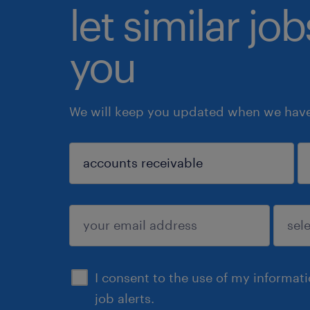
let similar jo
you
We will keep you updated when we have 
sign up
I consent to the use of my informat
job alerts.