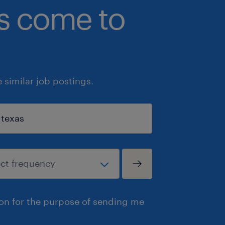
bs come to
similar job postings.
ion for the purpose of sending me