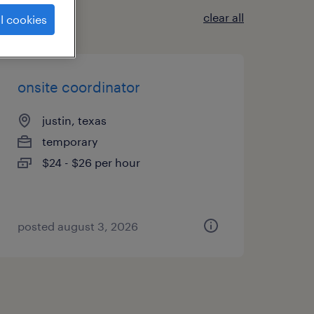
clear all
l cookies
onsite coordinator
justin, texas
temporary
$24 - $26 per hour
posted august 3, 2026