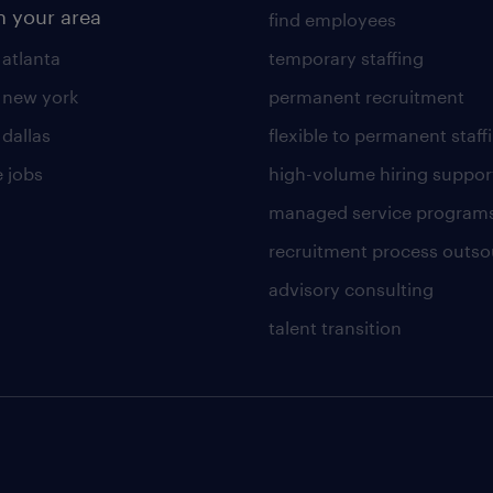
n your area
find employees
 atlanta
temporary staffing
n new york
permanent recruitment
 dallas
flexible to permanent staff
 jobs
high-volume hiring suppor
managed service program
recruitment process outso
advisory consulting
talent transition