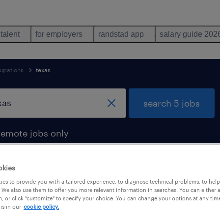
 talent
for employers
randstad app
salary guide 202
upations
texas
search 5 jobs
remote jobs only
okies
es to provide you with a tailored experience, to diagnose technical problems, to hel
und in texas
 We also use them to offer you more relevant information in searches. You can either 
, or click "customize" to specify your choice. You can change your options at any tim
is in our
cookie policy.