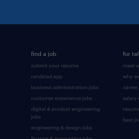
find a job
for ta
submit your resume
meet a
randstad app
why wo
business administration jobs
career
customer experience jobs
salary
digital & product engineering
resume
jobs
best j
engineering & design jobs
finance & accounting jobs