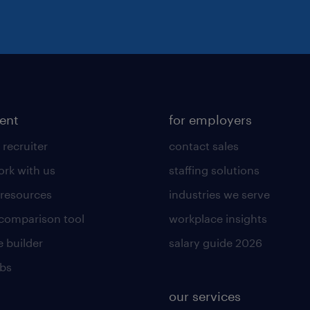
lent
for employers
 recruiter
contact sales
rk with us
staffing solutions
 resources
industries we serve
 comparison tool
workplace insights
 builder
salary guide 2026
obs
our services