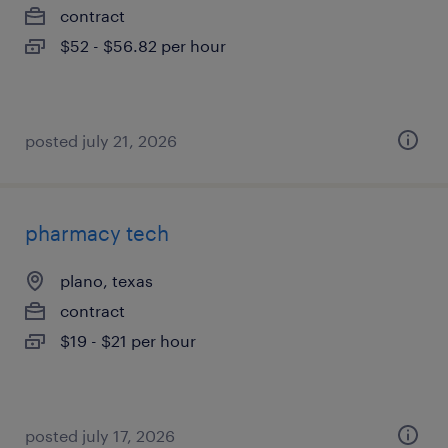
contract
$52 - $56.82 per hour
posted july 21, 2026
pharmacy tech
plano, texas
contract
$19 - $21 per hour
posted july 17, 2026