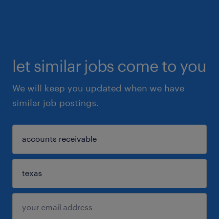
let similar jobs come to you
We will keep you updated when we have
similar job postings.