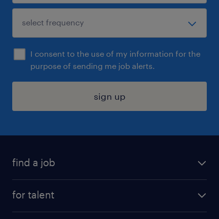
I consent to the use of my information for the
purpose of sending me job alerts.
sign up
find a job
submit your resume
for talent
randstad app
meet a recruiter