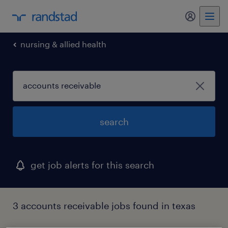
nursing & allied health
search
get job alerts for this search
3 accounts receivable jobs found in texas