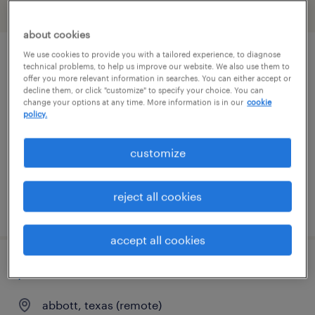
filter
2
about cookies
We use cookies to provide you with a tailored experience, to diagnose
pharmacy tech
technical problems, to help us improve our website. We also use them to
offer you more relevant information in searches. You can either accept or
decline them, or click "customize" to specify your choice. You can
fort worth, texas
change your options at any time. More information is in our
cookie
policy.
contract
$21 - $22 per hour
customize
reject all cookies
posted july 27, 2026
accept all cookies
pharmacist
abbott, texas (remote)