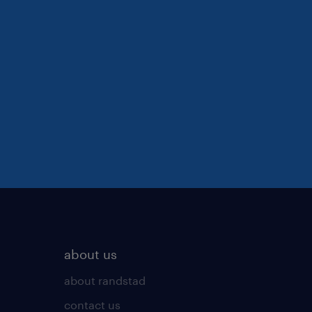
about us
about randstad
contact us