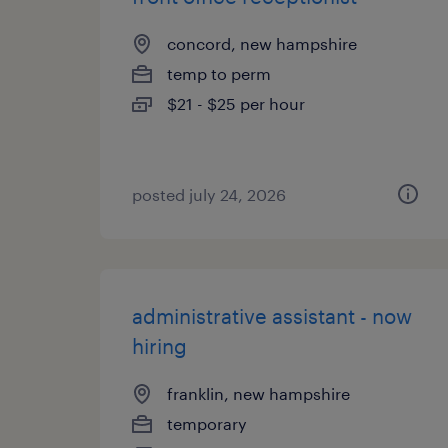
concord, new hampshire
temp to perm
$21 - $25 per hour
posted july 24, 2026
administrative assistant - now
hiring
franklin, new hampshire
temporary