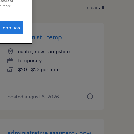
accept or
e. More
clear all
l cookies
receptionist - temp
exeter, new hampshire
temporary
$20 - $22 per hour
posted august 6, 2026
administrative assistant - now