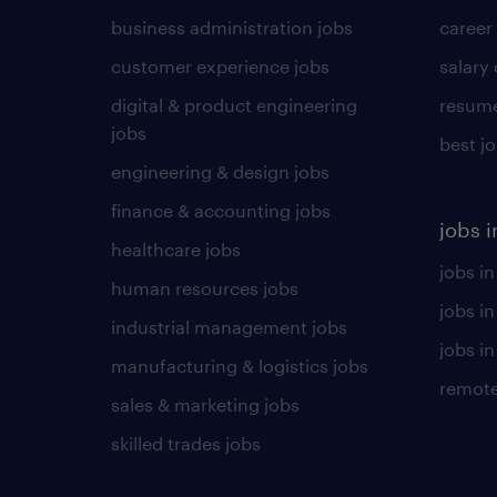
business administration jobs
career
customer experience jobs
salary
digital & product engineering
resume
jobs
best j
engineering & design jobs
finance & accounting jobs
jobs i
healthcare jobs
jobs in
human resources jobs
jobs i
industrial management jobs
jobs in
manufacturing & logistics jobs
remote
sales & marketing jobs
skilled trades jobs