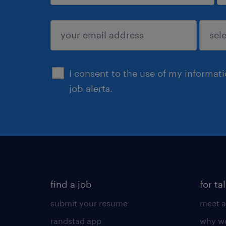
sign up
I consent to the use of my informat
job alerts.
find a job
for ta
submit your resume
meet a
randstad app
why wo