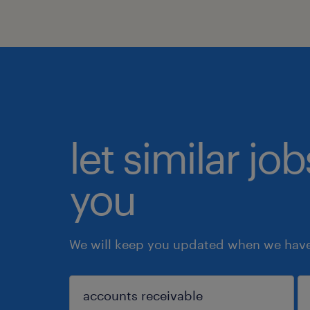
let similar jo
you
We will keep you updated when we have 