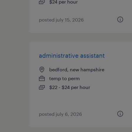
$24 per hour
posted july 15, 2026
administrative assistant
bedford, new hampshire
temp to perm
$22 - $24 per hour
posted july 6, 2026