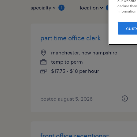
our website.
decline them
specialty
location
job 
1
1
information 
cust
part time office clerk
manchester, new hampshire
temp to perm
$17.75 - $18 per hour
posted august 5, 2026
front office receptionist