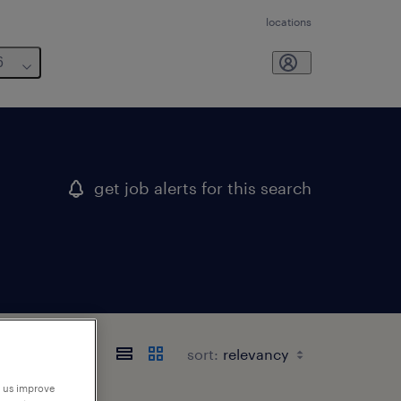
locations
6
get job alerts for this search
sort:
p us improve