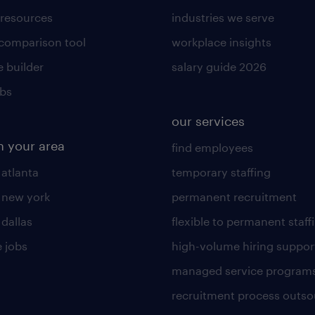
 resources
industries we serve
 comparison tool
workplace insights
 builder
salary guide 2026
obs
our services
n your area
find employees
 atlanta
temporary staffing
n new york
permanent recruitment
 dallas
flexible to permanent staff
 jobs
high-volume hiring suppor
managed service program
recruitment process outso