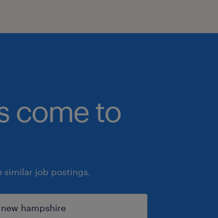
bs come to
similar job postings.