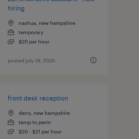
hiring
nashua, new hampshire
temporary
$20 per hour
posted july 19, 2026
front desk reception
derry, new hampshire
temp to perm
$20 - $21 per hour