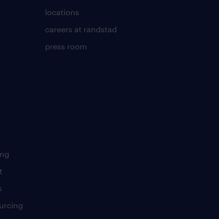
locations
careers at randstad
press room
ing
t
s
urcing