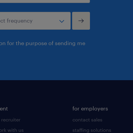
ion for the purpose of sending me
lent
for employers
 recruiter
contact sales
rk with us
staffing solutions