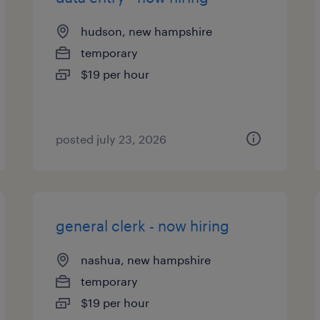
hudson, new hampshire
temporary
$19 per hour
posted july 23, 2026
general clerk - now hiring
nashua, new hampshire
temporary
$19 per hour