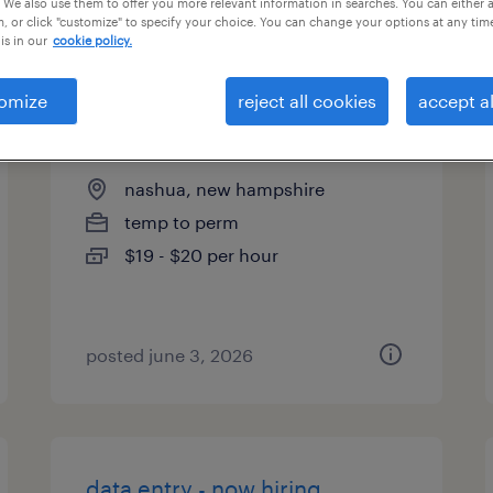
 We also use them to offer you more relevant information in searches. You can either 
, or click "customize" to specify your choice. You can change your options at any tim
types
is in our
cookie policy.
omize
reject all cookies
accept al
warehouse admin clerk
nashua, new hampshire
temp to perm
$19 - $20 per hour
posted june 3, 2026
data entry - now hiring