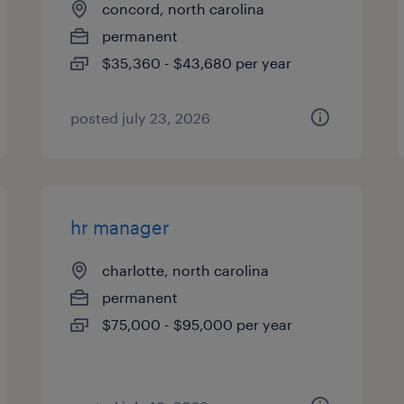
concord, north carolina
permanent
$35,360 - $43,680 per year
posted july 23, 2026
hr manager
charlotte, north carolina
permanent
$75,000 - $95,000 per year