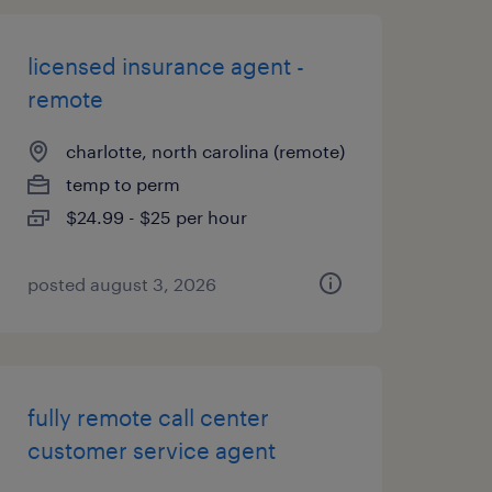
licensed insurance agent -
remote
charlotte, north carolina (remote)
temp to perm
$24.99 - $25 per hour
posted august 3, 2026
fully remote call center
customer service agent