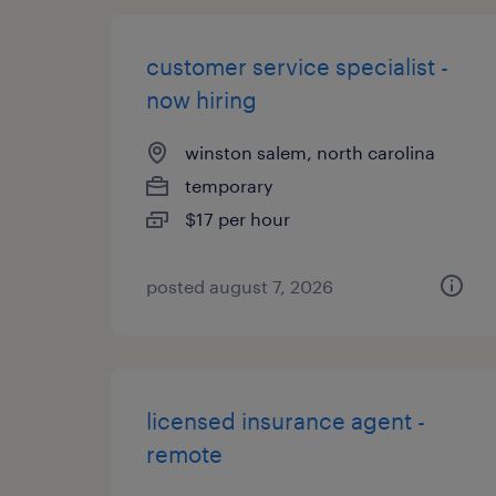
customer service specialist -
now hiring
winston salem, north carolina
temporary
$17 per hour
posted august 7, 2026
licensed insurance agent -
remote