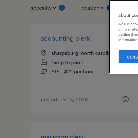
specialty
location
job 
1
1
about co
We use cooki
our website.
decline them
accounting clerk
information 
sharpsburg, north carolina
cust
temp to perm
$15 - $22 per hour
posted july 13, 2026
mailroom clerk