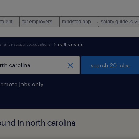
 talent
for employers
randstad app
salary guide 202
strative support occupations
north carolina
search 20 jobs
remote jobs only
und in north carolina