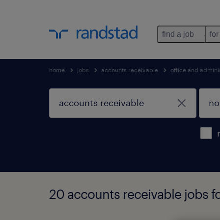
find a job
for
home
jobs
accounts receivable
office and admini
20 accounts receivable jobs fo