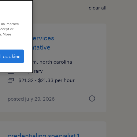
clear all
p us improve
accept or
e. More
patient services
representative
l cookies
durham, north carolina
temporary
$21.32 - $21.33 per hour
posted july 29, 2026
credentialing specialist 1