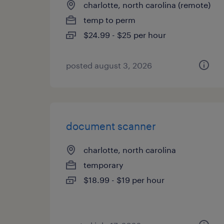
charlotte, north carolina (remote)
temp to perm
$24.99 - $25 per hour
posted august 3, 2026
document scanner
charlotte, north carolina
temporary
$18.99 - $19 per hour