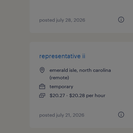
posted july 28, 2026
representative ii
emerald isle, north carolina
(remote)
temporary
$20.27 - $20.28 per hour
posted july 21, 2026