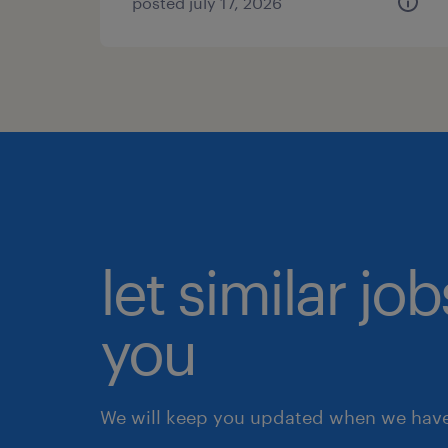
posted july 17, 2026
let similar jo
you
We will keep you updated when we have 