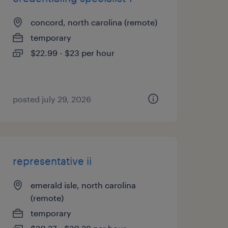
concord, north carolina (remote)
temporary
$22.99 - $23 per hour
posted july 29, 2026
representative ii
emerald isle, north carolina
(remote)
temporary