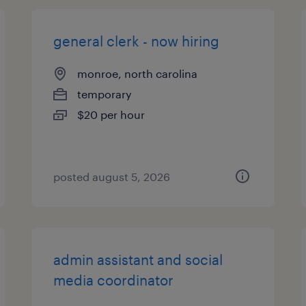
general clerk - now hiring
monroe, north carolina
temporary
$20 per hour
posted august 5, 2026
admin assistant and social
media coordinator