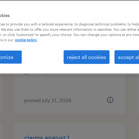
types
okies
es to provide you with a tailored experience, to diagnose technical problems, to hel
 We also use them to offer you more relevant information in searches. You can either 
, or click "customize" to specify your choice. You can change your options at any tim
accounting clerk - now hiring
is in our
cookie policy.
greensboro, north carolina
omize
reject all cookies
accept al
temporary
$35 per hour
posted july 21, 2026
claims analyst 1