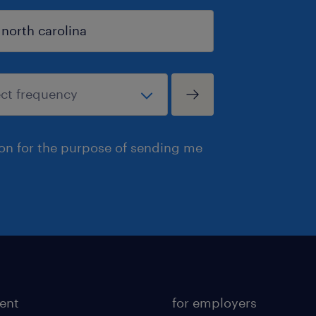
ion for the purpose of sending me
lent
for employers