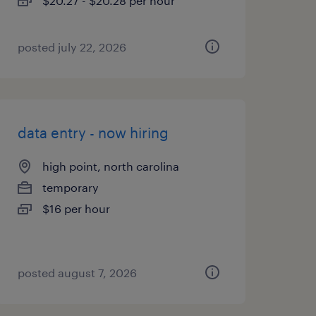
$20.27 - $20.28 per hour
posted july 22, 2026
data entry - now hiring
high point, north carolina
temporary
$16 per hour
posted august 7, 2026