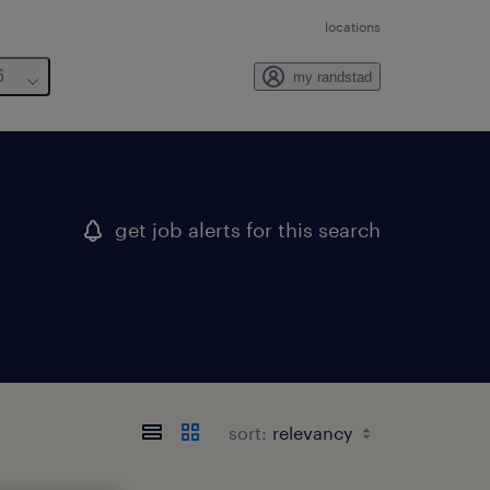
locations
6
my randstad
get job alerts for this search
sort: