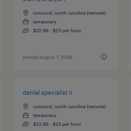
concord, north carolina (remote)
temporary
$22.99 - $23 per hour
posted august 7, 2026
denial specialist ii
concord, north carolina (remote)
temporary
$22.99 - $23 per hour