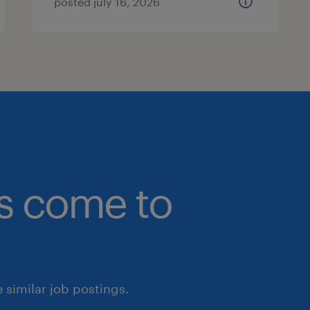
posted july 16, 2026
bs come to
similar job postings.