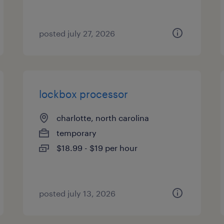
posted july 27, 2026
lockbox processor
charlotte, north carolina
temporary
$18.99 - $19 per hour
posted july 13, 2026