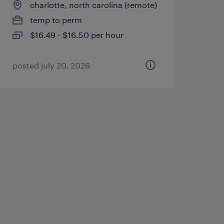
charlotte, north carolina (remote)
temp to perm
$16.49 - $16.50 per hour
posted july 20, 2026