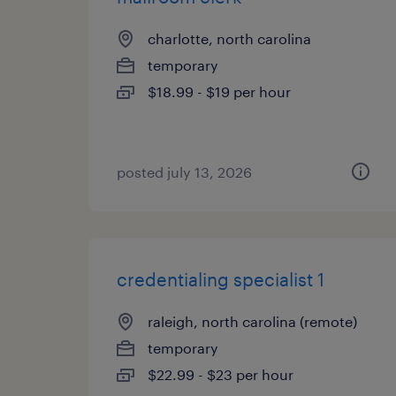
charlotte, north carolina
temporary
$18.99 - $19 per hour
posted july 13, 2026
credentialing specialist 1
raleigh, north carolina (remote)
temporary
$22.99 - $23 per hour