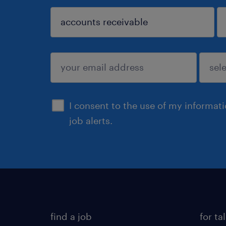
sign up
I consent to the use of my informat
job alerts.
find a job
for ta