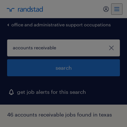
my randst
office and administrative support occupations
search
get job alerts for this search
46 accounts receivable jobs found in texas