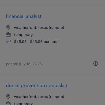
financial analyst
weatherford, texas (remote)
temporary
$45.95 - $45.96 per hour
posted july 16, 2026
denial prevention specialist
weatherford, texas (remote)
temporary