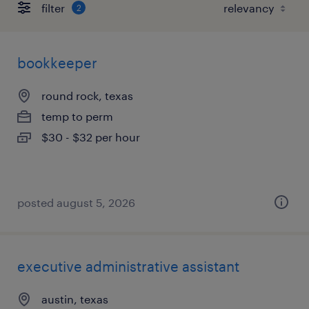
filter
2
bookkeeper
round rock, texas
temp to perm
$30 - $32 per hour
posted august 5, 2026
executive administrative assistant
austin, texas