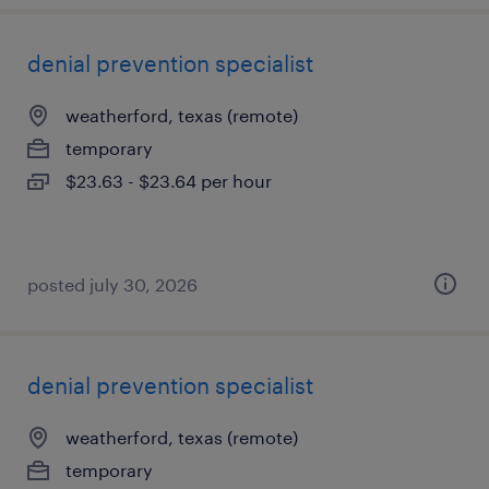
denial prevention specialist
weatherford, texas (remote)
temporary
$23.63 - $23.64 per hour
posted july 30, 2026
denial prevention specialist
weatherford, texas (remote)
temporary