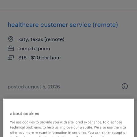
healthcare customer service (remote)
katy, texas (remote)
temp to perm
$18 - $20 per hour
posted august 5, 2026
about cookies
denial prevention specialist
We use cookies to provide you with a tailored experience, to diagnose
technical problems, to help us improve our website. We also use them to
weatherford, texas
offer you more relevant information in searches. You can either accept or