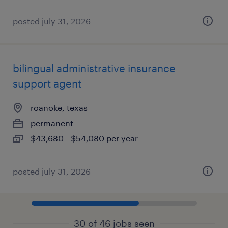
posted july 31, 2026
bilingual administrative insurance
support agent
roanoke, texas
permanent
$43,680 - $54,080 per year
posted july 31, 2026
30 of 46 jobs seen