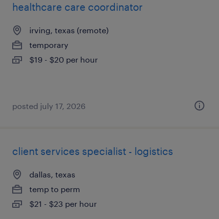
healthcare care coordinator
irving, texas (remote)
temporary
$19 - $20 per hour
posted july 17, 2026
client services specialist - logistics
dallas, texas
temp to perm
$21 - $23 per hour