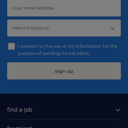
I consent to the use of my information for the
purpose of sending me job alerts.
sign up
find a job
submit your resume