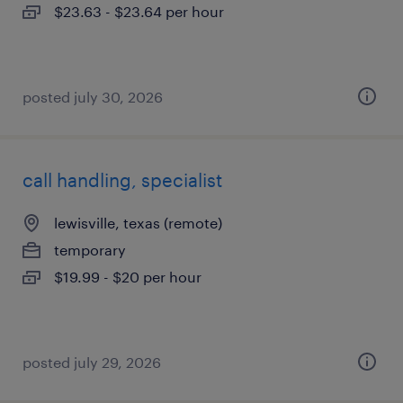
$23.63 - $23.64 per hour
posted july 30, 2026
call handling, specialist
lewisville, texas (remote)
temporary
$19.99 - $20 per hour
posted july 29, 2026