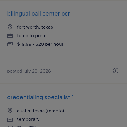
bilingual call center csr
fort worth, texas
temp to perm
$19.99 - $20 per hour
posted july 28, 2026
credentialing specialist 1
austin, texas (remote)
temporary