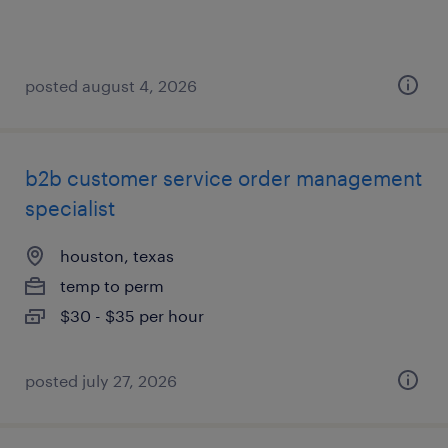
posted august 4, 2026
b2b customer service order management
specialist
houston, texas
temp to perm
$30 - $35 per hour
posted july 27, 2026