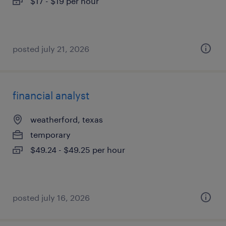
$17 - $19 per hour
posted july 21, 2026
financial analyst
weatherford, texas
temporary
$49.24 - $49.25 per hour
posted july 16, 2026