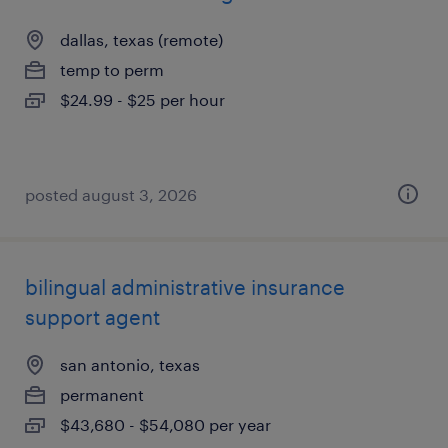
dallas, texas (remote)
temp to perm
$24.99 - $25 per hour
posted august 3, 2026
bilingual administrative insurance
support agent
san antonio, texas
permanent
$43,680 - $54,080 per year