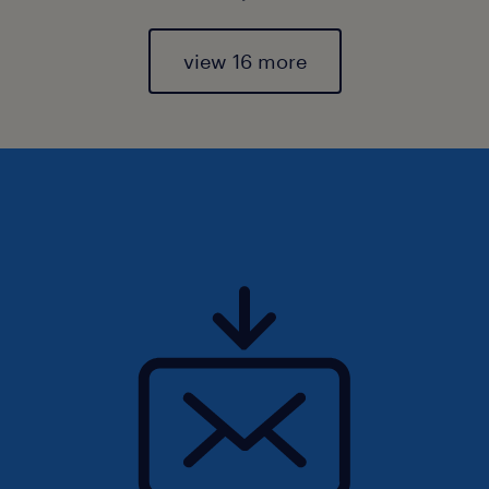
view 16 more