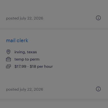
posted july 22, 2026
mail clerk
irving, texas
temp to perm
$17.99 - $18 per hour
posted july 22, 2026