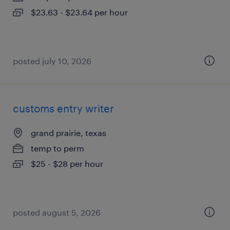
$23.63 - $23.64 per hour
posted july 10, 2026
customs entry writer
grand prairie, texas
temp to perm
$25 - $28 per hour
posted august 5, 2026