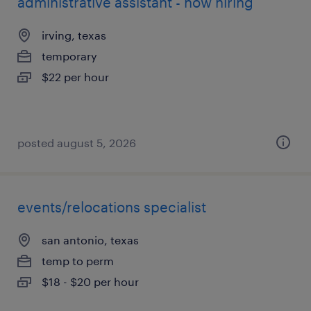
administrative assistant - now hiring
irving, texas
temporary
$22 per hour
posted august 5, 2026
events/relocations specialist
san antonio, texas
temp to perm
$18 - $20 per hour