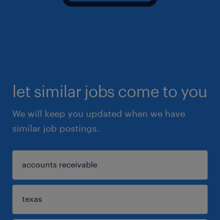
let similar jobs come to you
We will keep you updated when we have
similar job postings.