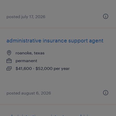
posted july 17, 2026
administrative insurance support agent
roanoke, texas
permanent
$41,600 - $52,000 per year
posted august 6, 2026