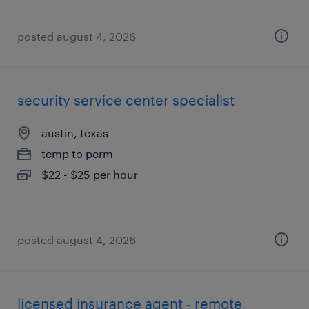
posted august 4, 2026
security service center specialist
austin, texas
temp to perm
$22 - $25 per hour
posted august 4, 2026
licensed insurance agent - remote