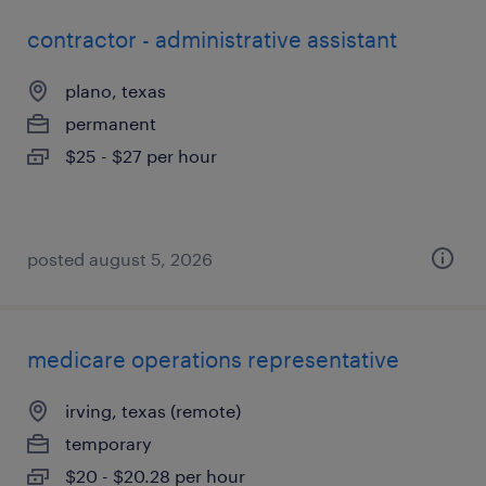
contractor - administrative assistant
plano, texas
permanent
$25 - $27 per hour
posted august 5, 2026
medicare operations representative
irving, texas (remote)
temporary
$20 - $20.28 per hour