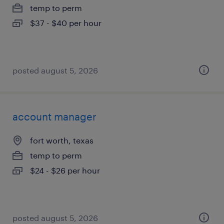
temp to perm
$37 - $40 per hour
posted august 5, 2026
account manager
fort worth, texas
temp to perm
$24 - $26 per hour
posted august 5, 2026