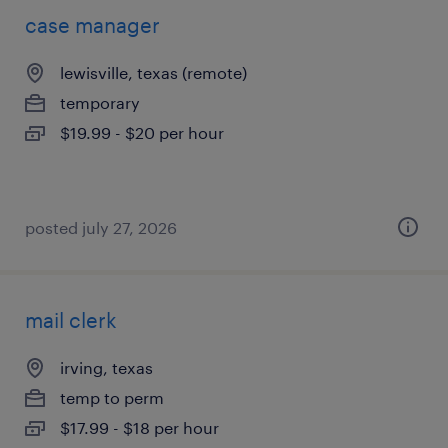
case manager
lewisville, texas (remote)
temporary
$19.99 - $20 per hour
posted july 27, 2026
mail clerk
irving, texas
temp to perm
$17.99 - $18 per hour