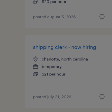
$20 per hour
posted august 5, 2026
shipping clerk - now hiring
charlotte, north carolina
temporary
$21 per hour
posted july 31, 2026