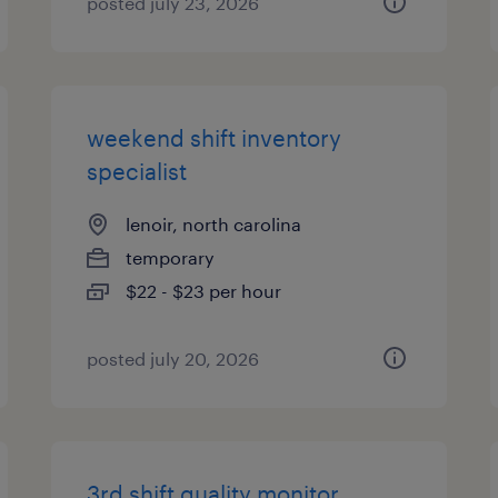
posted july 23, 2026
weekend shift inventory
specialist
lenoir, north carolina
temporary
$22 - $23 per hour
posted july 20, 2026
3rd shift quality monitor