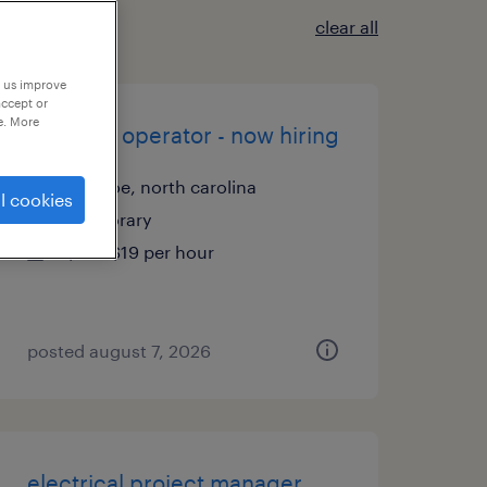
clear all
p us improve
accept or
e. More
machine operator - now hiring
monroe, north carolina
l cookies
temporary
$18 - $19 per hour
posted august 7, 2026
electrical project manager