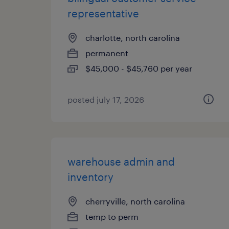
representative
charlotte, north carolina
permanent
$45,000 - $45,760 per year
posted july 17, 2026
warehouse admin and
inventory
cherryville, north carolina
temp to perm