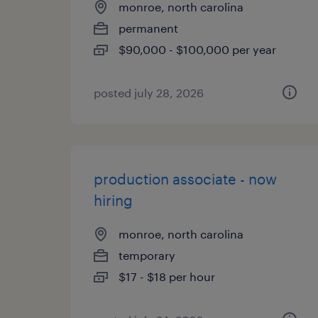
monroe, north carolina
permanent
$90,000 - $100,000 per year
posted july 28, 2026
production associate - now
hiring
monroe, north carolina
temporary
$17 - $18 per hour