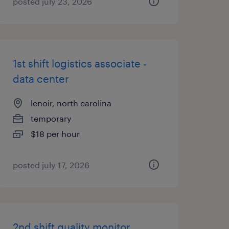
posted july 23, 2026
1st shift logistics associate -
data center
lenoir, north carolina
temporary
$18 per hour
posted july 17, 2026
2nd shift quality monitor