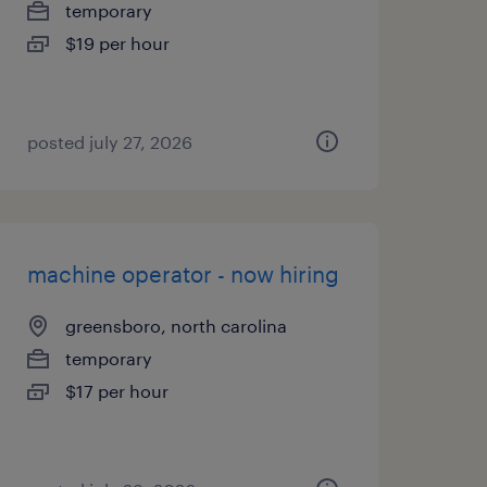
temporary
$19 per hour
posted july 27, 2026
machine operator - now hiring
greensboro, north carolina
temporary
$17 per hour