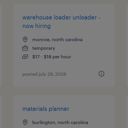
warehouse loader unloader -
now hiring
monroe, north carolina
temporary
$17 - $18 per hour
posted july 29, 2026
materials planner
burlington, north carolina