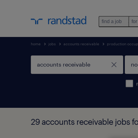
find a job
for
home
jobs
accounts receivable
production occup
29 accounts receivable jobs fo