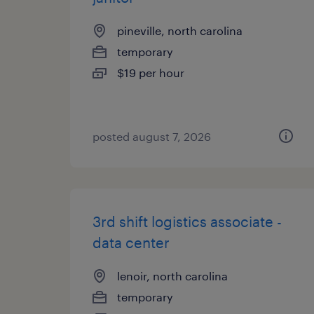
pineville, north carolina
temporary
$19 per hour
posted august 7, 2026
3rd shift logistics associate -
data center
lenoir, north carolina
temporary