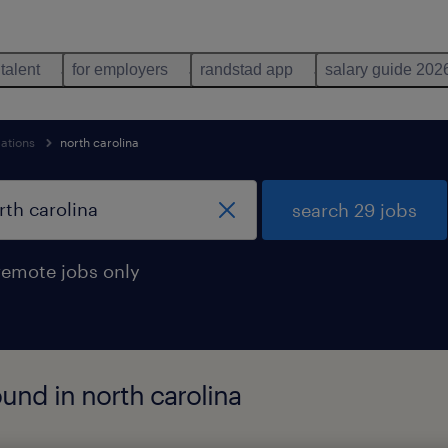
 talent
for employers
randstad app
salary guide 202
ations
north carolina
search 29 jobs
remote jobs only
und in north carolina