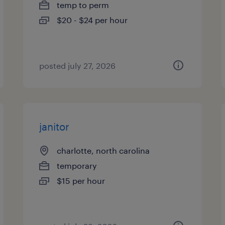
temp to perm
$20 - $24 per hour
posted july 27, 2026
janitor
charlotte, north carolina
temporary
$15 per hour