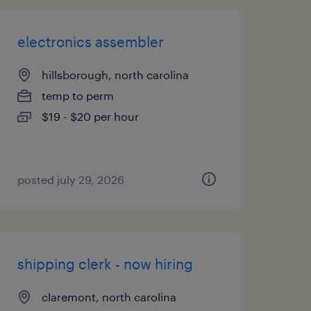
electronics assembler
hillsborough, north carolina
temp to perm
$19 - $20 per hour
posted july 29, 2026
shipping clerk - now hiring
claremont, north carolina