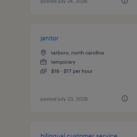
posted july 24, 2026
janitor
tarboro, north carolina
temporary
$16 - $17 per hour
posted july 23, 2026
bilingual customer service