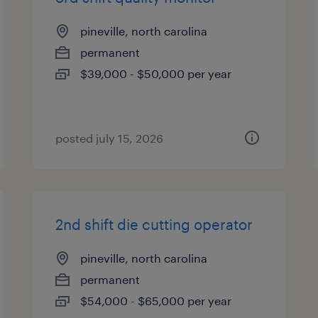
pineville, north carolina
permanent
$39,000 - $50,000 per year
posted july 15, 2026
2nd shift die cutting operator
pineville, north carolina
permanent
$54,000 - $65,000 per year