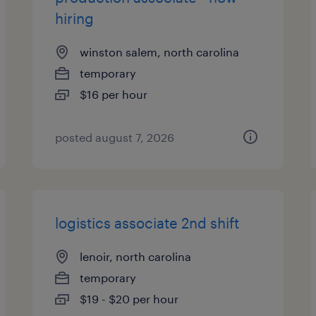
hiring
winston salem, north carolina
temporary
$16 per hour
posted august 7, 2026
logistics associate 2nd shift
lenoir, north carolina
temporary
$19 - $20 per hour