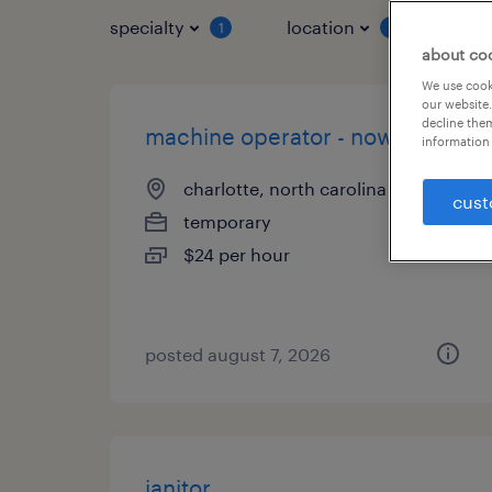
specialty
location
job 
1
1
about co
We use cooki
our website.
decline them
machine operator - now hiring
information 
charlotte, north carolina
cust
temporary
$24 per hour
posted august 7, 2026
janitor