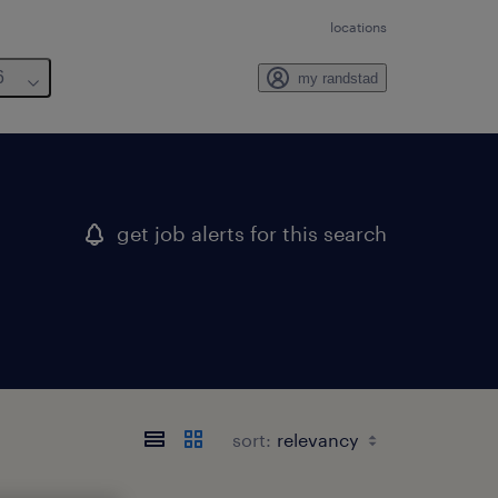
locations
6
my randstad
get job alerts for this search
sort: