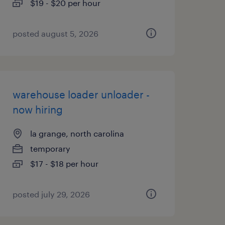
$19 - $20 per hour
posted august 5, 2026
warehouse loader unloader -
now hiring
la grange, north carolina
temporary
$17 - $18 per hour
posted july 29, 2026