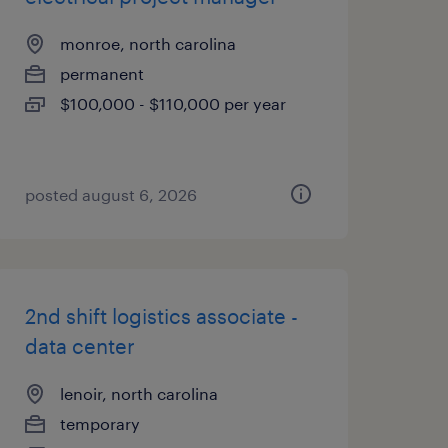
monroe, north carolina
permanent
$100,000 - $110,000 per year
posted august 6, 2026
2nd shift logistics associate -
data center
lenoir, north carolina
temporary