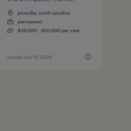
pineville, north carolina
permanent
$39,000 - $50,000 per year
posted july 15, 2026