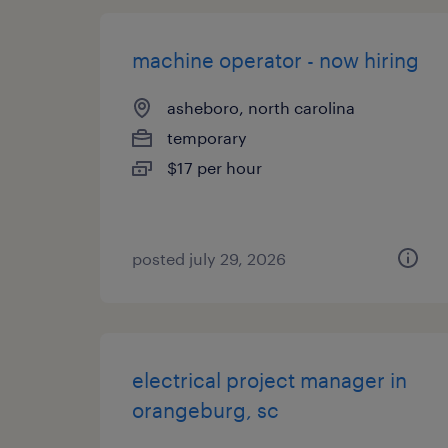
machine operator - now hiring
asheboro, north carolina
temporary
$17 per hour
posted july 29, 2026
electrical project manager in
orangeburg, sc