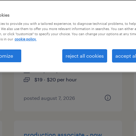
types
okies
es to provide you with a tailored experience, to diagnose technical problems, to hel
 We also use them to offer you more relevant information in searches. You can either 
, or click "customize" to specify your choice. You can change your options at any tim
warehouse loader unloader -
is in our
cookie policy.
now hiring
omize
reject all cookies
accept al
newton, north carolina
temporary
$19 - $20 per hour
posted august 7, 2026
production associate - now