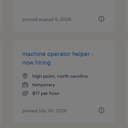
posted august 5, 2026
machine operator helper -
now hiring
high point, north carolina
temporary
$17 per hour
posted july 30, 2026