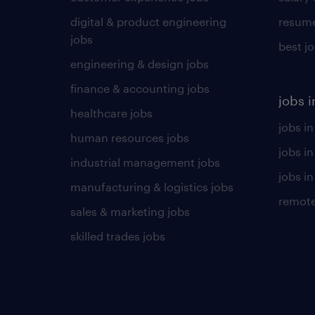
digital & product engineering
resume
jobs
best j
engineering & design jobs
finance & accounting jobs
jobs i
healthcare jobs
jobs in
human resources jobs
jobs i
industrial management jobs
jobs in
manufacturing & logistics jobs
remote
sales & marketing jobs
skilled trades jobs