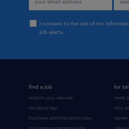
sign up
I consent to the use of my informat
job alerts.
find a job
for ta
submit your resume
meet a
randstad app
why wo
business administration jobs
career
customer experience jobs
salary