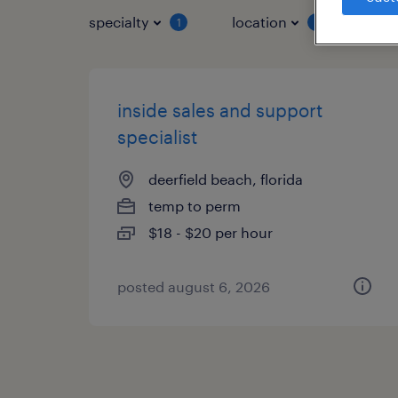
specialty
location
job 
1
1
inside sales and support
specialist
deerfield beach, florida
temp to perm
$18 - $20 per hour
posted august 6, 2026