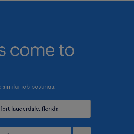
bs come to
similar job postings.