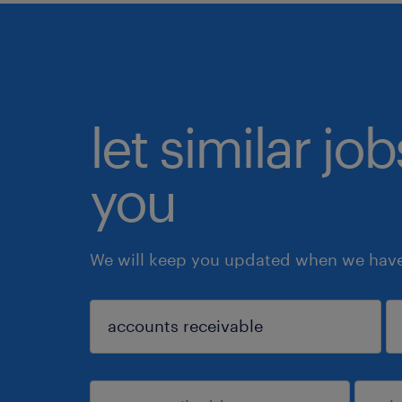
let similar jo
you
We will keep you updated when we have 