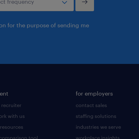
ion for the purpose of sending me
lent
for employers
 recruiter
contact sales
rk with us
staffing solutions
 resources
industries we serve
 comparison tool
workplace insights