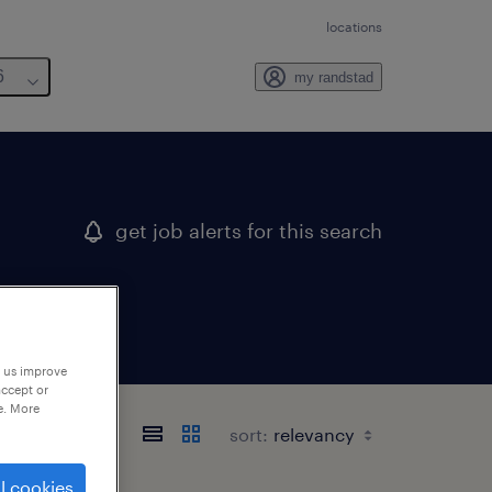
locations
6
my randstad
get job alerts for this search
p us improve
accept or
e. More
sort:
l cookies