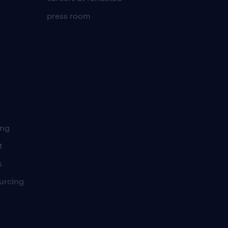
press room
ing
t
s
urcing