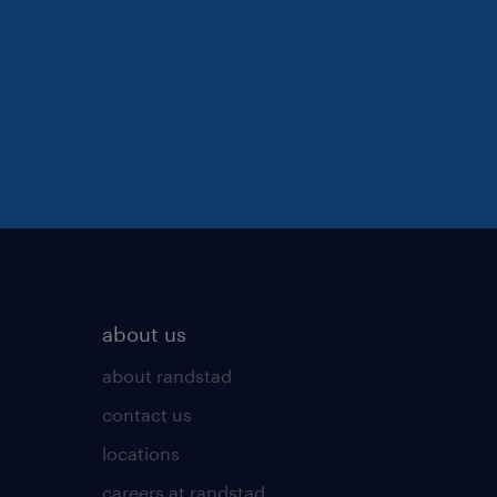
about us
about randstad
contact us
locations
careers at randstad