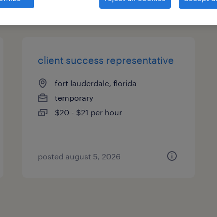
types
client success representative
fort lauderdale, florida
temporary
$20 - $21 per hour
posted august 5, 2026