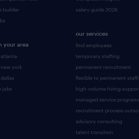
 builder
salary guide 2026
obs
our services
n your area
find employees
 atlanta
temporary staffing
n new york
permanent recruitment
 dallas
flexible to permanent staff
 jobs
high-volume hiring suppor
managed service program
recruitment process outso
advisory consulting
talent transition