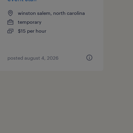
winston salem, north carolina
temporary
$15 per hour
posted august 4, 2026