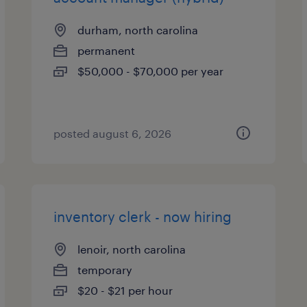
durham, north carolina
permanent
$50,000 - $70,000 per year
posted august 6, 2026
inventory clerk - now hiring
lenoir, north carolina
temporary
$20 - $21 per hour