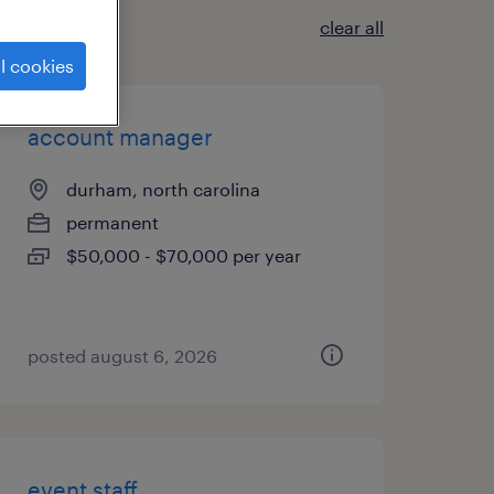
clear all
l cookies
account manager
durham, north carolina
permanent
$50,000 - $70,000 per year
posted august 6, 2026
event staff