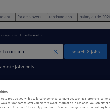
 talent
for employers
randstad app
salary guide 202
 occupations
north carolina
search 8 jobs
remote jobs only
okies
nd in north carolina
es to provide you with a tailored experience, to diagnose technical problems, to hel
 We also use them to offer you more relevant information in searches. You can either 
, or click "customize" to specify your choice. You can change your options at any tim