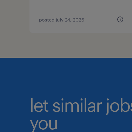
posted july 24, 2026
let similar jo
you