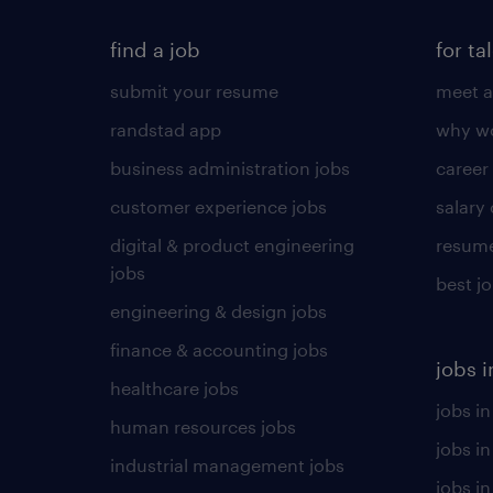
find a job
for ta
submit your resume
meet a
randstad app
why wo
business administration jobs
career
customer experience jobs
salary
digital & product engineering
resume
jobs
best j
engineering & design jobs
finance & accounting jobs
jobs i
healthcare jobs
jobs in
human resources jobs
jobs i
industrial management jobs
jobs in