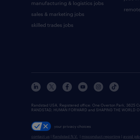
manufacturing & logistics jobs
remote
sales & marketing jobs
skilled trades jobs
Randstad USA, Registered office:​ One Overton Park, 3625 C
RANDSTAD, HUMAN FORWARD and SHAPING THE WORLD OF WO
your privacy choices
contact us
|
Randstad N.V.
|
misconduct reporting
|
avoid jo