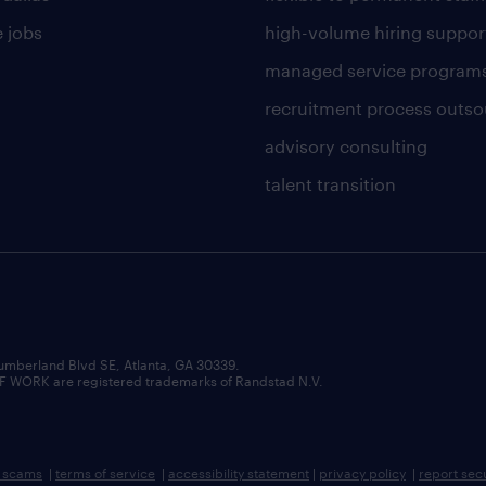
 jobs
high-volume hiring suppor
managed service program
recruitment process outso
advisory consulting
talent transition
umberland Blvd SE, Atlanta, GA 30339.
RK are registered trademarks of Randstad N.V.
b scams
|
terms of service
|
accessibility statement
|
privacy policy
|
report sec