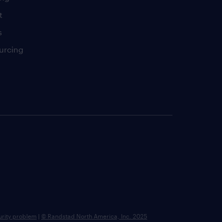
t
s
urcing
urity problem
|
© Randstad North America, Inc. 2025