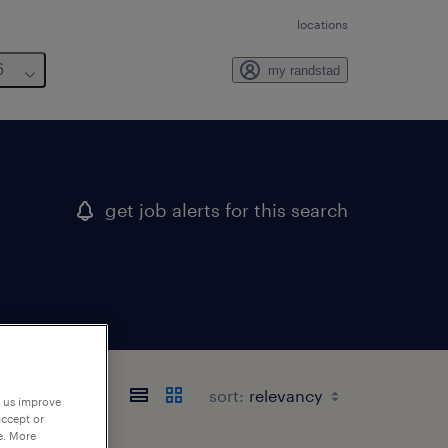
locations
6
my randstad
get job alerts for this search
sort:
p us improve
accept or
e. More