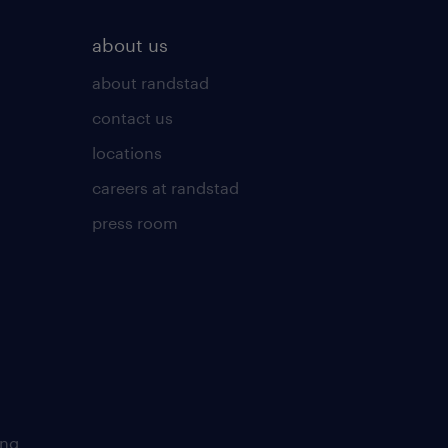
about us
about randstad
contact us
locations
careers at randstad
press room
ing