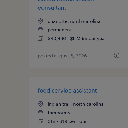
consultant
charlotte, north carolina
permanent
$43,496 - $67,299 per year
posted august 6, 2026
food service assistant
indian trail, north carolina
temporary
$18 - $19 per hour