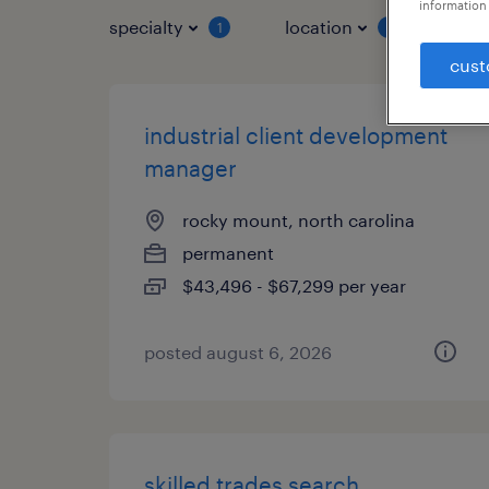
information 
specialty
location
job 
1
1
cust
industrial client development
manager
rocky mount, north carolina
permanent
$43,496 - $67,299 per year
posted august 6, 2026
skilled trades search