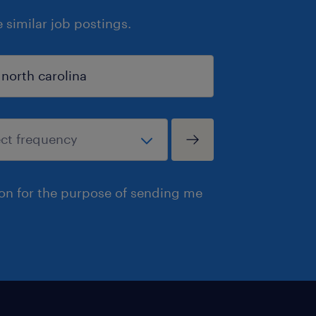
similar job postings.
ion for the purpose of sending me