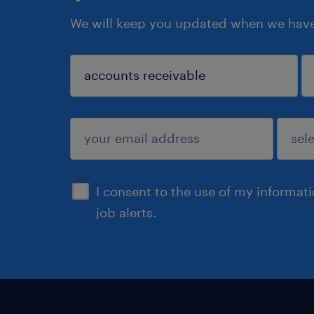
We will keep you updated when we have 
sign up
I consent to the use of my informat
job alerts.