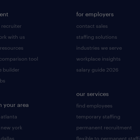
lent
for employers
 recruiter
contact sales
rk with us
staffing solutions
 resources
industries we serve
 comparison tool
workplace insights
 builder
salary guide 2026
obs
our services
n your area
find employees
 atlanta
temporary staffing
n new york
permanent recruitment
 dallas
flexible to permanent staff