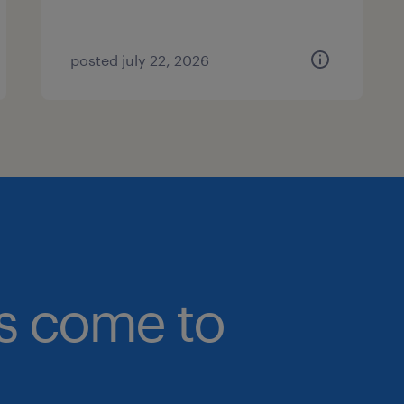
posted july 22, 2026
bs come to