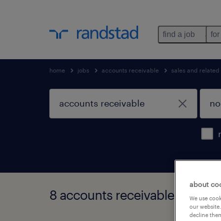
find a job
for
home
jobs
accounts receivable
sales and related
about co
8 accounts receivable jobs fou
We use cooki
our website.
decline them