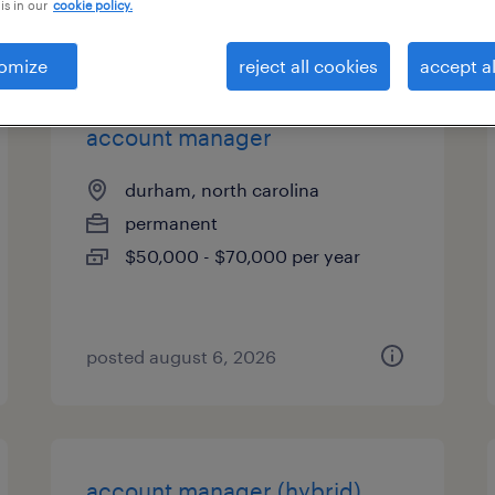
is in our
cookie policy.
types
omize
reject all cookies
accept al
account manager
durham, north carolina
permanent
$50,000 - $70,000 per year
posted august 6, 2026
account manager (hybrid)