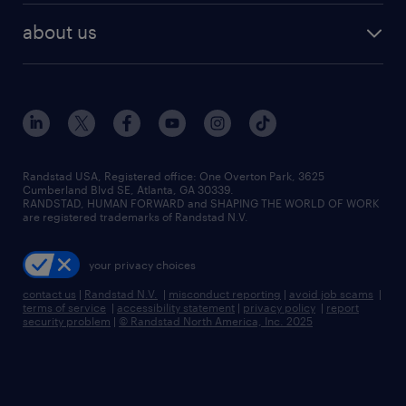
find employees
industries we serve
human resources jobs
about us
temporary staffing
workplace insights
industrial management jobs
about randstad
permanent recruitment
salary guide 2026
manufacturing & logistics jobs
contact us
flexible to permanent staffing
sales & marketing jobs
locations
high-volume hiring support
skilled trades jobs
careers at randstad
managed service programs
Randstad USA, Registered office:​ One Overton Park, 3625
Cumberland Blvd SE, Atlanta, GA 30339.
press room
recruitment process outsourcing
RANDSTAD, HUMAN FORWARD and SHAPING THE WORLD OF WORK
are registered trademarks of Randstad N.V.
advisory consulting
your privacy choices
talent transition
contact us
|
Randstad N.V.
|
misconduct reporting
|
avoid job scams
|
terms of service
|
accessibility statement
|
privacy policy
|
report
security problem
|
© Randstad North America, Inc. 2025