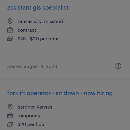
assistant gis specialist
kansas city, missouri
contract
$28 - $30 per hour
posted august 4, 2026
forklift operator - sit down - now hiring
gardner, kansas
temporary
$20 per hour