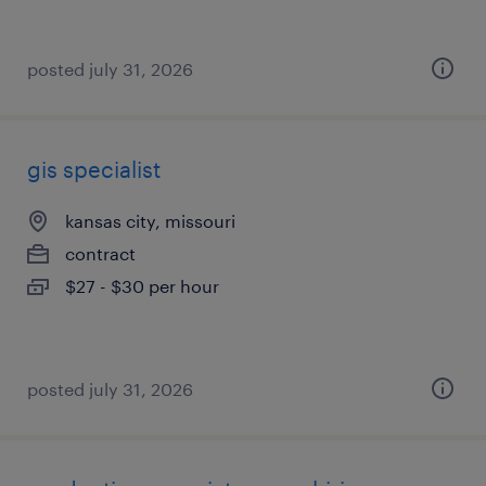
posted july 31, 2026
gis specialist
kansas city, missouri
contract
$27 - $30 per hour
posted july 31, 2026