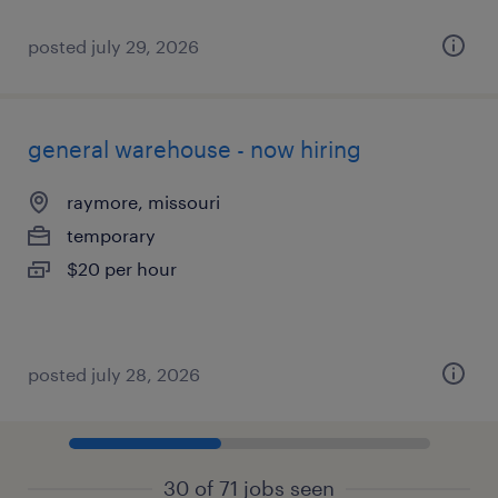
posted july 29, 2026
general warehouse - now hiring
raymore, missouri
temporary
$20 per hour
posted july 28, 2026
30 of 71 jobs seen