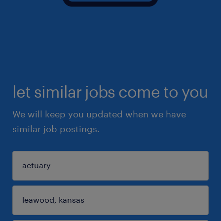
let similar jobs come to you
We will keep you updated when we have
similar job postings.