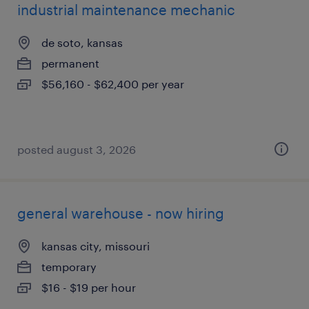
industrial maintenance mechanic
de soto, kansas
permanent
$56,160 - $62,400 per year
posted august 3, 2026
general warehouse - now hiring
kansas city, missouri
temporary
$16 - $19 per hour