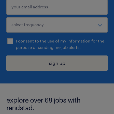
I consent to the use of my information for the
purpose of sending me job alerts.
sign up
explore over 68 jobs with
randstad.