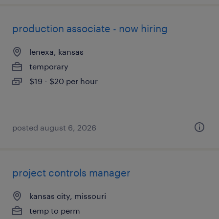
production associate - now hiring
lenexa, kansas
temporary
$19 - $20 per hour
posted august 6, 2026
project controls manager
kansas city, missouri
temp to perm