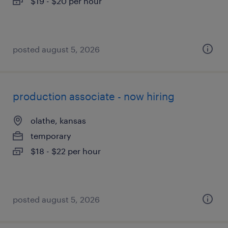
$19 - $20 per hour
posted august 5, 2026
production associate - now hiring
olathe, kansas
temporary
$18 - $22 per hour
posted august 5, 2026