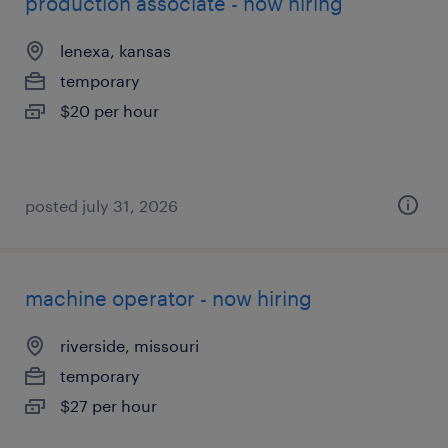
production associate - now hiring
lenexa, kansas
temporary
$20 per hour
posted july 31, 2026
machine operator - now hiring
riverside, missouri
temporary
$27 per hour