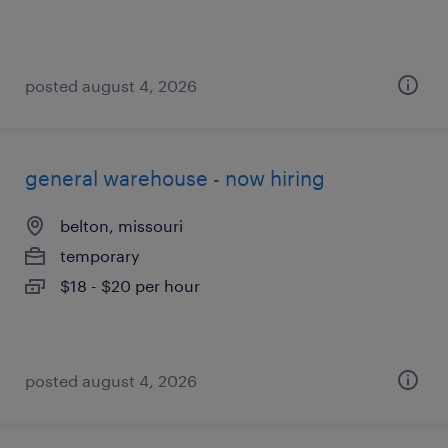
posted august 4, 2026
general warehouse - now hiring
belton, missouri
temporary
$18 - $20 per hour
posted august 4, 2026