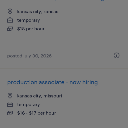
kansas city, kansas
temporary
$18 per hour
posted july 30, 2026
production associate - now hiring
kansas city, missouri
temporary
$16 - $17 per hour