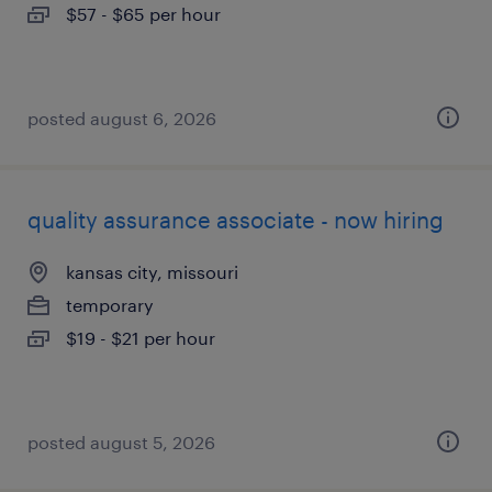
$57 - $65 per hour
posted august 6, 2026
quality assurance associate - now hiring
kansas city, missouri
temporary
$19 - $21 per hour
posted august 5, 2026