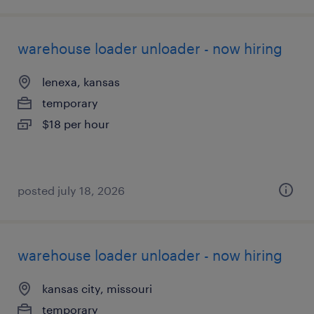
warehouse loader unloader - now hiring
lenexa, kansas
temporary
$18 per hour
posted july 18, 2026
warehouse loader unloader - now hiring
kansas city, missouri
temporary