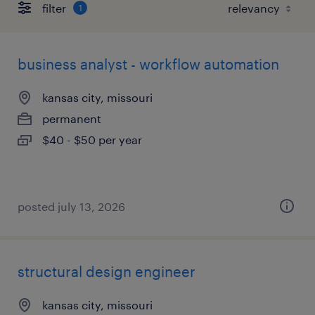
filter
1
business analyst - workflow automation
kansas city, missouri
permanent
$40 - $50 per year
posted july 13, 2026
structural design engineer
kansas city, missouri