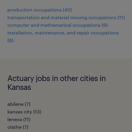
production occupations (40)
transportation and material moving occupations (11)
computer and mathematical occupations (9)
installation, maintenance, and repair occupations
(8)
Actuary jobs in other cities in
Kansas
abilene (7)
kansas city (13)
lenexa (11)
olathe (7)