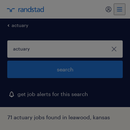
actuary
search
get job alerts for this search
71 actuary jobs found in leawood, kansas