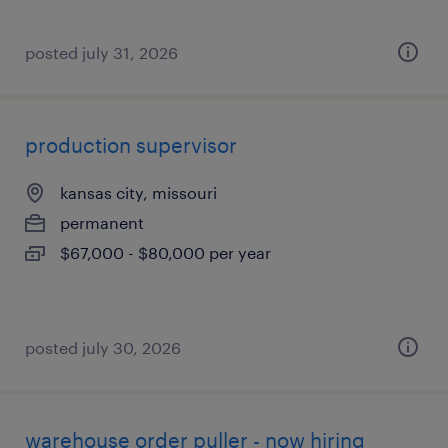
posted july 31, 2026
production supervisor
kansas city, missouri
permanent
$67,000 - $80,000 per year
posted july 30, 2026
warehouse order puller - now hiring