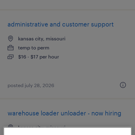
administrative and customer support
kansas city, missouri
temp to perm
$16 - $17 per hour
posted july 28, 2026
warehouse loader unloader - now hiring
kansas city, missouri