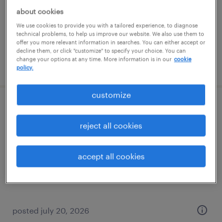
temporary
about cookies
$17 per hour
We use cookies to provide you with a tailored experience, to diagnose
technical problems, to help us improve our website. We also use them to
offer you more relevant information in searches. You can either accept or
decline them, or click "customize" to specify your choice. You can
change your options at any time. More information is in our
cookie
posted july 27, 2026
policy.
customize
warehouse loader unloader - now hiring
reject all cookies
olathe, kansas
temporary
accept all cookies
$19 - $20 per hour
posted july 20, 2026