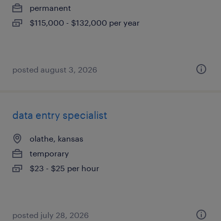
permanent
$115,000 - $132,000 per year
posted august 3, 2026
data entry specialist
olathe, kansas
temporary
$23 - $25 per hour
posted july 28, 2026