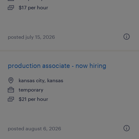
$17 per hour
posted july 15, 2026
production associate - now hiring
kansas city, kansas
temporary
$21 per hour
posted august 6, 2026