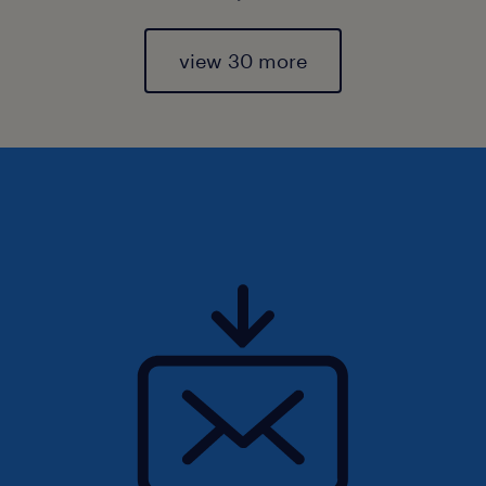
view 30 more