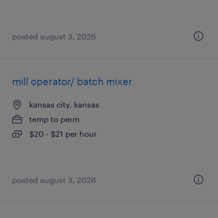
posted august 3, 2026
mill operator/ batch mixer
kansas city, kansas
temp to perm
$20 - $21 per hour
posted august 3, 2026