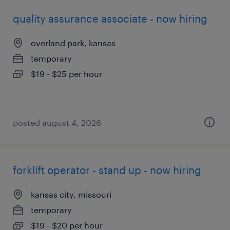
quality assurance associate - now hiring
overland park, kansas
temporary
$19 - $25 per hour
posted august 4, 2026
forklift operator - stand up - now hiring
kansas city, missouri
temporary
$19 - $20 per hour