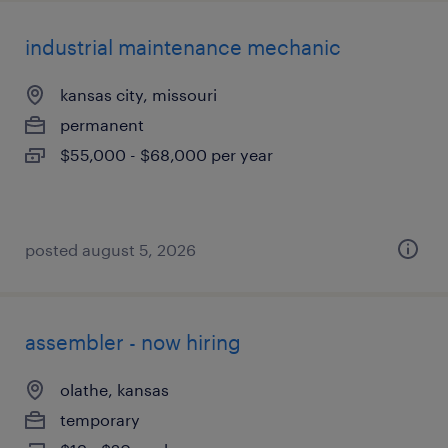
industrial maintenance mechanic
kansas city, missouri
permanent
$55,000 - $68,000 per year
posted august 5, 2026
assembler - now hiring
olathe, kansas
temporary