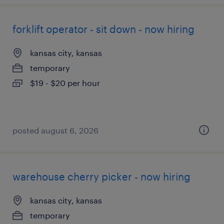
forklift operator - sit down - now hiring
kansas city, kansas
temporary
$19 - $20 per hour
posted august 6, 2026
warehouse cherry picker - now hiring
kansas city, kansas
temporary