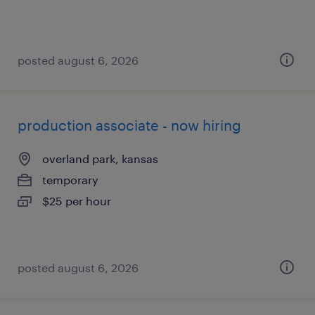
posted august 6, 2026
production associate - now hiring
overland park, kansas
temporary
$25 per hour
posted august 6, 2026