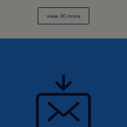
view 30 more