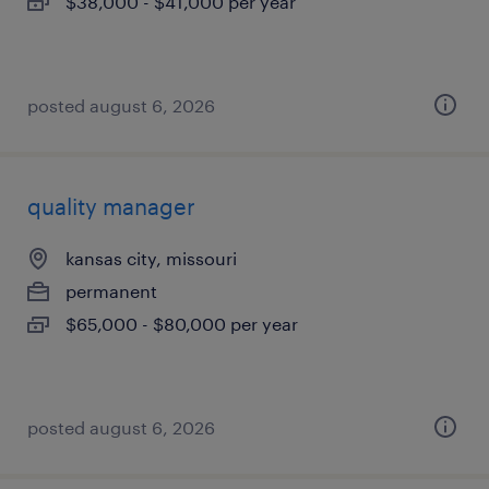
$38,000 - $41,000 per year
posted august 6, 2026
quality manager
kansas city, missouri
permanent
$65,000 - $80,000 per year
posted august 6, 2026