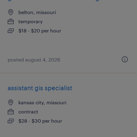
belton, missouri
temporary
$18 - $20 per hour
posted august 4, 2026
assistant gis specialist
kansas city, missouri
contract
$28 - $30 per hour