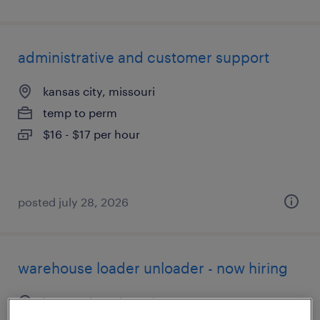
administrative and customer support
kansas city, missouri
temp to perm
$16 - $17 per hour
posted july 28, 2026
warehouse loader unloader - now hiring
kansas city, missouri