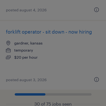
posted august 4, 2026
forklift operator - sit down - now hiring
gardner, kansas
temporary
$20 per hour
posted august 3, 2026
30 of 75 jobs seen