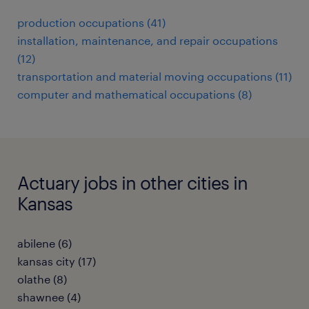
production occupations (41)
installation, maintenance, and repair occupations
(12)
transportation and material moving occupations (11)
computer and mathematical occupations (8)
Actuary jobs in other cities in
Kansas
abilene (6)
kansas city (17)
olathe (8)
shawnee (4)