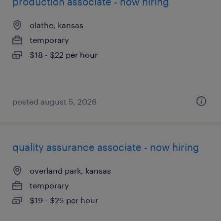
production associate - now hiring
olathe, kansas
temporary
$18 - $22 per hour
posted august 5, 2026
quality assurance associate - now hiring
overland park, kansas
temporary
$19 - $25 per hour