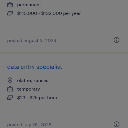
permanent
$115,000 - $132,000 per year
posted august 3, 2026
data entry specialist
olathe, kansas
temporary
$23 - $25 per hour
posted july 28, 2026