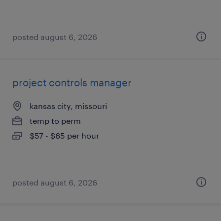
posted august 6, 2026
project controls manager
kansas city, missouri
temp to perm
$57 - $65 per hour
posted august 6, 2026