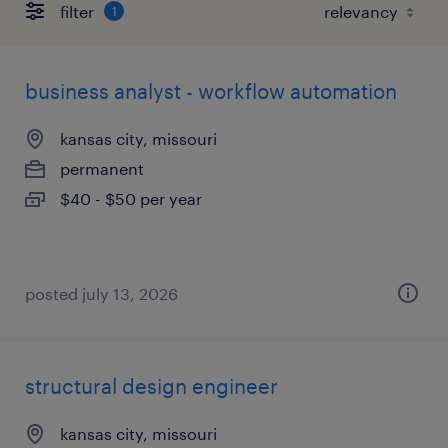
filter
1
business analyst - workflow automation
kansas city, missouri
permanent
$40 - $50 per year
posted july 13, 2026
structural design engineer
kansas city, missouri