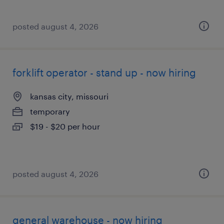
posted august 4, 2026
forklift operator - stand up - now hiring
kansas city, missouri
temporary
$19 - $20 per hour
posted august 4, 2026
general warehouse - now hiring