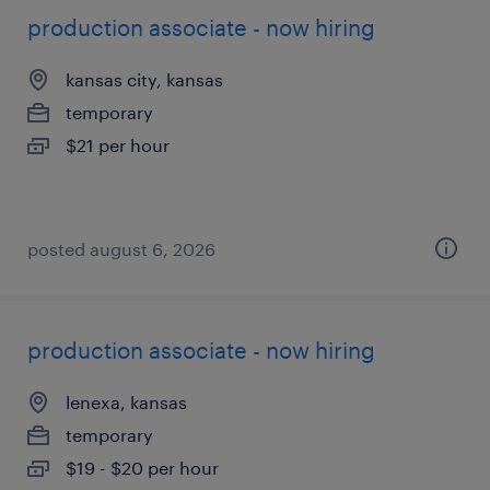
production associate - now hiring
kansas city, kansas
temporary
$21 per hour
posted august 6, 2026
production associate - now hiring
lenexa, kansas
temporary
$19 - $20 per hour