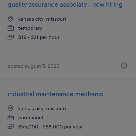
quality assurance associate - now hiring
kansas city, missouri
temporary
$19 - $21 per hour
posted august 5, 2026
industrial maintenance mechanic
kansas city, missouri
permanent
$55,000 - $68,000 per year