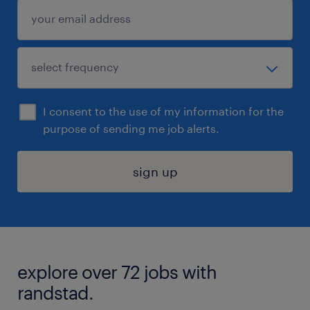
I consent to the use of my information for the
purpose of sending me job alerts.
sign up
explore over 72 jobs with
randstad.