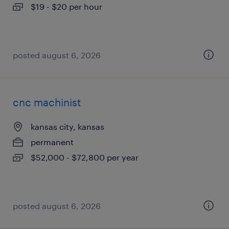
$19 - $20 per hour
posted august 6, 2026
cnc machinist
kansas city, kansas
permanent
$52,000 - $72,800 per year
posted august 6, 2026