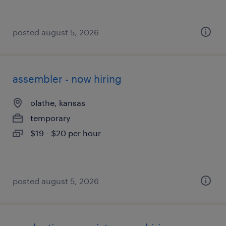
posted august 5, 2026
assembler - now hiring
olathe, kansas
temporary
$19 - $20 per hour
posted august 5, 2026