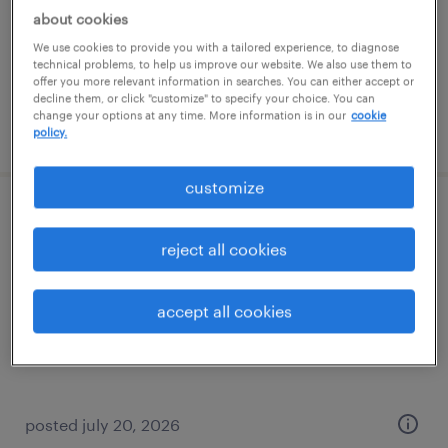
temporary
about cookies
$17 per hour
We use cookies to provide you with a tailored experience, to diagnose
technical problems, to help us improve our website. We also use them to
offer you more relevant information in searches. You can either accept or
decline them, or click "customize" to specify your choice. You can
change your options at any time. More information is in our
cookie
posted july 27, 2026
policy.
customize
warehouse loader unloader - now hiring
reject all cookies
olathe, kansas
temporary
accept all cookies
$19 - $20 per hour
posted july 20, 2026