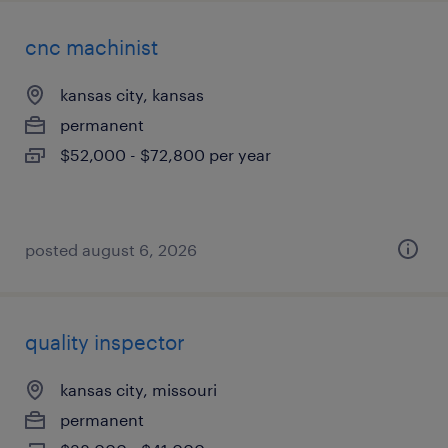
cnc machinist
kansas city, kansas
permanent
$52,000 - $72,800 per year
posted august 6, 2026
quality inspector
kansas city, missouri
permanent