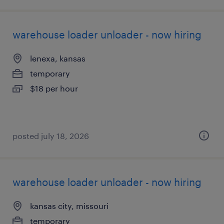
warehouse loader unloader - now hiring
lenexa, kansas
temporary
$18 per hour
posted july 18, 2026
warehouse loader unloader - now hiring
kansas city, missouri
temporary