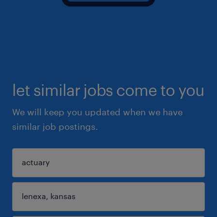
let similar jobs come to you
We will keep you updated when we have
similar job postings.