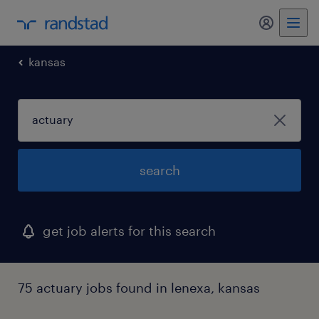
my randst
kansas
search
get job alerts for this search
75 actuary jobs found in lenexa, kansas