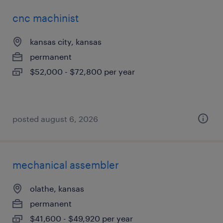
cnc machinist
kansas city, kansas
permanent
$52,000 - $72,800 per year
posted august 6, 2026
mechanical assembler
olathe, kansas
permanent
$41,600 - $49,920 per year