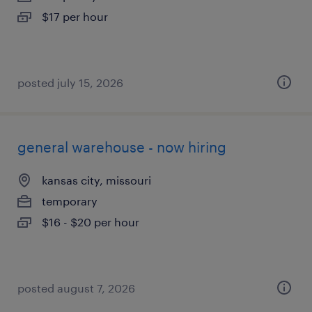
$17 per hour
posted july 15, 2026
general warehouse - now hiring
kansas city, missouri
temporary
$16 - $20 per hour
posted august 7, 2026