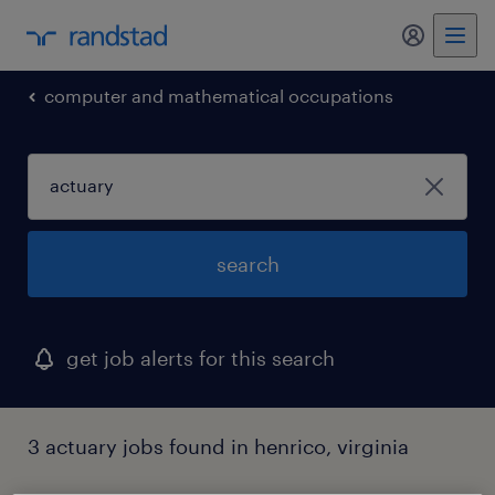
my randst
computer and mathematical occupations
search
get job alerts for this search
3 actuary jobs found in henrico, virginia