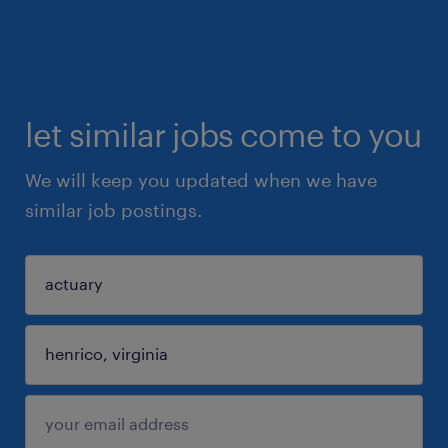
let similar jobs come to you
We will keep you updated when we have
similar job postings.