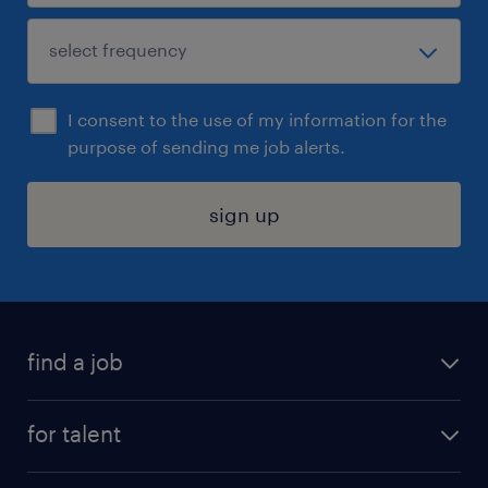
I consent to the use of my information for the
purpose of sending me job alerts.
sign up
find a job
submit your resume
for talent
randstad app
meet a recruiter