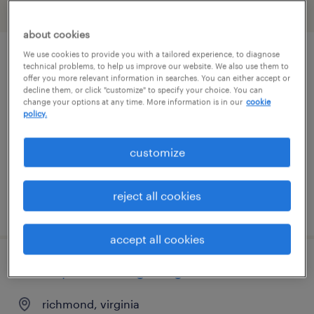
filter
2
about cookies
We use cookies to provide you with a tailored experience, to diagnose
title agent
technical problems, to help us improve our website. We also use them to
offer you more relevant information in searches. You can either accept or
decline them, or click "customize" to specify your choice. You can
glen allen, virginia
change your options at any time. More information is in our
cookie
policy.
contract
$32 - $45 per hour
customize
reject all cookies
posted july 29, 2026
accept all cookies
steam power design engineer
richmond, virginia