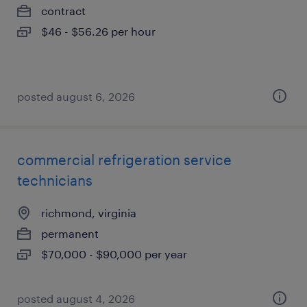
contract
$46 - $56.26 per hour
posted august 6, 2026
commercial refrigeration service
technicians
richmond, virginia
permanent
$70,000 - $90,000 per year
posted august 4, 2026