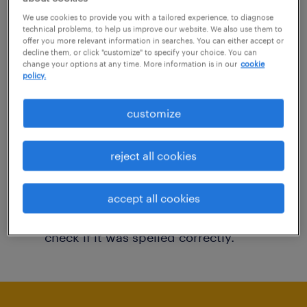
You may want to change your filter criteria to
We use cookies to provide you with a tailored experience, to diagnose
technical problems, to help us improve our website. We also use them to
get more results. The following actions may
offer you more relevant information in searches. You can either accept or
decline them, or click "customize" to specify your choice. You can
help:
change your options at any time. More information is in our
cookie
policy.
Consider removing some of the filters
customize
you have applied.
Have you searched for jobs in a specific
reject all cookies
location? Consider expanding the range
around the location.
accept all cookies
Change the job title or keywords and
check if it was spelled correctly.