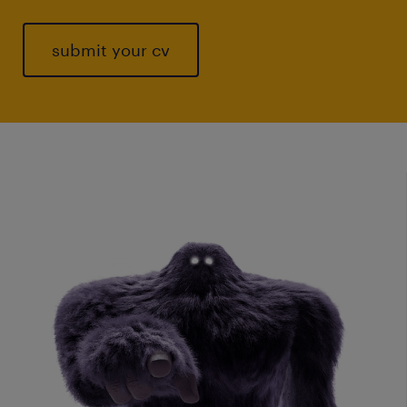
submit your cv