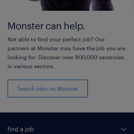
Monster can help.
Not able to find your perfect job? Our
partners at Monster may have the job you are
looking for. Discover over 900,000 vacancies
in various sectors.
Search jobs on Monster
find a job