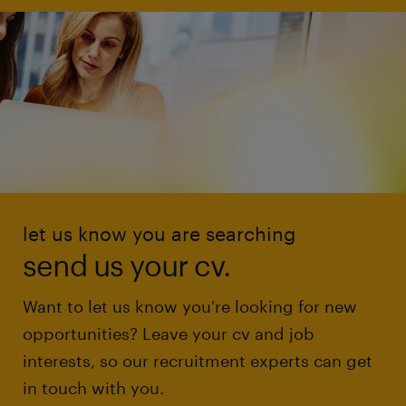
let us know you are searching
send us your cv.
Want to let us know you're looking for new
opportunities? Leave your cv and job
interests, so our recruitment experts can get
in touch with you.