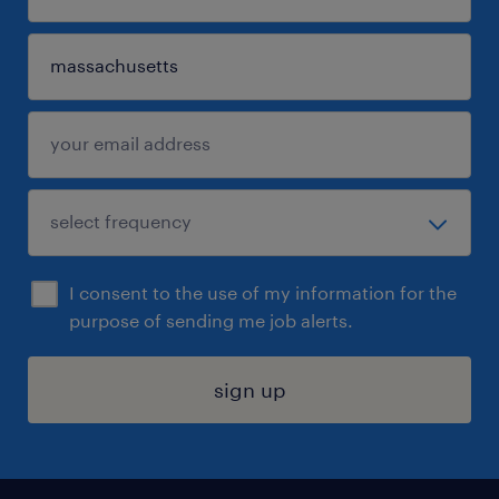
I consent to the use of my information for the
purpose of sending me job alerts.
sign up