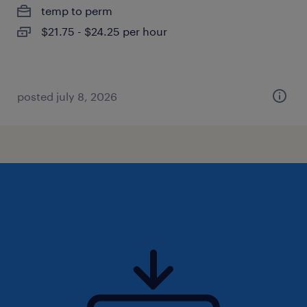
temp to perm
$21.75 - $24.25 per hour
posted july 8, 2026