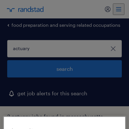
food preparation and serving related occupations
search
get job alerts for this search
2 actuary jobs found in massachusetts