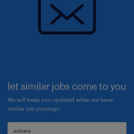
let similar jobs come to you
We will keep you updated when we have
similar job postings.