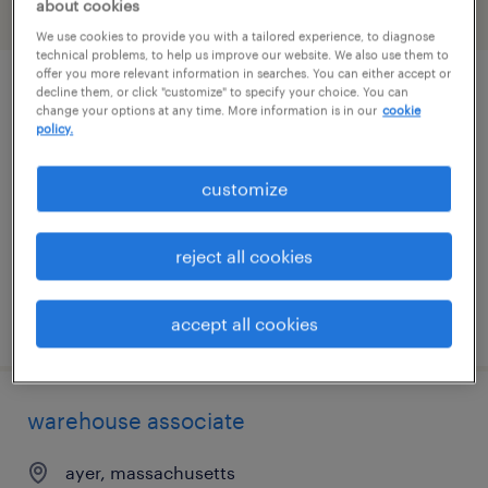
about cookies
filter
2
We use cookies to provide you with a tailored experience, to diagnose
technical problems, to help us improve our website. We also use them to
offer you more relevant information in searches. You can either accept or
decline them, or click "customize" to specify your choice. You can
production manager
change your options at any time. More information is in our
cookie
policy.
braintree, massachusetts
permanent
customize
$80,000 - $110,000 per year
reject all cookies
posted july 13, 2026
accept all cookies
warehouse associate
ayer, massachusetts