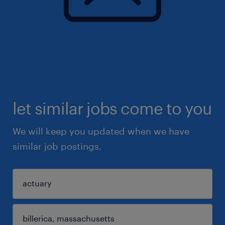
let similar jobs come to you
We will keep you updated when we have
similar job postings.