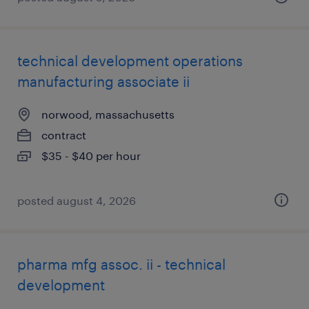
technical development operations
manufacturing associate ii
norwood, massachusetts
contract
$35 - $40 per hour
posted august 4, 2026
pharma mfg assoc. ii - technical
development