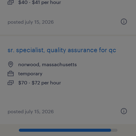
$40 - $41 per hour
posted july 15, 2026
sr. specialist, quality assurance for qc
norwood, massachusetts
temporary
$70 - $72 per hour
posted july 15, 2026