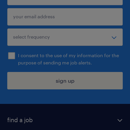
I consent to the use of my information for the
purpose of sending me job alerts.
sign up
find a job