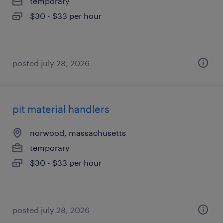
temporary
$30 - $33 per hour
posted july 28, 2026
pit material handlers
norwood, massachusetts
temporary
$30 - $33 per hour
posted july 28, 2026