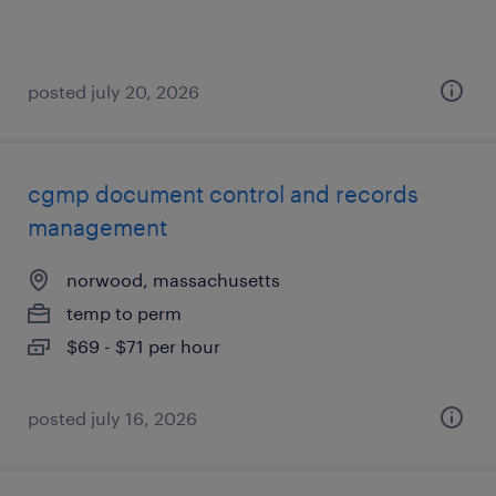
posted july 20, 2026
cgmp document control and records
management
norwood, massachusetts
temp to perm
$69 - $71 per hour
posted july 16, 2026