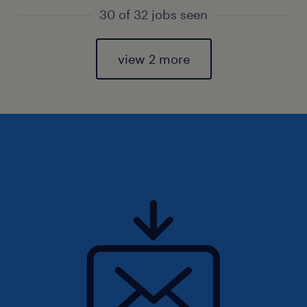
30 of 32 jobs seen
view 2 more