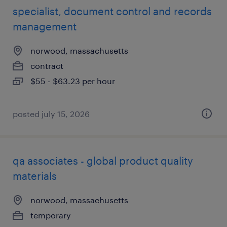
specialist, document control and records
management
norwood, massachusetts
contract
$55 - $63.23 per hour
posted july 15, 2026
qa associates - global product quality
materials
norwood, massachusetts
temporary