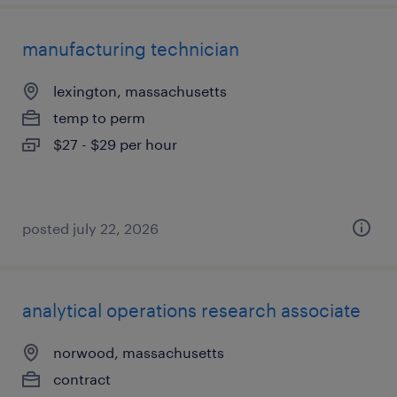
manufacturing technician
lexington, massachusetts
temp to perm
$27 - $29 per hour
posted july 22, 2026
analytical operations research associate
norwood, massachusetts
contract