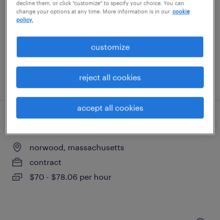
lexington, massachusetts
decline them, or click "customize" to specify your choice. You can
change your options at any time. More information is in our
cookie
contract
policy.
$70 - $81 per hour
customize
reject all cookies
posted july 30, 2026
accept all cookies
senior process engineer
norwood, massachusetts
contract
$70 - $78.06 per hour