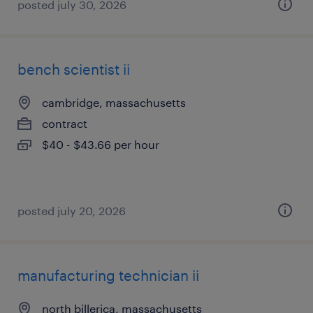
posted july 30, 2026
bench scientist ii
cambridge, massachusetts
contract
$40 - $43.66 per hour
posted july 20, 2026
manufacturing technician ii
north billerica, massachusetts