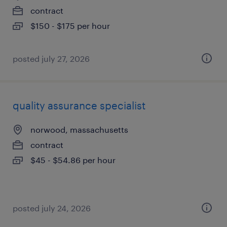
contract
$150 - $175 per hour
posted july 27, 2026
quality assurance specialist
norwood, massachusetts
contract
$45 - $54.86 per hour
posted july 24, 2026