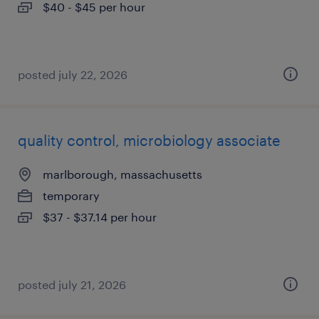
$40 - $45 per hour
posted july 22, 2026
quality control, microbiology associate
marlborough, massachusetts
temporary
$37 - $37.14 per hour
posted july 21, 2026