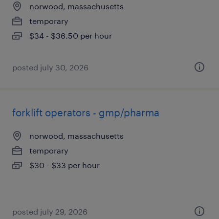
norwood, massachusetts
temporary
$34 - $36.50 per hour
posted july 30, 2026
forklift operators - gmp/pharma
norwood, massachusetts
temporary
$30 - $33 per hour
posted july 29, 2026