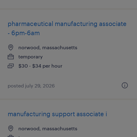
pharmaceutical manufacturing associate
- 6pm-6am
norwood, massachusetts
temporary
$30 - $34 per hour
posted july 29, 2026
manufacturing support associate i
norwood, massachusetts