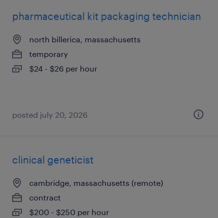
pharmaceutical kit packaging technician
north billerica, massachusetts
temporary
$24 - $26 per hour
posted july 20, 2026
clinical geneticist
cambridge, massachusetts (remote)
contract
$200 - $250 per hour