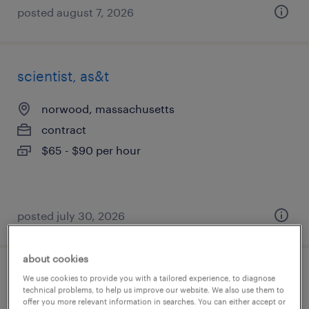
posted august 7, 2026
scientist, as&t
norwood, massachusetts
contract
$65 - $90 per hour
posted july 30, 2026
about cookies
drug product development scientist
We use cookies to provide you with a tailored experience, to diagnose
technical problems, to help us improve our website. We also use them to
offer you more relevant information in searches. You can either accept or