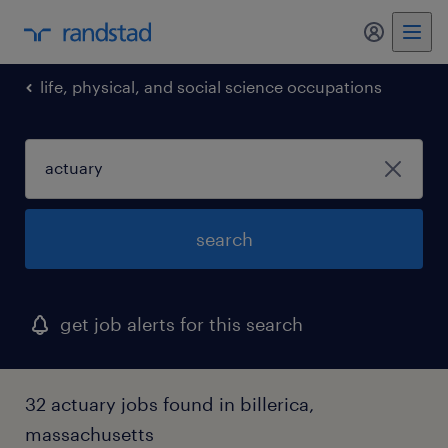
my randst
life, physical, and social science occupations
search
get job alerts for this search
32 actuary jobs found in billerica,
massachusetts