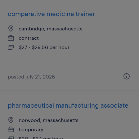
comparative medicine trainer
cambridge, massachusetts
contract
$27 - $29.56 per hour
posted july 21, 2026
pharmaceutical manufacturing associate
norwood, massachusetts
temporary
$30 - $34 per hour