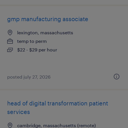
gmp manufacturing associate
lexington, massachusetts
temp to perm
$22 - $29 per hour
posted july 27, 2026
head of digital transformation patient
services
cambridge, massachusetts (remote)