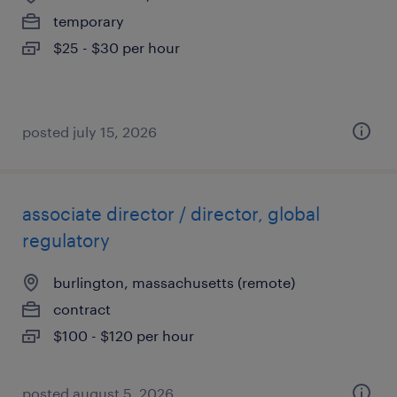
temporary
$25 - $30 per hour
posted july 15, 2026
associate director / director, global
regulatory
burlington, massachusetts (remote)
contract
$100 - $120 per hour
posted august 5, 2026