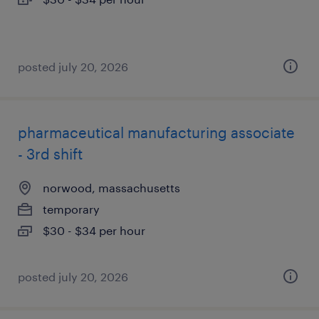
posted july 20, 2026
pharmaceutical manufacturing associate
- 3rd shift
norwood, massachusetts
temporary
$30 - $34 per hour
posted july 20, 2026