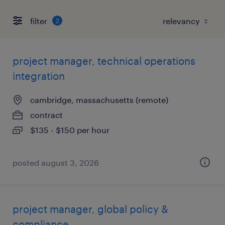
filter
2
project manager, technical operations
integration
cambridge, massachusetts (remote)
contract
$135 - $150 per hour
posted august 3, 2026
project manager, global policy &
compliance