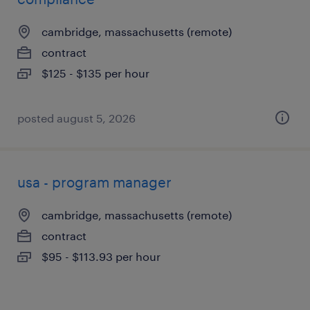
cambridge, massachusetts (remote)
contract
$125 - $135 per hour
posted august 5, 2026
usa - program manager
cambridge, massachusetts (remote)
contract
$95 - $113.93 per hour