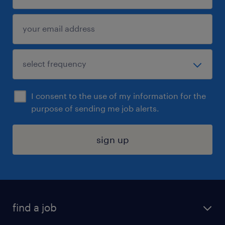
I consent to the use of my information for the
purpose of sending me job alerts.
sign up
find a job