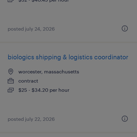
posted july 24, 2026
biologics shipping & logistics coordinator
worcester, massachusetts
contract
$25 - $34.20 per hour
posted july 22, 2026