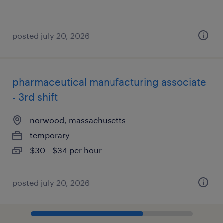
posted july 20, 2026
pharmaceutical manufacturing associate
- 3rd shift
norwood, massachusetts
temporary
$30 - $34 per hour
posted july 20, 2026