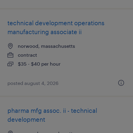
technical development operations
manufacturing associate ii
norwood, massachusetts
contract
$35 - $40 per hour
posted august 4, 2026
pharma mfg assoc. ii - technical
development