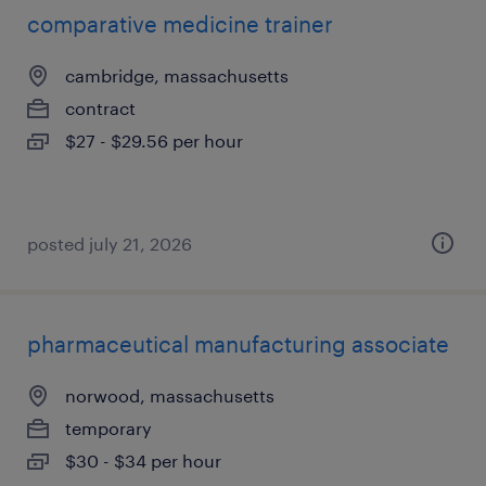
comparative medicine trainer
cambridge, massachusetts
contract
$27 - $29.56 per hour
posted july 21, 2026
pharmaceutical manufacturing associate
norwood, massachusetts
temporary
$30 - $34 per hour