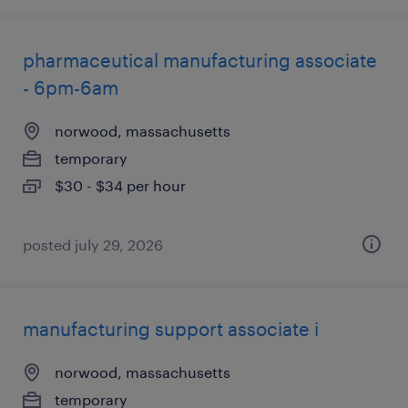
pharmaceutical manufacturing associate
- 6pm-6am
norwood, massachusetts
temporary
$30 - $34 per hour
posted july 29, 2026
manufacturing support associate i
norwood, massachusetts
temporary