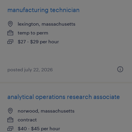
manufacturing technician
lexington, massachusetts
temp to perm
$27 - $29 per hour
posted july 22, 2026
analytical operations research associate
norwood, massachusetts
contract
$40 - $45 per hour