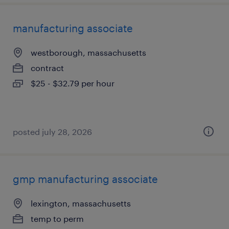
manufacturing associate
westborough, massachusetts
contract
$25 - $32.79 per hour
posted july 28, 2026
gmp manufacturing associate
lexington, massachusetts
temp to perm