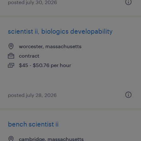
posted july 30, 2026
scientist ii, biologics developability
worcester, massachusetts
contract
$45 - $50.76 per hour
posted july 28, 2026
bench scientist ii
cambridge, massachusetts