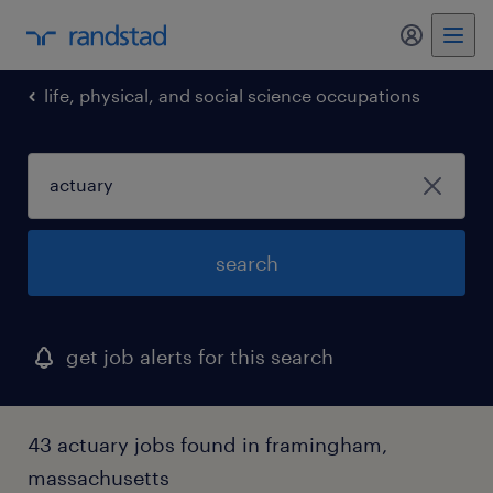
my randst
life, physical, and social science occupations
search
get job alerts for this search
43 actuary jobs found in framingham,
massachusetts