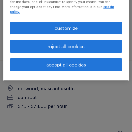
lexington, massachusetts
decline them, or click "customize" to specify your choice. You can
change your options at any time. More information is in our
cookie
contract
policy.
$70 - $81 per hour
customize
reject all cookies
posted july 30, 2026
accept all cookies
senior process engineer
norwood, massachusetts
contract
$70 - $78.06 per hour