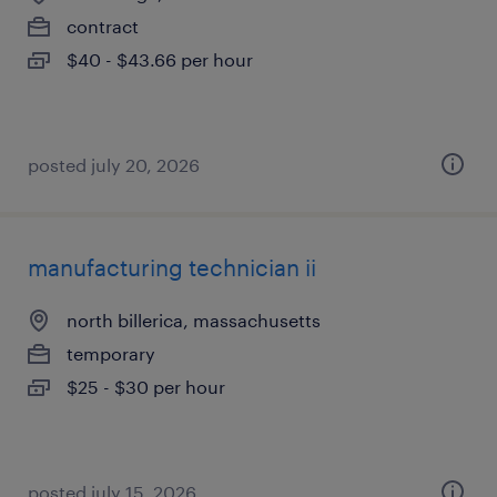
contract
$40 - $43.66 per hour
posted july 20, 2026
manufacturing technician ii
north billerica, massachusetts
temporary
$25 - $30 per hour
posted july 15, 2026