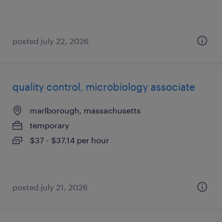
posted july 22, 2026
quality control, microbiology associate
marlborough, massachusetts
temporary
$37 - $37.14 per hour
posted july 21, 2026