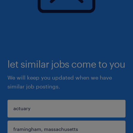
let similar jobs come to you
We will keep you updated when we have
similar job postings.