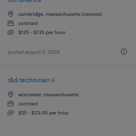
cambridge, massachusetts (remote)
contract
$125 - $135 per hour
posted august 5, 2026
r&d technician ii
worcester, massachusetts
contract
$25 - $33.05 per hour