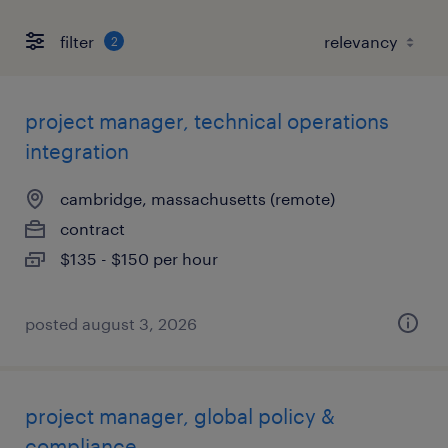
filter
2
project manager, technical operations
integration
cambridge, massachusetts (remote)
contract
$135 - $150 per hour
posted august 3, 2026
project manager, global policy &
compliance