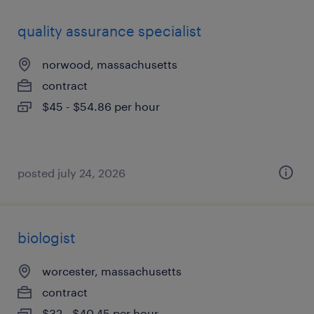
quality assurance specialist
norwood, massachusetts
contract
$45 - $54.86 per hour
posted july 24, 2026
biologist
worcester, massachusetts
contract
$32 - $40.45 per hour