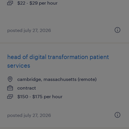
$22 - $29 per hour
posted july 27, 2026
head of digital transformation patient
services
cambridge, massachusetts (remote)
contract
$150 - $175 per hour
posted july 27, 2026