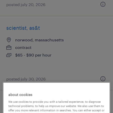
posted july 20, 2026
scientist, as&t
norwood, massachusetts
contract
$65 - $90 per hour
posted july 30, 2026
about cookies
drug product development scientist
We use cookies to provide you with a tailored experience, to diagnose
technical problems, to help us improve our website. We also use them to
offer you more relevant information in searches. You can either accept or