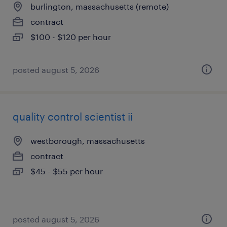
burlington, massachusetts (remote)
contract
$100 - $120 per hour
posted august 5, 2026
quality control scientist ii
westborough, massachusetts
contract
$45 - $55 per hour
posted august 5, 2026