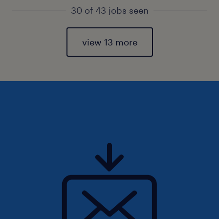
30 of 43 jobs seen
view 13 more