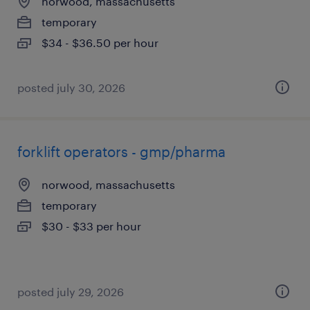
norwood, massachusetts
temporary
$34 - $36.50 per hour
posted july 30, 2026
forklift operators - gmp/pharma
norwood, massachusetts
temporary
$30 - $33 per hour
posted july 29, 2026