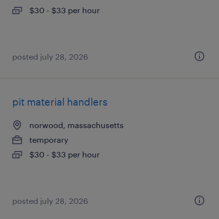
$30 - $33 per hour
posted july 28, 2026
pit material handlers
norwood, massachusetts
temporary
$30 - $33 per hour
posted july 28, 2026