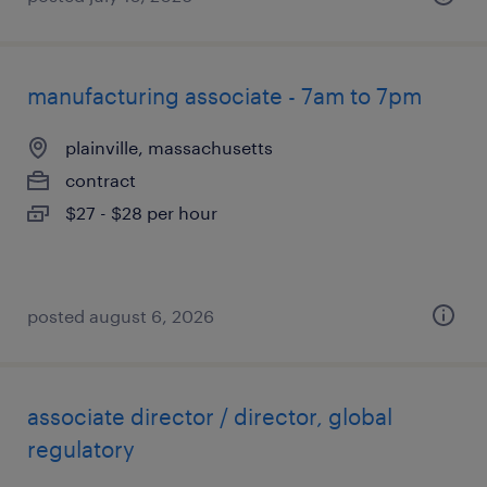
manufacturing associate - 7am to 7pm
plainville, massachusetts
contract
$27 - $28 per hour
posted august 6, 2026
associate director / director, global
regulatory