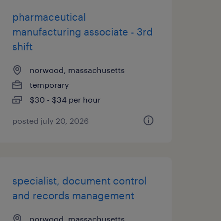
pharmaceutical
manufacturing associate - 3rd
shift
norwood, massachusetts
temporary
$30 - $34 per hour
posted july 20, 2026
specialist, document control
and records management
norwood, massachusetts