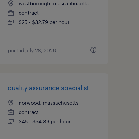
westborough, massachusetts
contract
$25 - $32.79 per hour
posted july 28, 2026
quality assurance specialist
norwood, massachusetts
contract
$45 - $54.86 per hour