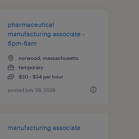
pharmaceutical
manufacturing associate -
6pm-6am
norwood, massachusetts
temporary
$30 - $34 per hour
posted july 29, 2026
manufacturing associate