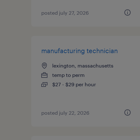
posted july 27, 2026
manufacturing technician
lexington, massachusetts
temp to perm
$27 - $29 per hour
posted july 22, 2026