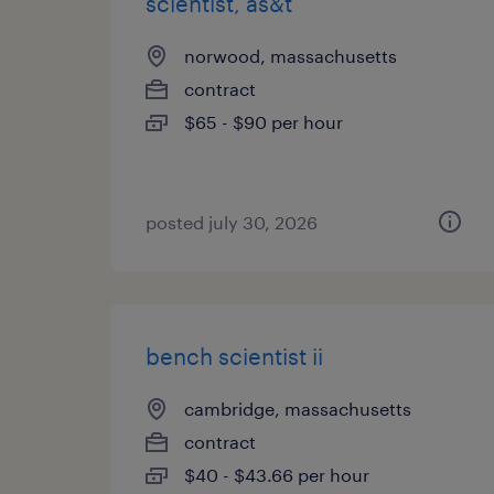
scientist, as&t
norwood, massachusetts
contract
$65 - $90 per hour
posted july 30, 2026
bench scientist ii
cambridge, massachusetts
contract
$40 - $43.66 per hour