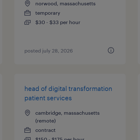
norwood, massachusetts
temporary
$30 - $33 per hour
posted july 28, 2026
head of digital transformation
patient services
cambridge, massachusetts
(remote)
contract
$150 - $175 per hour