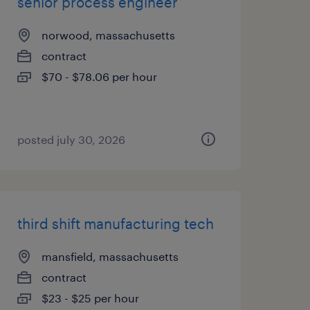
senior process engineer
norwood, massachusetts
contract
$70 - $78.06 per hour
posted july 30, 2026
third shift manufacturing tech
mansfield, massachusetts
contract
$23 - $25 per hour