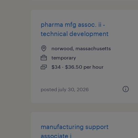
pharma mfg assoc. ii -
technical development
norwood, massachusetts
temporary
$34 - $36.50 per hour
posted july 30, 2026
manufacturing support
associate i