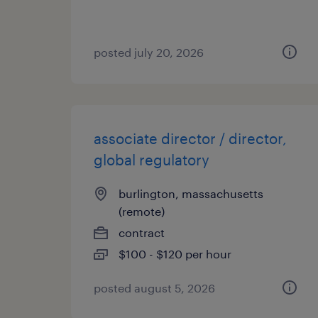
posted july 20, 2026
associate director / director,
global regulatory
burlington, massachusetts
(remote)
contract
$100 - $120 per hour
posted august 5, 2026