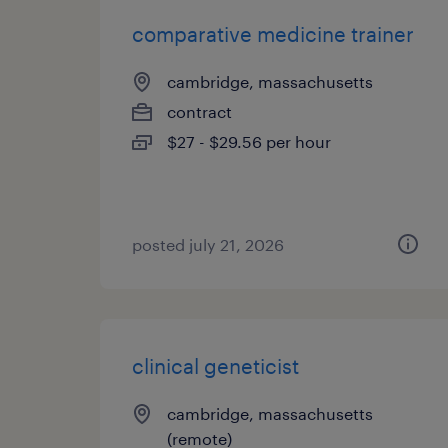
comparative medicine trainer
cambridge, massachusetts
contract
$27 - $29.56 per hour
posted july 21, 2026
clinical geneticist
cambridge, massachusetts
(remote)