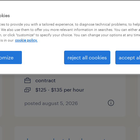
types
okies
es to provide you with a tailored experience, to diagnose technical problems, to hel
 We also use them to offer you more relevant information in searches. You can either 
, or click "customize" to specify your choice. You can change your options at any tim
project manager, global policy
is in our
cookie policy.
& compliance
omize
reject all cookies
accept al
cambridge, massachusetts
(remote)
contract
$125 - $135 per hour
posted august 5, 2026