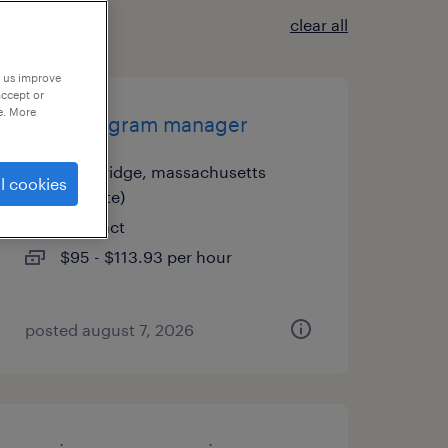
clear all
p us improve
accept or
e. More
usa - program manager
cambridge, massachusetts
l cookies
(remote)
contract
$95 - $113.93 per hour
posted august 7, 2026