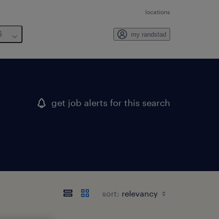
locations
6
my randstad
get job alerts for this search
sort: