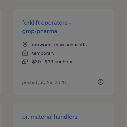
forklift operators -
gmp/pharma
norwood, massachusetts
temporary
$30 - $33 per hour
posted july 29, 2026
pit material handlers