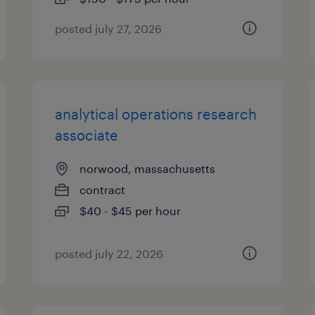
posted july 27, 2026
analytical operations research
associate
norwood, massachusetts
contract
$40 - $45 per hour
posted july 22, 2026