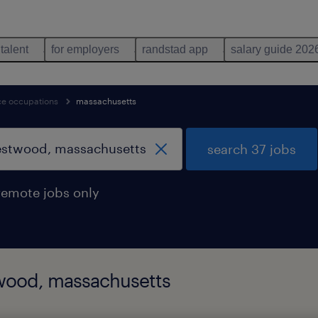
 talent
for employers
randstad app
salary guide 202
nce occupations
massachusetts
search 37 jobs
remote jobs only
twood, massachusetts