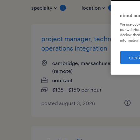
specialty
location
job 
1
1
about co
We use cooki
our website.
decline them
project manager, technical
information 
operations integration
cust
cambridge, massachusetts
(remote)
contract
$135 - $150 per hour
posted august 3, 2026