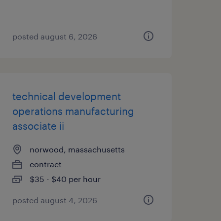
posted august 6, 2026
technical development
operations manufacturing
associate ii
norwood, massachusetts
contract
$35 - $40 per hour
posted august 4, 2026