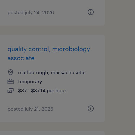
posted july 24, 2026
quality control, microbiology
associate
marlborough, massachusetts
temporary
$37 - $37.14 per hour
posted july 21, 2026