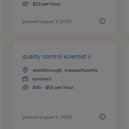
$23 per hour
posted august 7, 2026
quality control scientist ii
westborough, massachusetts
contract
$45 - $55 per hour
posted august 5, 2026