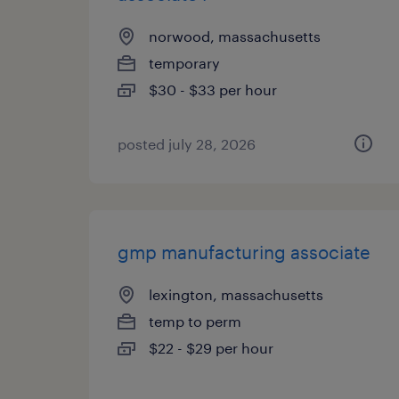
norwood, massachusetts
temporary
$30 - $33 per hour
posted july 28, 2026
gmp manufacturing associate
lexington, massachusetts
temp to perm
$22 - $29 per hour