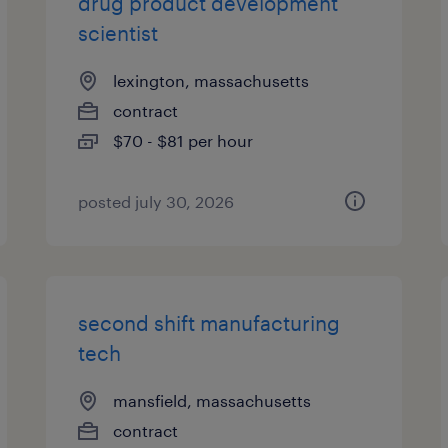
drug product development
scientist
lexington, massachusetts
contract
$70 - $81 per hour
posted july 30, 2026
second shift manufacturing
tech
mansfield, massachusetts
contract