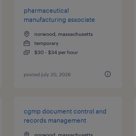
pharmaceutical
manufacturing associate
norwood, massachusetts
temporary
$30 - $34 per hour
posted july 20, 2026
cgmp document control and
records management
norwood, massachusetts