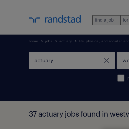
find a job
for
home
jobs
actuary
life, physical, and social scie
37 actuary jobs found in wes