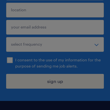
I consent to the use of my information for the
purpose of sending me job alerts.
sign up