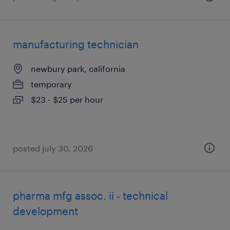
manufacturing technician
newbury park, california
temporary
$23 - $25 per hour
posted july 30, 2026
pharma mfg assoc. ii - technical
development