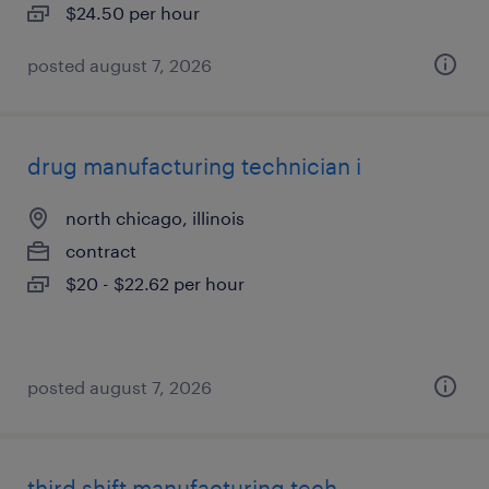
$24.50 per hour
posted august 7, 2026
drug manufacturing technician i
north chicago, illinois
contract
$20 - $22.62 per hour
posted august 7, 2026
third shift manufacturing tech