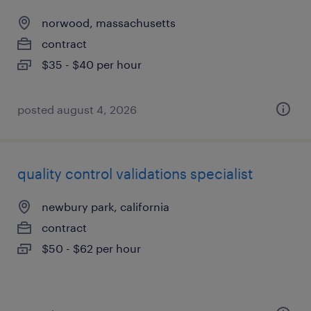
norwood, massachusetts
contract
$35 - $40 per hour
posted august 4, 2026
quality control validations specialist
newbury park, california
contract
$50 - $62 per hour