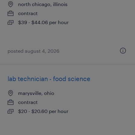
north chicago, illinois
contract
$39 - $44.06 per hour
posted august 4, 2026
lab technician - food science
marysville, ohio
contract
$20 - $20.60 per hour