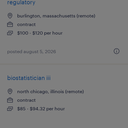
regulatory
burlington, massachusetts (remote)
contract
$100 - $120 per hour
posted august 5, 2026
biostatistician iii
north chicago, illinois (remote)
contract
$85 - $94.32 per hour