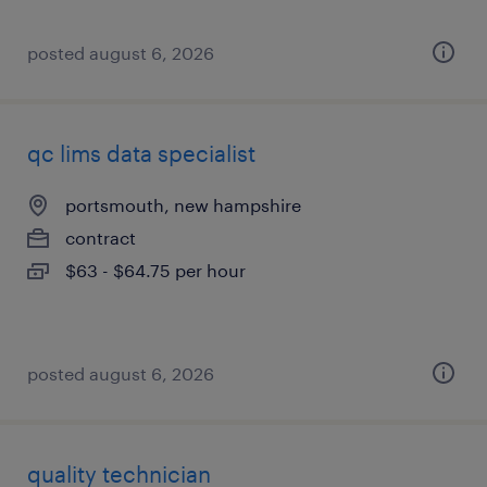
posted august 6, 2026
qc lims data specialist
portsmouth, new hampshire
contract
$63 - $64.75 per hour
posted august 6, 2026
quality technician