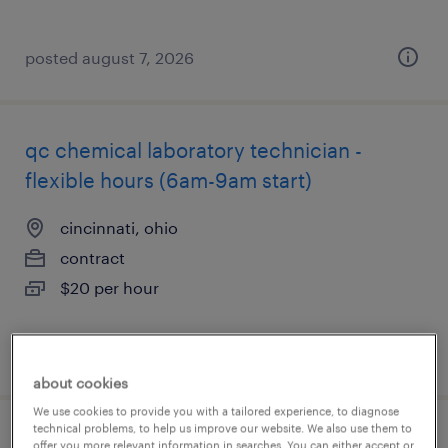
posted august 7, 2026
qc chemical laboratory technician -
flexible hours (6am-9am start)
cincinnati, ohio
contract
$20 per hour
posted august 7, 2026
about cookies
We use cookies to provide you with a tailored experience, to diagnose
technical problems, to help us improve our website. We also use them to
scientist ii - in vitro immunology & multi-
offer you more relevant information in searches. You can either accept or