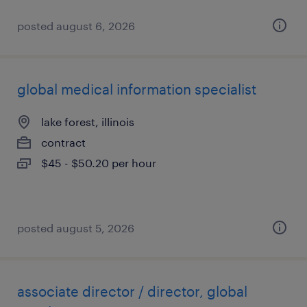
posted august 6, 2026
global medical information specialist
lake forest, illinois
contract
$45 - $50.20 per hour
posted august 5, 2026
associate director / director, global