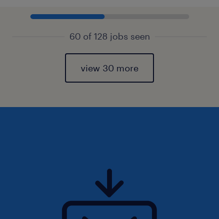
60 of 128 jobs seen
view 30 more