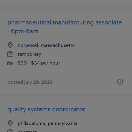
pharmaceutical manufacturing associate
- 6pm-6am
norwood, massachusetts
temporary
$30 - $34 per hour
posted july 29, 2026
quality systems coordinator
philadelphia, pennsylvania
contract