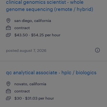
clinical genomics scientist - whole
genome sequencing (remote / hybrid)
san diego, california
contract
$43.50 - $54.25 per hour
posted august 7, 2026
qc analytical associate - hplc / biologics
novato, california
contract
$30 - $31.03 per hour