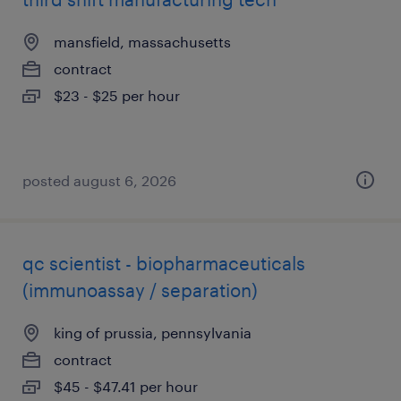
mansfield, massachusetts
contract
$23 - $25 per hour
posted august 6, 2026
qc scientist - biopharmaceuticals
(immunoassay / separation)
king of prussia, pennsylvania
contract
$45 - $47.41 per hour