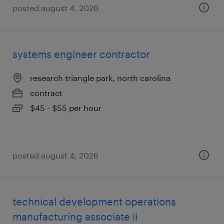
posted august 4, 2026
systems engineer contractor
research triangle park, north carolina
contract
$45 - $55 per hour
posted august 4, 2026
technical development operations
manufacturing associate ii