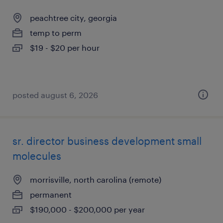
peachtree city, georgia
temp to perm
$19 - $20 per hour
posted august 6, 2026
sr. director business development small
molecules
morrisville, north carolina (remote)
permanent
$190,000 - $200,000 per year