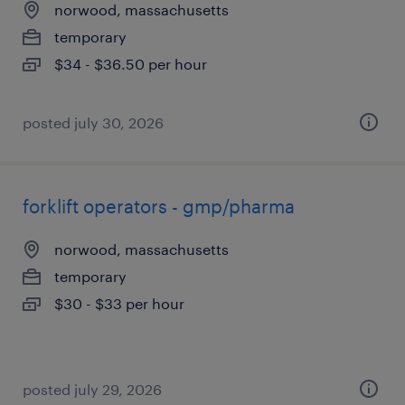
norwood, massachusetts
temporary
$34 - $36.50 per hour
posted july 30, 2026
forklift operators - gmp/pharma
norwood, massachusetts
temporary
$30 - $33 per hour
posted july 29, 2026