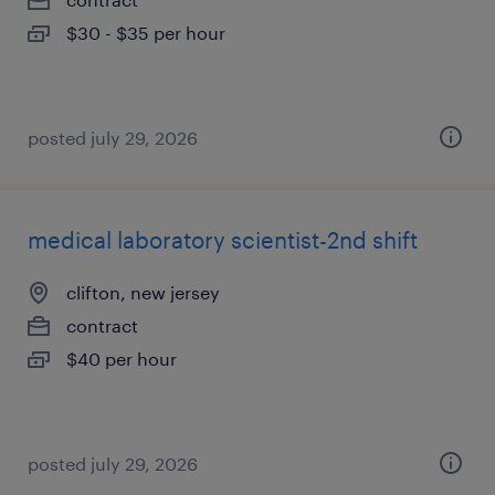
$30 - $35 per hour
posted july 29, 2026
medical laboratory scientist-2nd shift
clifton, new jersey
contract
$40 per hour
posted july 29, 2026