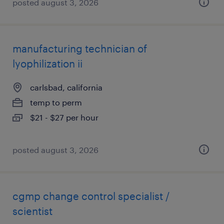
posted august 3, 2026
manufacturing technician of
lyophilization ii
carlsbad, california
temp to perm
$21 - $27 per hour
posted august 3, 2026
cgmp change control specialist /
scientist