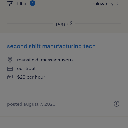
filter
1
page 2
second shift manufacturing tech
mansfield, massachusetts
contract
$23 per hour
posted august 7, 2026