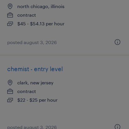
north chicago, illinois
contract
$45 - $54.13 per hour
posted august 3, 2026
chemist - entry level
clark, new jersey
contract
$22 - $25 per hour
posted august 3, 2026