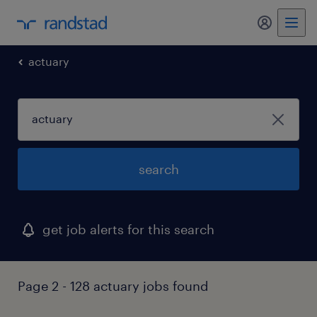
my randst
actuary
search
get job alerts for this search
Page 2 - 128 actuary jobs found