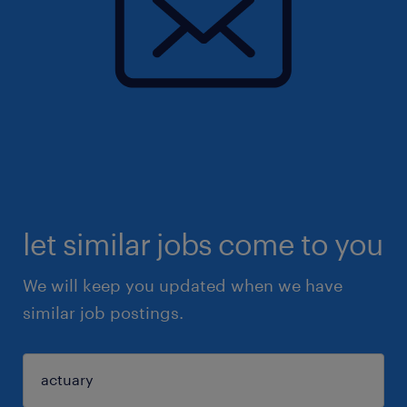
let similar jobs come to you
We will keep you updated when we have
similar job postings.