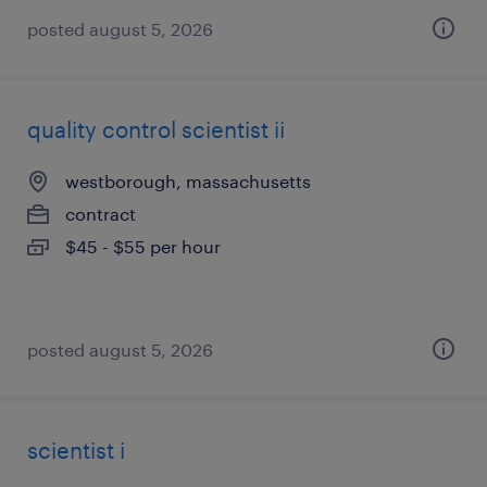
posted august 5, 2026
quality control scientist ii
westborough, massachusetts
contract
$45 - $55 per hour
posted august 5, 2026
scientist i