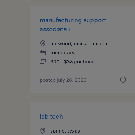
manufacturing support
associate i
norwood, massachusetts
temporary
$30 - $33 per hour
posted july 28, 2026
lab tech
spring, texas