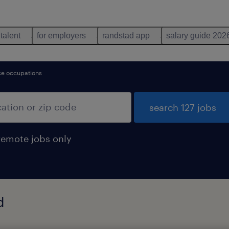
 talent
for employers
randstad app
salary guide 202
nce occupations
search 127 jobs
remote jobs only
d