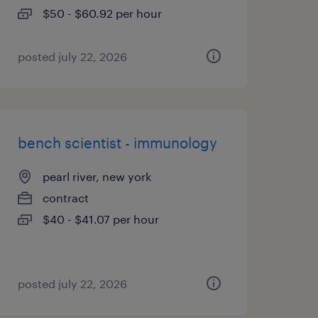
$50 - $60.92 per hour
posted july 22, 2026
bench scientist - immunology
pearl river, new york
contract
$40 - $41.07 per hour
posted july 22, 2026