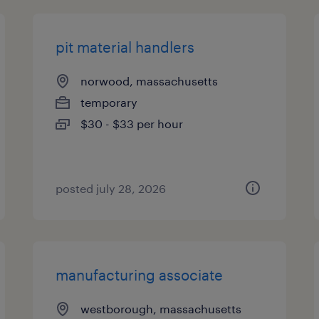
pit material handlers
norwood, massachusetts
temporary
$30 - $33 per hour
posted july 28, 2026
manufacturing associate
westborough, massachusetts