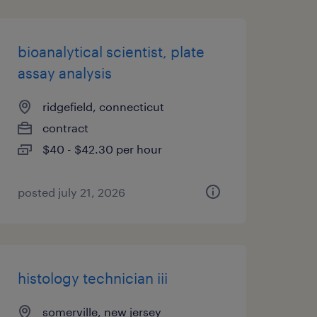
bioanalytical scientist, plate
assay analysis
ridgefield, connecticut
contract
$40 - $42.30 per hour
posted july 21, 2026
histology technician iii
somerville, new jersey