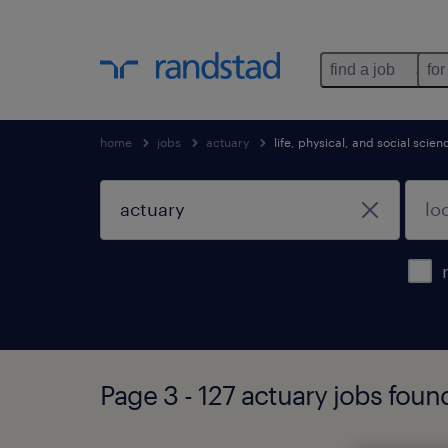
find a job
for
home
jobs
actuary
life, physical, and social scie
Page 3 - 127 actuary jobs foun