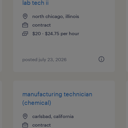
lab tech ii
north chicago, illinois
contract
$20 - $24.75 per hour
posted july 23, 2026
manufacturing technician
(chemical)
carlsbad, california
contract