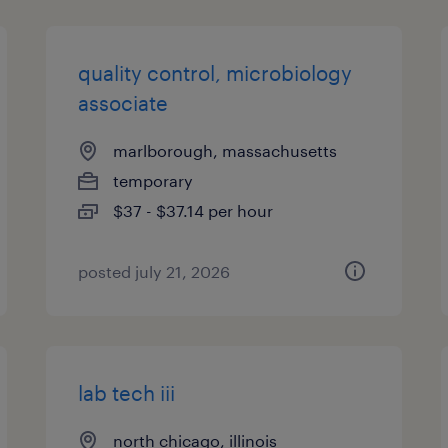
quality control, microbiology
associate
marlborough, massachusetts
temporary
$37 - $37.14 per hour
posted july 21, 2026
lab tech iii
north chicago, illinois