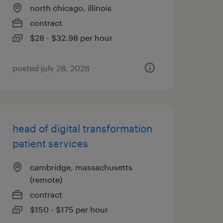
north chicago, illinois
contract
$28 - $32.98 per hour
posted july 28, 2026
head of digital transformation
patient services
cambridge, massachusetts
(remote)
contract
$150 - $175 per hour