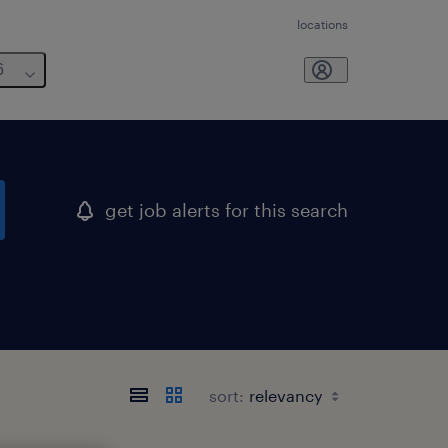
locations
6
get job alerts for this search
sort: