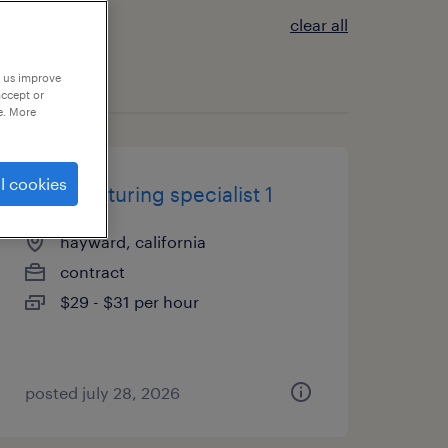
clear all
p us improve
accept or
e. More
l cookies
manufacturing specialist 1
hayward, california
contract
$29 - $31 per hour
posted july 28, 2026