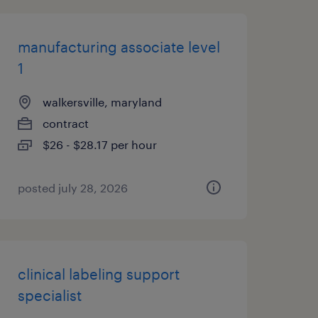
manufacturing associate level
1
walkersville, maryland
contract
$26 - $28.17 per hour
posted july 28, 2026
clinical labeling support
specialist