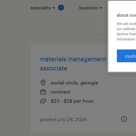
specialty
location
job typ
1
about co
We use cooki
our website.
decline them
information 
cust
materials management
associate
social circle, georgia
contract
$23 - $28 per hour
posted july 29, 2026