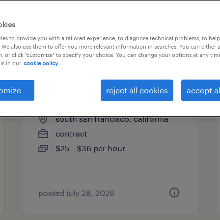
es
okies
es to provide you with a tailored experience, to diagnose technical problems, to hel
 We also use them to offer you more relevant information in searches. You can either 
page 3
, or click "customize" to specify your choice. You can change your options at any tim
is in our
cookie policy.
omize
reject all cookies
accept al
research associate
south san francisco, california
contract
$25 - $36 per hour
posted july 28, 2026