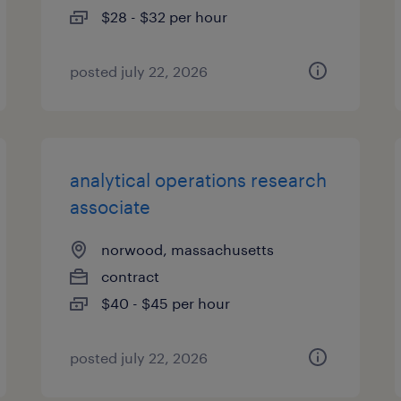
$28 - $32 per hour
posted july 22, 2026
analytical operations research
associate
norwood, massachusetts
contract
$40 - $45 per hour
posted july 22, 2026