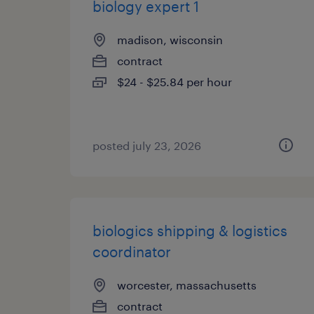
biology expert 1
madison, wisconsin
contract
$24 - $25.84 per hour
posted july 23, 2026
biologics shipping & logistics
coordinator
worcester, massachusetts
contract