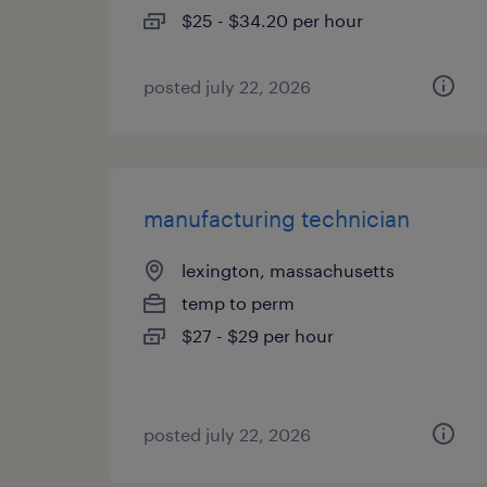
$25 - $34.20 per hour
posted july 22, 2026
manufacturing technician
lexington, massachusetts
temp to perm
$27 - $29 per hour
posted july 22, 2026