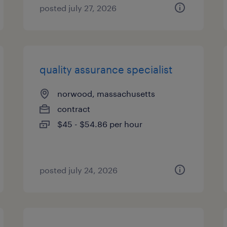
posted july 27, 2026
quality assurance specialist
norwood, massachusetts
contract
$45 - $54.86 per hour
posted july 24, 2026