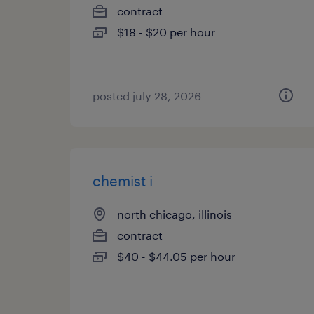
contract
$18 - $20 per hour
posted july 28, 2026
chemist i
north chicago, illinois
contract
$40 - $44.05 per hour