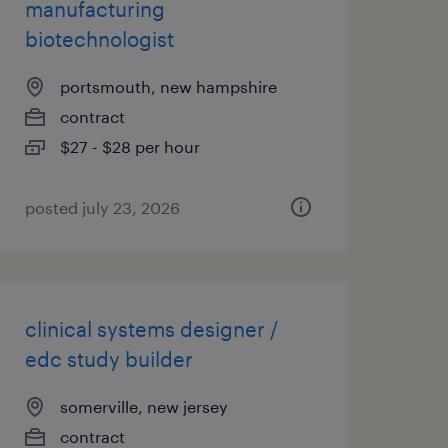
manufacturing
biotechnologist
portsmouth, new hampshire
contract
$27 - $28 per hour
posted july 23, 2026
clinical systems designer /
edc study builder
somerville, new jersey
contract