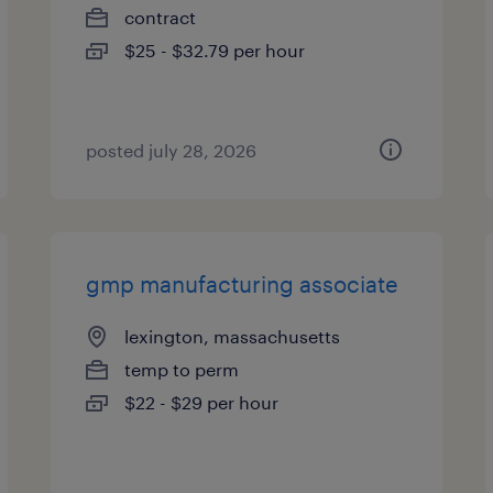
contract
$25 - $32.79 per hour
posted july 28, 2026
gmp manufacturing associate
lexington, massachusetts
temp to perm
$22 - $29 per hour