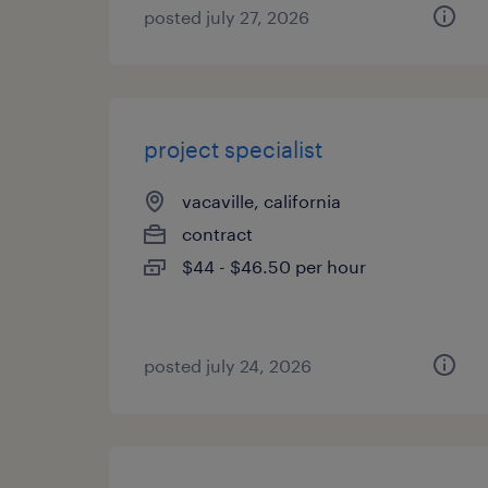
posted july 27, 2026
project specialist
vacaville, california
contract
$44 - $46.50 per hour
posted july 24, 2026