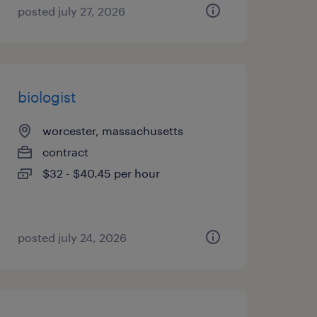
posted july 27, 2026
biologist
worcester, massachusetts
contract
$32 - $40.45 per hour
posted july 24, 2026