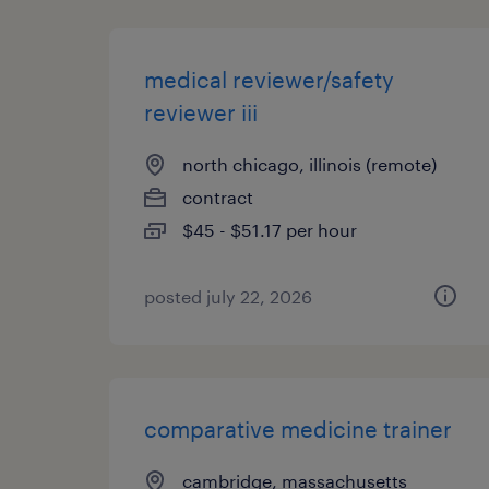
medical reviewer/safety
reviewer iii
north chicago, illinois (remote)
contract
$45 - $51.17 per hour
posted july 22, 2026
comparative medicine trainer
cambridge, massachusetts