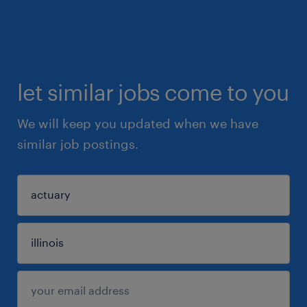
let similar jobs come to you
We will keep you updated when we have
similar job postings.