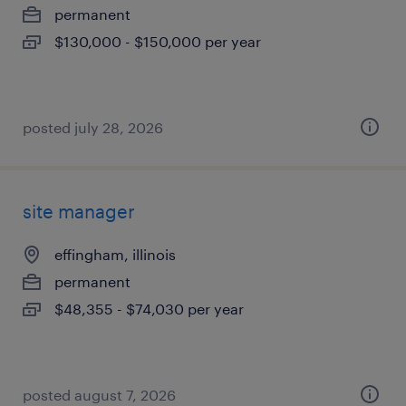
permanent
$130,000 - $150,000 per year
posted july 28, 2026
site manager
effingham, illinois
permanent
$48,355 - $74,030 per year
posted august 7, 2026