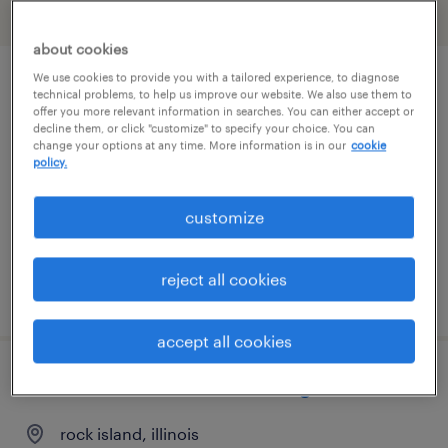
filter
2
about cookies
We use cookies to provide you with a tailored experience, to diagnose
route service manager
technical problems, to help us improve our website. We also use them to
offer you more relevant information in searches. You can either accept or
decline them, or click "customize" to specify your choice. You can
mundelein, illinois
change your options at any time. More information is in our
cookie
policy.
permanent
$41,600 - $43,680 per year
customize
reject all cookies
posted august 5, 2026
accept all cookies
industrial maintenance manager
rock island, illinois