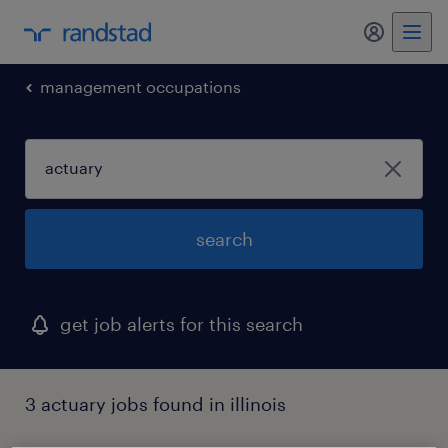
my randst
management occupations
search
get job alerts for this search
3 actuary jobs found in illinois