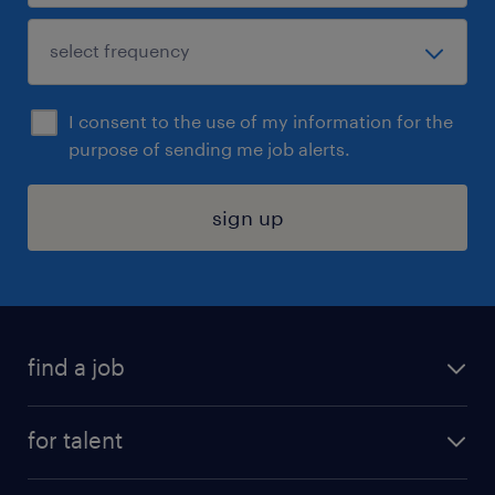
I consent to the use of my information for the
purpose of sending me job alerts.
sign up
find a job
submit your resume
for talent
randstad app
meet a recruiter