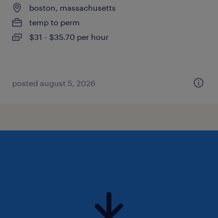
boston, massachusetts
temp to perm
$31 - $35.70 per hour
posted august 5, 2026