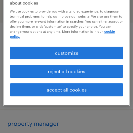
about cookies
We use cookies to provide you with a tailored experience, to diagnose
filter
2
technical problems, to help us improve our website. We also use them to
offer you more relevant information in searches. You can either accept or
decline them, or click "customize" to specify your choice. You can
change your options at any time. More information is in our
cookie
portfolio client partner
policy.
boston, massachusetts
customize
permanent
$125,875 - $179,300 per year
reject all cookies
accept all cookies
posted august 8, 2026
property manager