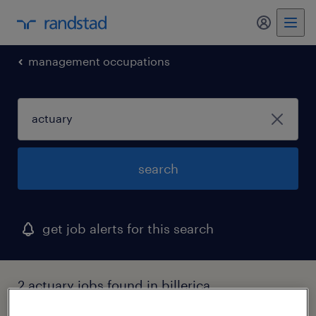
management occupations
search
get job alerts for this search
2 actuary jobs found in billerica,
massachusetts