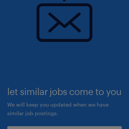
let similar jobs come to you
We will keep you updated when we have
similar job postings.