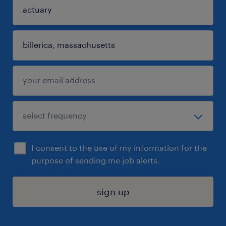
I consent to the use of my information for the
purpose of sending me job alerts.
sign up